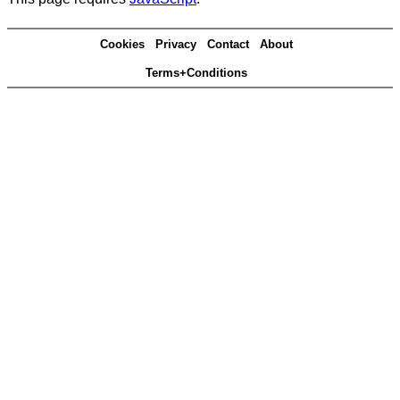
Cookies
Privacy
Contact
About
Terms+Conditions