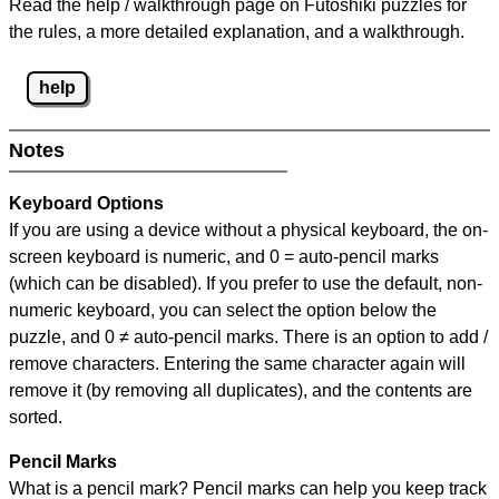
Read the help / walkthrough page on Futoshiki puzzles for
the rules, a more detailed explanation, and a walkthrough.
help
Notes
Keyboard Options
If you are using a device without a physical keyboard, the on-
screen keyboard is numeric, and
0 = auto-pencil marks
(which can be disabled). If you prefer to use the default, non-
numeric keyboard, you can select the option below the
puzzle, and
0 ≠ auto-pencil marks
.
There is an option to add /
remove characters. Entering the same character again will
remove it (by removing all duplicates), and the contents are
sorted.
Pencil Marks
What is a pencil mark? Pencil marks can help you keep track