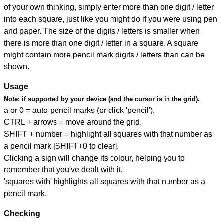
of your own thinking, simply enter more than one digit / letter
into each square, just like you might do if you were using pen
and paper. The size of the digits / letters is smaller when
there is more than one digit / letter in a square. A square
might contain more pencil mark digits / letters than can be
shown.
Usage
Note:
if supported by your device (and the cursor is in the grid).
a or 0 = auto-pencil marks (or click 'pencil').
CTRL + arrows = move around the grid.
SHIFT + number = highlight all squares with that number as
a pencil mark [SHIFT+0 to clear].
Clicking a sign will change its colour, helping you to
remember that you've dealt with it.
'squares with' highlights all squares with that number as a
pencil mark.
Checking