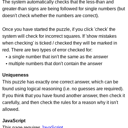
The system automatically checks that the less-than and
greater-than signs are being followed for single numbers (but
doesn't check whether the numbers are correct).
Once you have started the puzzle, if you click 'check' the
system will check for incorrect squares. If 'show mistakes
when checking' is ticked / checked they will be marked in
red. There are two types of error checked for:
• a single number that isn't the same as the answer
• multiple numbers that don't contain the answer
Uniqueness
This puzzle has exactly one correct answer, which can be
found using logical reasoning (i.e. no guesses are required).
If you think that you have found another answer, then check it
carefully, and then check the rules for a reason why it isn't
allowed.
JavaScript
This page requires
JavaScript
.