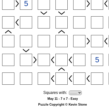
Squares with:
May 11 - 7 x 7 - Easy
Puzzle Copyright © Kevin Stone