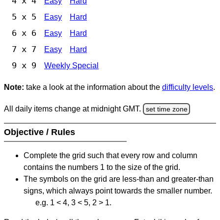
4 x 4
Easy
Hard
5 x 5
Easy
Hard
6 x 6
Easy
Hard
7 x 7
Easy
Hard
9 x 9
Weekly Special
Note:
take a look at the information about the
difficulty levels
.
All daily items change at midnight GMT.
set time zone
Objective / Rules
Complete the grid such that every row and column
contains the numbers 1 to the size of the grid.
The symbols on the grid are less-than and greater-than
signs, which always point towards the smaller number.
e.g. 1 < 4, 3 < 5, 2 > 1.