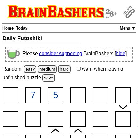
Home
Today
Menu ▼
Daily Futoshiki
Please
consider supporting
BrainBashers [
hide
]
Random:
warn
when leaving
easy
medium
hard
unfinished
puzzle
save