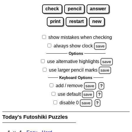
check
pencil
answer
print
restart
new
show mistakes when checking
always show clock
save
Options
use alternative highlights
save
use larger pencil marks
save
Keyboard Options
add / remove
save
?
use default
save
?
disable 0
save
?
Today's Futoshiki Puzzles