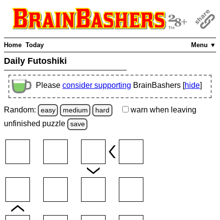
Home
Today
Menu ▼
Daily Futoshiki
Please
consider supporting
BrainBashers [
hide
]
Random:
warn
when leaving
easy
medium
hard
unfinished
puzzle
save