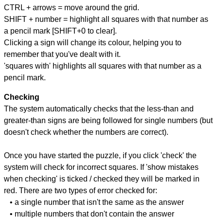
CTRL + arrows = move around the grid.
SHIFT + number = highlight all squares with that number as
a pencil mark [SHIFT+0 to clear].
Clicking a sign will change its colour, helping you to
remember that you've dealt with it.
'squares with' highlights all squares with that number as a
pencil mark.
Checking
The system automatically checks that the less-than and
greater-than signs are being followed for single numbers (but
doesn't check whether the numbers are correct).
Once you have started the puzzle, if you click 'check' the
system will check for incorrect squares. If 'show mistakes
when checking' is ticked / checked they will be marked in
red. There are two types of error checked for:
• a single number that isn't the same as the answer
• multiple numbers that don't contain the answer