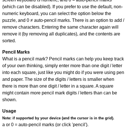
(which can be disabled). If you prefer to use the default, non-
numeric keyboard, you can select the option below the
puzzle, and
0 ≠ auto-pencil marks
.
There is an option to add /
remove characters. Entering the same character again will
remove it (by removing all duplicates), and the contents are
sorted.
Pencil Marks
What is a pencil mark? Pencil marks can help you keep track
of your own thinking, simply enter more than one digit / letter
into each square, just like you might do if you were using pen
and paper. The size of the digits / letters is smaller when
there is more than one digit / letter in a square. A square
might contain more pencil mark digits / letters than can be
shown.
Usage
Note:
if supported by your device (and the cursor is in the grid).
a or 0 = auto-pencil marks (or click 'pencil').