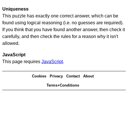
Uniqueness
This puzzle has exactly one correct answer, which can be
found using logical reasoning (i.e. no guesses are required).
If you think that you have found another answer, then check it
carefully, and then check the rules for a reason why it isn't
allowed.
JavaScript
This page requires
JavaScript
.
Cookies
Privacy
Contact
About
Terms+Conditions