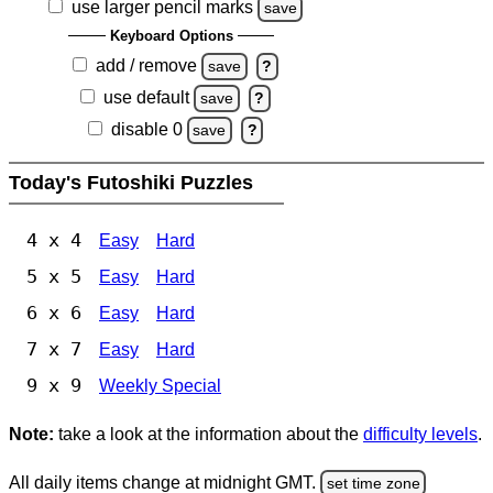
use larger pencil marks
save
Keyboard Options
add / remove
save
?
use default
save
?
disable 0
save
?
Today's Futoshiki Puzzles
4 x 4
Easy
Hard
5 x 5
Easy
Hard
6 x 6
Easy
Hard
7 x 7
Easy
Hard
9 x 9
Weekly Special
Note:
take a look at the information about the
difficulty levels
.
All daily items change at midnight GMT.
set time zone