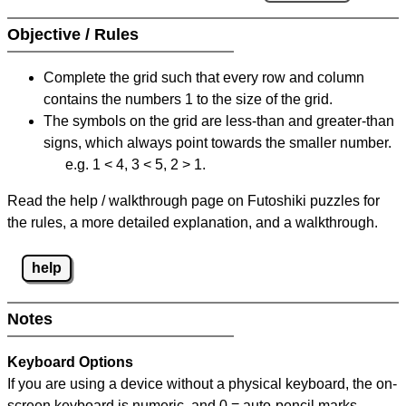
Objective / Rules
Complete the grid such that every row and column
contains the numbers 1 to the size of the grid.
The symbols on the grid are less-than and greater-than
signs, which always point towards the smaller number.
e.g. 1 < 4, 3 < 5, 2 > 1.
Read the help / walkthrough page on Futoshiki puzzles for
the rules, a more detailed explanation, and a walkthrough.
help
Notes
Keyboard Options
If you are using a device without a physical keyboard, the on-
screen keyboard is numeric, and
0 = auto-pencil marks