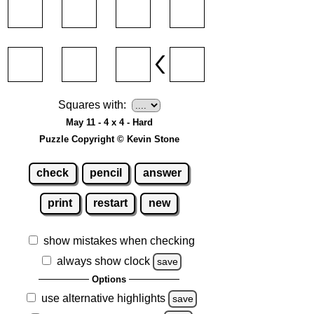
Squares with:
May 11 - 4 x 4 - Hard
Puzzle Copyright © Kevin Stone
check
pencil
answer
print
restart
new
show mistakes when checking
always show clock
save
Options
use alternative highlights
save