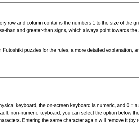
ery row and column contains the numbers 1 to the size of the gri
ss-than and greater-than signs, which always point towards the
Futoshiki puzzles for the rules, a more detailed explanation, a
 physical keyboard, the on-screen keyboard is numeric, and
0 = a
default, non-numeric keyboard, you can select the option below t
haracters. Entering the same character again will remove it (by r