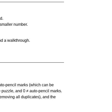
d.
 smaller number.
nd a walkthrough.
uto-pencil marks
(which can be
he puzzle, and
0 ≠ auto-pencil marks
.
emoving all duplicates), and the