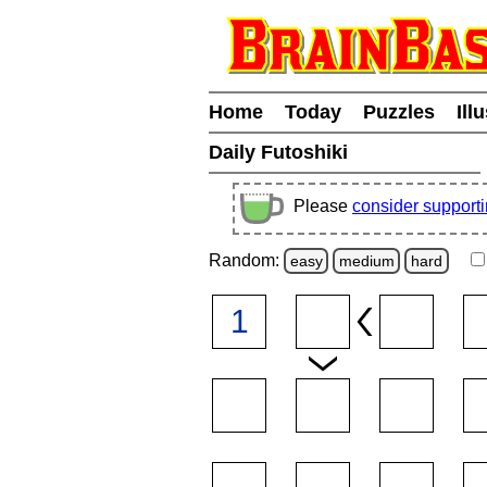
Home
Today
Puzzles
Ill
Daily Futoshiki
Please
consider support
Random:
easy
medium
hard