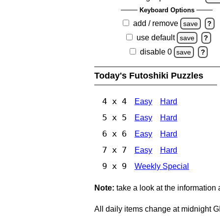
Keyboard Options
add / remove
save
?
use default
save
?
disable 0
save
?
Today's Futoshiki Puzzles
4 x 4
Easy
Hard
5 x 5
Easy
Hard
6 x 6
Easy
Hard
7 x 7
Easy
Hard
9 x 9
Weekly Special
Note:
take a look at the information
All daily items change at midnight 