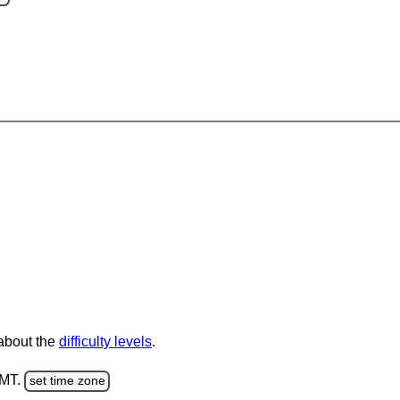
 about the
difficulty levels
.
GMT.
set time zone