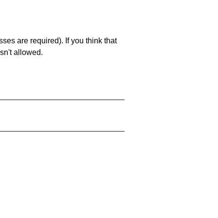
es are required). If you think that
sn't allowed.