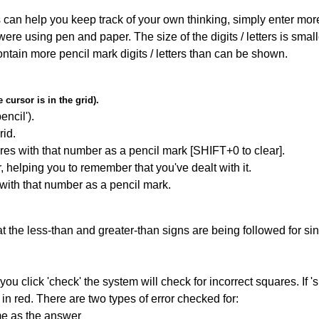
can help you keep track of your own thinking, simply enter more t
 were using pen and paper. The size of the digits / letters is sma
contain more pencil mark digits / letters than can be shown.
cursor is in the grid).
encil').
id.
res with that number as a pencil mark [SHIFT+0 to clear].
r, helping you to remember that you've dealt with it.
 with that number as a pencil mark.
 the less-than and greater-than signs are being followed for si
you click 'check' the system will check for incorrect squares. If
in red. There are two types of error checked for:
me as the answer