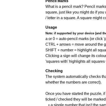
Pencil Marks
What is a pencil mark? Pencil marks 
square, just like you might do if you
/ letter in a square. A square might 
Usage
Note:
if supported by your device (and the 
a or 0 = auto-pencil marks (or click 'p
CTRL + arrows = move around the gr
SHIFT + number = highlight all squa
Clicking a sign will change its colou
'squares with' highlights all squares
Checking
The system automatically checks that
whether the numbers are correct).
Once you have started the puzzle, if 
ticked / checked they will be marked 
• a single number that isn't the sa