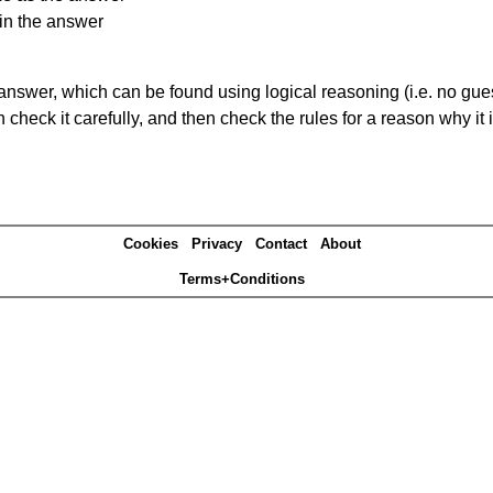
in the answer
answer, which can be found using logical reasoning (i.e. no guess
heck it carefully, and then check the rules for a reason why it i
Cookies
Privacy
Contact
About
Terms+Conditions