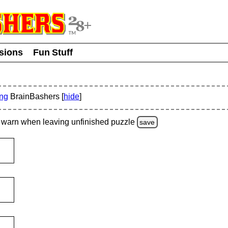
usions
Fun Stuff
ing
BrainBashers [
hide
]
warn
when leaving unfinished
puzzle
save