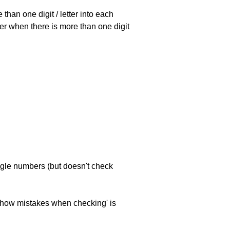
han one digit / letter into each
ller when there is more than one digit
ngle numbers (but doesn't check
 'show mistakes when checking' is