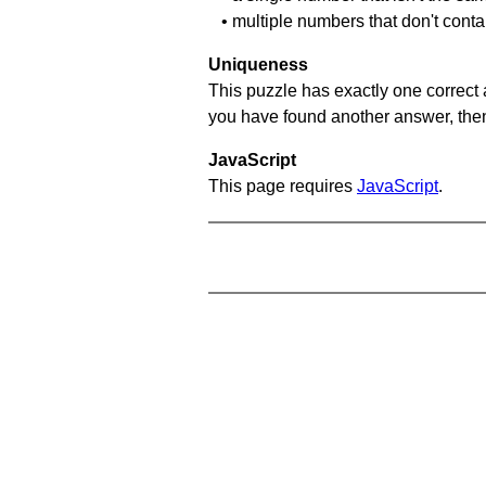
• multiple numbers that don't conta
Uniqueness
This puzzle has exactly one correct 
you have found another answer, then c
JavaScript
This page requires
JavaScript
.