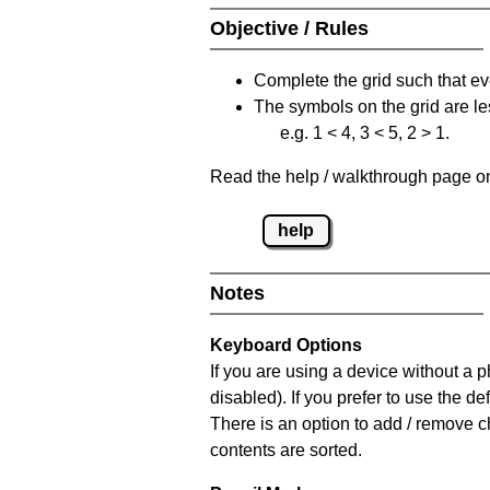
Objective / Rules
Complete the grid such that ev
The symbols on the grid are le
e.g. 1 < 4, 3 < 5, 2 > 1.
Read the help / walkthrough page on 
help
Notes
Keyboard Options
If you are using a device without a
disabled). If you prefer to use the 
There is an option to add / remove c
contents are sorted.