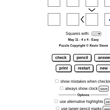
Squares with:
May 11 - 4 x 4 - Easy
Puzzle Copyright © Kevin Stone
check
pencil
answe
print
restart
new
show mistakes when checki
always show clock
save
Options
use alternative highlights
sa
use larger pencil marks
sav