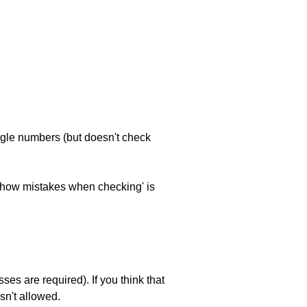
ngle numbers (but doesn't check
 'show mistakes when checking' is
es are required). If you think that
sn't allowed.