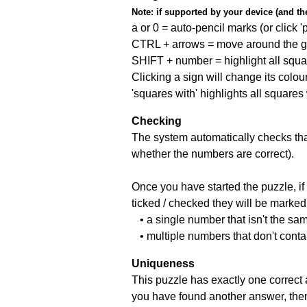
Note:
if supported by your device (and the 
a or 0 = auto-pencil marks (or click 'p
CTRL + arrows = move around the gr
SHIFT + number = highlight all squa
Clicking a sign will change its colou
'squares with' highlights all squares
Checking
The system automatically checks that
whether the numbers are correct).
Once you have started the puzzle, if 
ticked / checked they will be marked 
• a single number that isn't the sa
• multiple numbers that don't conta
Uniqueness
This puzzle has exactly one correct 
you have found another answer, then c