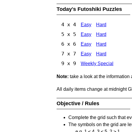
Today's Futoshiki Puzzles
4 x 4
Easy
Hard
5 x 5
Easy
Hard
6 x 6
Easy
Hard
7 x 7
Easy
Hard
9 x 9
Weekly Special
Note:
take a look at the information
All daily items change at midnight 
Objective / Rules
Complete the grid such that ev
The symbols on the grid are le
e.g. 1 < 4, 3 < 5, 2 > 1.