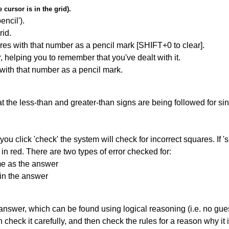
cursor is in the grid).
encil').
id.
res with that number as a pencil mark [SHIFT+0 to clear].
r, helping you to remember that you've dealt with it.
 with that number as a pencil mark.
 the less-than and greater-than signs are being followed for si
you click 'check' the system will check for incorrect squares. If
in red. There are two types of error checked for:
me as the answer
in the answer
answer, which can be found using logical reasoning (i.e. no guess
heck it carefully, and then check the rules for a reason why it i