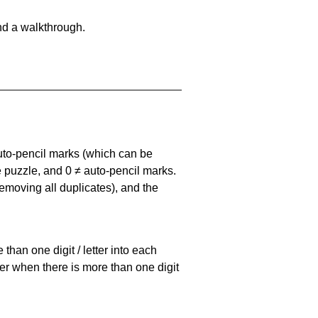
nd a walkthrough.
uto-pencil marks
(which can be
he puzzle, and
0 ≠ auto-pencil marks
.
emoving all duplicates), and the
han one digit / letter into each
ller when there is more than one digit