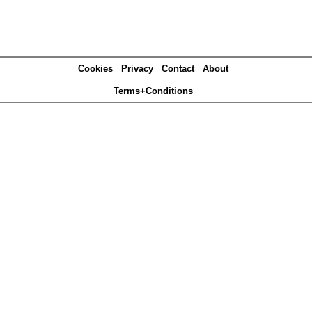
Cookies
Privacy
Contact
About
Terms+Conditions