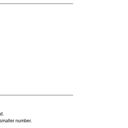
d.
 smaller number.