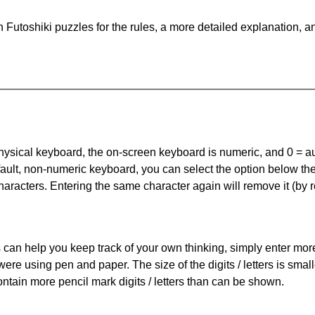
Futoshiki puzzles for the rules, a more detailed explanation, a
 physical keyboard, the on-screen keyboard is numeric, and
0 = a
default, non-numeric keyboard, you can select the option below t
haracters. Entering the same character again will remove it (by r
can help you keep track of your own thinking, simply enter more t
 were using pen and paper. The size of the digits / letters is sma
contain more pencil mark digits / letters than can be shown.