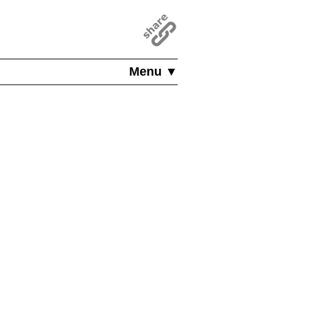
Menu ▼