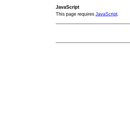
JavaScript
This page requires
JavaScript
.