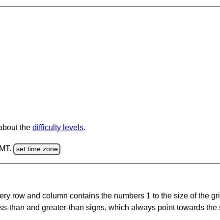
 about the
difficulty levels
.
GMT.
set time zone
ery row and column contains the numbers 1 to the size of the gri
ss-than and greater-than signs, which always point towards the