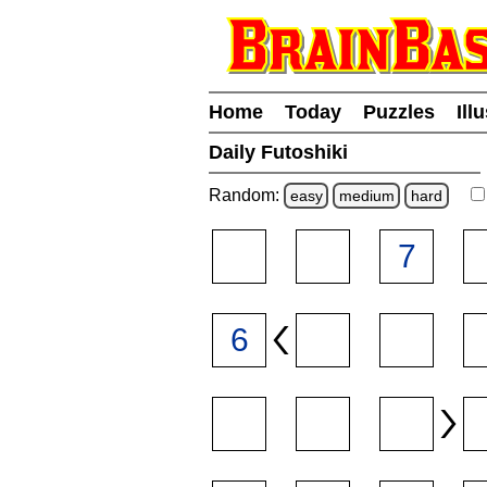
Home
Today
Puzzles
Ill
Daily Futoshiki
Random:
easy
medium
hard