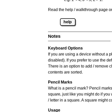
Read the help / walkthrough page on 
help
Notes
Keyboard Options
If you are using a device without a
disabled). If you prefer to use the 
There is an option to add / remove c
contents are sorted.
Pencil Marks
What is a pencil mark? Pencil marks 
square, just like you might do if you
/ letter in a square. A square might 
Usage