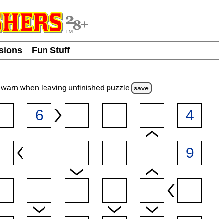
usions
Fun Stuff
warn
when leaving unfinished
puzzle
save