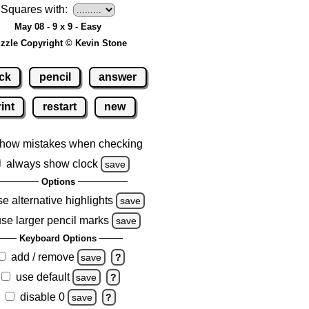
Squares with:
May 08 - 9 x 9 - Easy
zzle Copyright © Kevin Stone
ck
pencil
answer
int
restart
new
how mistakes when checking
always show clock
save
Options
se alternative highlights
save
use larger pencil marks
save
Keyboard Options
add / remove
save
?
use default
save
?
disable 0
save
?