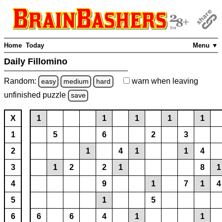
Home
Today
Menu ▼
Daily Fillomino
Random:
warn
when leaving
easy
medium
hard
unfinished
puzzle
save
X
1
1
1
1
1
1
5
6
2
3
2
1
4
1
1
4
3
1
2
2
1
8
1
4
9
1
7
1
4
5
1
5
6
6
6
4
1
1