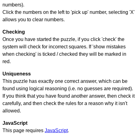
numbers).
Click the numbers on the left to 'pick up' number, selecting 'X'
allows you to clear numbers.
Checking
Once you have started the puzzle, if you click 'check' the
system will check for incorrect squares. If 'show mistakes
when checking' is ticked / checked they will be marked in
red.
Uniqueness
This puzzle has exactly one correct answer, which can be
found using logical reasoning (i.e. no guesses are required).
If you think that you have found another answer, then check it
carefully, and then check the rules for a reason why it isn't
allowed.
JavaScript
This page requires
JavaScript
.