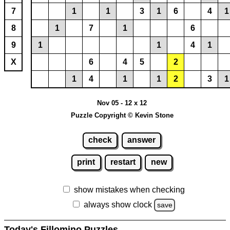
7
1
1
3
1
6
4
1
8
1
7
1
6
9
1
1
4
1
X
6
4
5
2
1
4
1
1
2
3
1
Nov 05 - 12 x 12
Puzzle Copyright © Kevin Stone
check
answer
print
restart
new
show mistakes when checking
always show clock
save
Today's Fillomino Puzzles