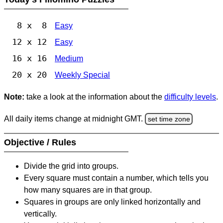
8 x 8
Easy
12 x 12
Easy
16 x 16
Medium
20 x 20
Weekly Special
Note:
take a look at the information about the
difficulty levels
.
All daily items change at midnight GMT.
set time zone
Objective / Rules
Divide the grid into groups.
Every square must contain a number, which tells you
how many squares are in that group.
Squares in groups are only linked horizontally and
vertically.