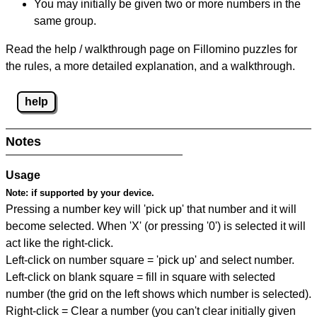
You may initially be given two or more numbers in the
same group.
Read the help / walkthrough page on Fillomino puzzles for
the rules, a more detailed explanation, and a walkthrough.
help
Notes
Usage
Note:
if supported by your device.
Pressing a number key will 'pick up' that number and it will
become selected. When 'X' (or pressing '0') is selected it will
act like the right-click.
Left-click on number square = 'pick up' and select number.
Left-click on blank square = fill in square with selected
number (the grid on the left shows which number is selected).
Right-click = Clear a number (you can't clear initially given