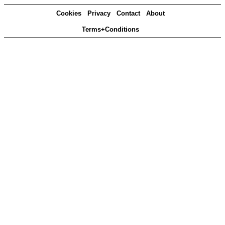
Cookies
Privacy
Contact
About
Terms+Conditions