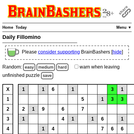
Home
Today
Menu ▼
Daily Fillomino
Please
consider supporting
BrainBashers [
hide
]
Random:
warn
when leaving
easy
medium
hard
unfinished
puzzle
save
X
1
1
6
1
3
1
1
5
1
3
3
2
2
1
9
6
7
3
1
4
1
1
6
1
4
1
4
7
6
6