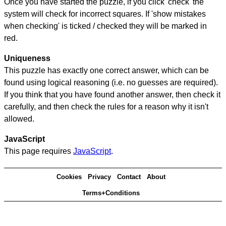
Once you have started the puzzle, if you click 'check' the
system will check for incorrect squares. If 'show mistakes
when checking' is ticked / checked they will be marked in
red.
Uniqueness
This puzzle has exactly one correct answer, which can be
found using logical reasoning (i.e. no guesses are required).
If you think that you have found another answer, then check it
carefully, and then check the rules for a reason why it isn't
allowed.
JavaScript
This page requires
JavaScript
.
Cookies
Privacy
Contact
About
Terms+Conditions