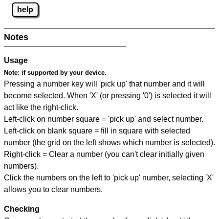
help
Notes
Usage
Note:
if supported by your device.
Pressing a number key will 'pick up' that number and it will
become selected. When 'X' (or pressing '0') is selected it will
act like the right-click.
Left-click on number square = 'pick up' and select number.
Left-click on blank square = fill in square with selected
number (the grid on the left shows which number is selected).
Right-click = Clear a number (you can't clear initially given
numbers).
Click the numbers on the left to 'pick up' number, selecting 'X'
allows you to clear numbers.
Checking