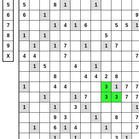
5
5
8
1
1
6
6
1
9
7
1
4
1
6
5
5
1
8
1
1
5
9
1
1
7
1
1
7
X
4
4
7
7
1
5
4
1
8
4
4
2
8
1
4
4
3
1
7
7
1
1
7
3
3
7
7
1
1
3
1
1
9
3
1
8
7
1
6
1
4
1
7
1
1
3
1