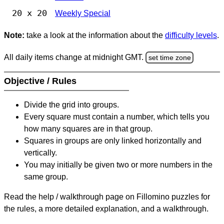
20 x 20
Weekly Special
Note:
take a look at the information about the
difficulty levels
.
All daily items change at midnight GMT.
set time zone
Objective / Rules
Divide the grid into groups.
Every square must contain a number, which tells you
how many squares are in that group.
Squares in groups are only linked horizontally and
vertically.
You may initially be given two or more numbers in the
same group.
Read the help / walkthrough page on Fillomino puzzles for
the rules, a more detailed explanation, and a walkthrough.