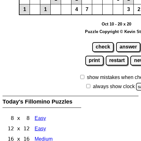
1
1
4
7
3
2
Oct 10 - 20 x 20
Puzzle Copyright © Kevin S
check
answer
print
restart
ne
show mistakes when ch
always show clock
s
Today's Fillomino Puzzles
8 x 8
Easy
12 x 12
Easy
16 x 16
Medium