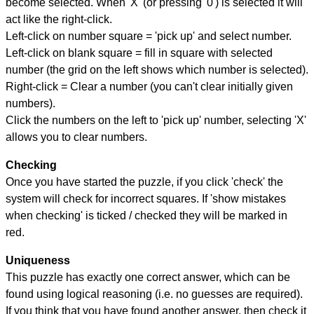
become selected. When 'X' (or pressing '0') is selected it will
act like the right-click.
Left-click on number square = 'pick up' and select number.
Left-click on blank square = fill in square with selected
number (the grid on the left shows which number is selected).
Right-click = Clear a number (you can't clear initially given
numbers).
Click the numbers on the left to 'pick up' number, selecting 'X'
allows you to clear numbers.
Checking
Once you have started the puzzle, if you click 'check' the
system will check for incorrect squares. If 'show mistakes
when checking' is ticked / checked they will be marked in
red.
Uniqueness
This puzzle has exactly one correct answer, which can be
found using logical reasoning (i.e. no guesses are required).
If you think that you have found another answer, then check it