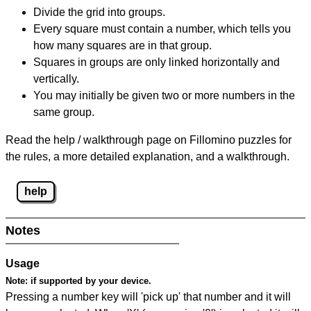
Divide the grid into groups.
Every square must contain a number, which tells you
how many squares are in that group.
Squares in groups are only linked horizontally and
vertically.
You may initially be given two or more numbers in the
same group.
Read the help / walkthrough page on Fillomino puzzles for
the rules, a more detailed explanation, and a walkthrough.
help
Notes
Usage
Note:
if supported by your device.
Pressing a number key will 'pick up' that number and it will