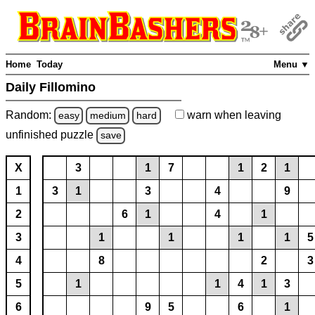
Home
Today
Menu ▼
Daily Fillomino
Random:
warn
when leaving
easy
medium
hard
unfinished
puzzle
save
X
3
1
7
1
2
1
1
3
1
3
4
9
2
6
1
4
1
3
1
1
1
1
5
4
8
2
3
5
1
1
4
1
3
6
9
5
6
1