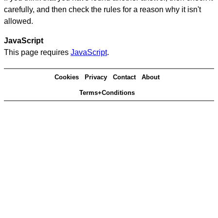
carefully, and then check the rules for a reason why it isn't
allowed.
JavaScript
This page requires
JavaScript
.
Cookies
Privacy
Contact
About
Terms+Conditions