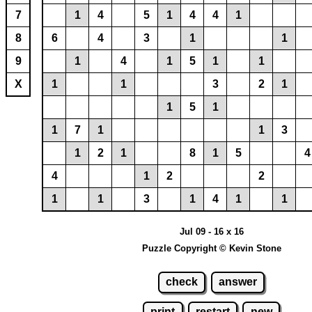
7
1
4
5
1
4
4
1
8
6
4
3
1
1
9
1
4
1
5
1
1
X
1
1
3
2
1
1
5
1
1
7
1
1
3
1
2
1
8
1
5
4
4
1
2
2
1
1
3
1
4
1
1
Jul 09 - 16 x 16
Puzzle Copyright © Kevin Stone
check
answer
print
restart
new