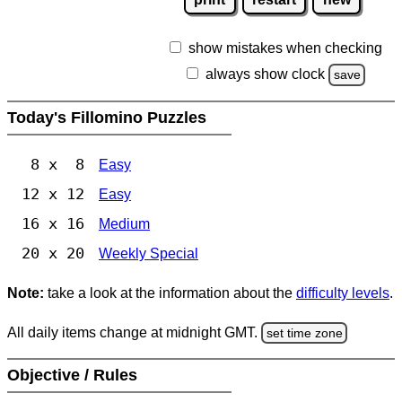
show mistakes when checking
always show clock
save
Today's Fillomino Puzzles
8 x 8
Easy
12 x 12
Easy
16 x 16
Medium
20 x 20
Weekly Special
Note:
take a look at the information about the
difficulty levels
.
All daily items change at midnight GMT.
set time zone
Objective / Rules