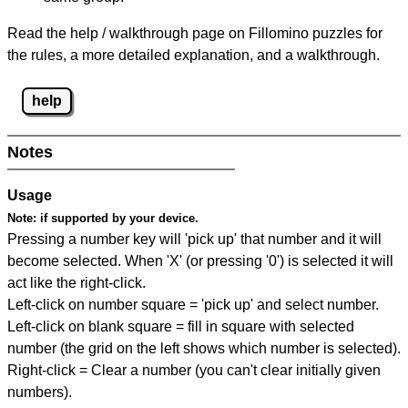
Read the help / walkthrough page on Fillomino puzzles for
the rules, a more detailed explanation, and a walkthrough.
help
Notes
Usage
Note:
if supported by your device.
Pressing a number key will 'pick up' that number and it will
become selected. When 'X' (or pressing '0') is selected it will
act like the right-click.
Left-click on number square = 'pick up' and select number.
Left-click on blank square = fill in square with selected
number (the grid on the left shows which number is selected).
Right-click = Clear a number (you can't clear initially given
numbers).