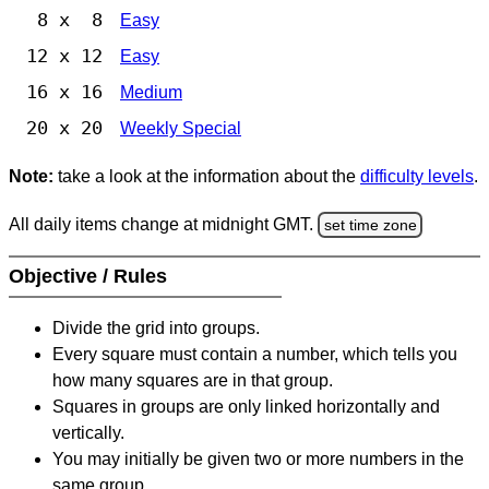
8 x 8
Easy
12 x 12
Easy
16 x 16
Medium
20 x 20
Weekly Special
Note:
take a look at the information about the
difficulty levels
.
All daily items change at midnight GMT.
set time zone
Objective / Rules
Divide the grid into groups.
Every square must contain a number, which tells you
how many squares are in that group.
Squares in groups are only linked horizontally and
vertically.
You may initially be given two or more numbers in the
same group.