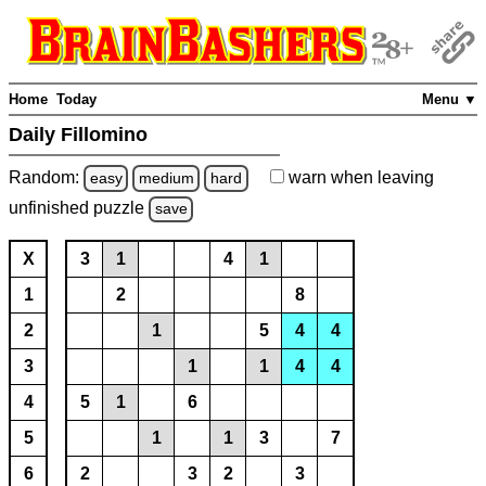
Home
Today
Menu ▼
Daily Fillomino
Random:
warn
when leaving
easy
medium
hard
unfinished
puzzle
save
X
3
1
4
1
1
2
8
2
1
5
4
4
3
1
1
4
4
4
5
1
6
5
1
1
3
7
6
2
3
2
3