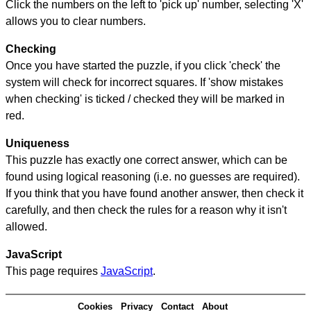
Click the numbers on the left to 'pick up' number, selecting 'X'
allows you to clear numbers.
Checking
Once you have started the puzzle, if you click 'check' the
system will check for incorrect squares. If 'show mistakes
when checking' is ticked / checked they will be marked in
red.
Uniqueness
This puzzle has exactly one correct answer, which can be
found using logical reasoning (i.e. no guesses are required).
If you think that you have found another answer, then check it
carefully, and then check the rules for a reason why it isn't
allowed.
JavaScript
This page requires
JavaScript
.
Cookies
Privacy
Contact
About