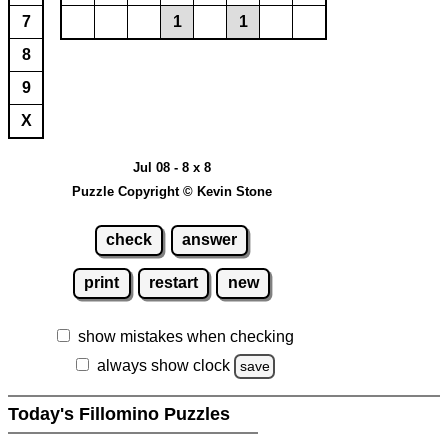
7
1
1
8
9
X
Jul 08 - 8 x 8
Puzzle Copyright © Kevin Stone
check
answer
print
restart
new
show mistakes when checking
always show clock
save
Today's Fillomino Puzzles