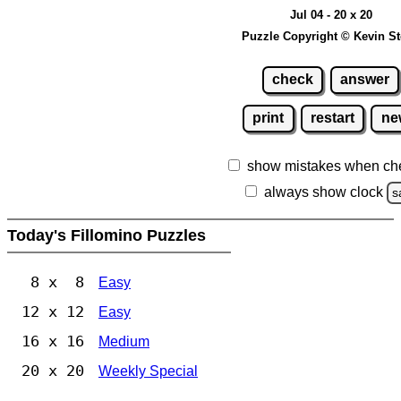
Jul 04 - 20 x 20
Puzzle Copyright © Kevin S
check
answer
print
restart
ne
show mistakes when ch
always show clock
s
Today's Fillomino Puzzles
8 x 8
Easy
12 x 12
Easy
16 x 16
Medium
20 x 20
Weekly Special