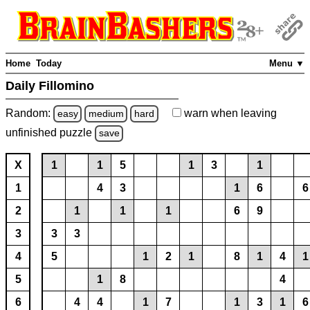
Home
Today
Menu ▼
Daily Fillomino
Random:
warn
when leaving
easy
medium
hard
unfinished
puzzle
save
X
1
1
5
1
3
1
1
4
3
1
6
6
2
1
1
1
6
9
3
3
3
4
5
1
2
1
8
1
4
1
5
1
8
4
6
4
4
1
7
1
3
1
6