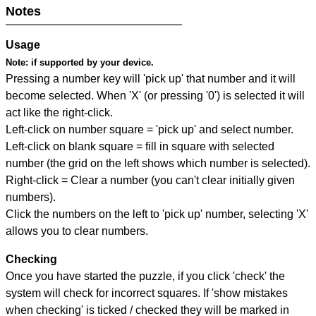
Notes
Usage
Note:
if supported by your device.
Pressing a number key will 'pick up' that number and it will
become selected. When 'X' (or pressing '0') is selected it will
act like the right-click.
Left-click on number square = 'pick up' and select number.
Left-click on blank square = fill in square with selected
number (the grid on the left shows which number is selected).
Right-click = Clear a number (you can't clear initially given
numbers).
Click the numbers on the left to 'pick up' number, selecting 'X'
allows you to clear numbers.
Checking
Once you have started the puzzle, if you click 'check' the
system will check for incorrect squares. If 'show mistakes
when checking' is ticked / checked they will be marked in