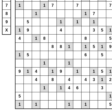
7
1
1
7
7
7
8
1
1
7
9
5
1
1
1
X
1
9
4
3
5
1
4
1
8
8
5
8
8
1
1
5
1
9
1
5
6
5
1
1
9
1
4
1
9
1
1
5
1
4
8
4
4
3
1
2
1
1
4
6
3
5
1
1
1
1
1
5