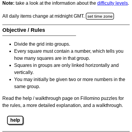
Note:
take a look at the information about the
difficulty levels
.
All daily items change at midnight GMT.
set time zone
Objective / Rules
Divide the grid into groups.
Every square must contain a number, which tells you
how many squares are in that group.
Squares in groups are only linked horizontally and
vertically.
You may initially be given two or more numbers in the
same group.
Read the help / walkthrough page on Fillomino puzzles for
the rules, a more detailed explanation, and a walkthrough.
help