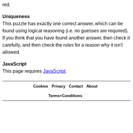
red.
Uniqueness
This puzzle has exactly one correct answer, which can be
found using logical reasoning (i.e. no guesses are required).
If you think that you have found another answer, then check it
carefully, and then check the rules for a reason why it isn't
allowed.
JavaScript
This page requires
JavaScript
.
Cookies
Privacy
Contact
About
Terms+Conditions