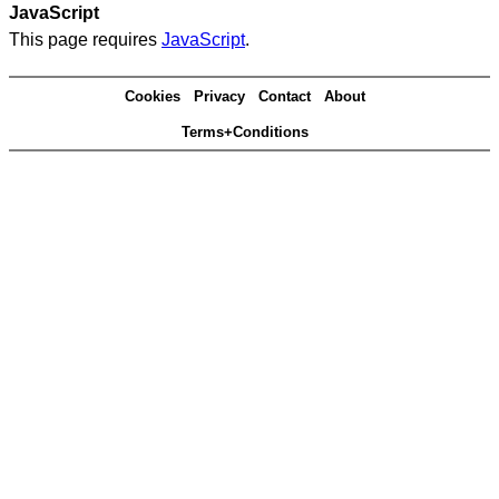
JavaScript
This page requires
JavaScript
.
Cookies
Privacy
Contact
About
Terms+Conditions