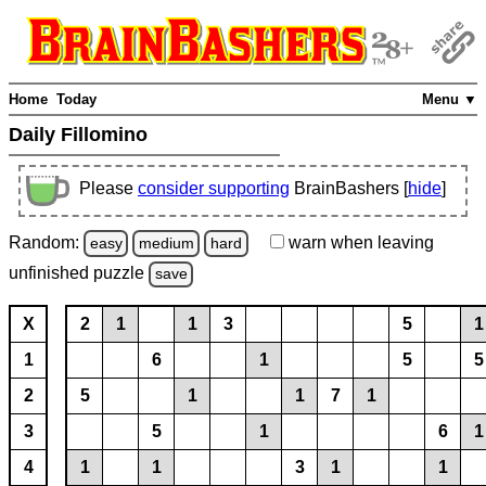
Home
Today
Menu ▼
Daily Fillomino
Please
consider supporting
BrainBashers [
hide
]
Random:
warn
when leaving
easy
medium
hard
unfinished
puzzle
save
X
2
1
1
3
5
1
1
6
1
5
5
2
5
1
1
7
1
3
5
1
6
1
4
1
1
3
1
1