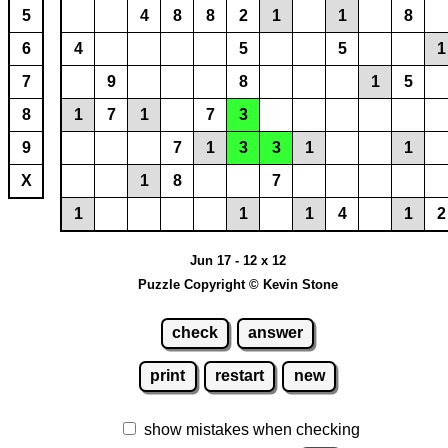
5
4
8
8
2
1
1
8
6
4
5
5
1
7
9
8
1
5
8
1
7
1
7
3
9
7
1
3
3
1
1
X
1
8
7
1
1
1
4
1
2
Jun 17 - 12 x 12
Puzzle Copyright © Kevin Stone
check
answer
print
restart
new
show mistakes when checking