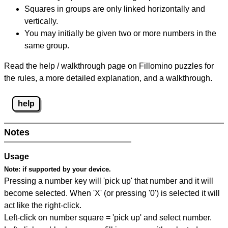
Squares in groups are only linked horizontally and
vertically.
You may initially be given two or more numbers in the
same group.
Read the help / walkthrough page on Fillomino puzzles for
the rules, a more detailed explanation, and a walkthrough.
help
Notes
Usage
Note:
if supported by your device.
Pressing a number key will 'pick up' that number and it will
become selected. When 'X' (or pressing '0') is selected it will
act like the right-click.
Left-click on number square = 'pick up' and select number.