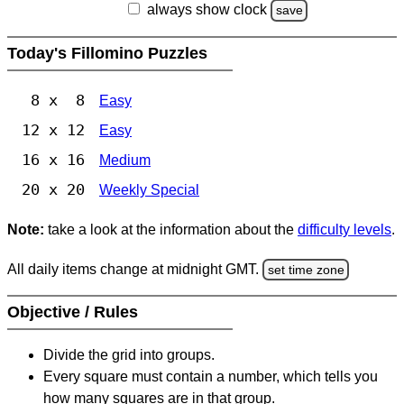
always show clock
save
Today's Fillomino Puzzles
8 x 8
Easy
12 x 12
Easy
16 x 16
Medium
20 x 20
Weekly Special
Note:
take a look at the information about the
difficulty levels
.
All daily items change at midnight GMT.
set time zone
Objective / Rules
Divide the grid into groups.
Every square must contain a number, which tells you
how many squares are in that group.