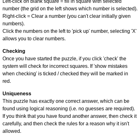
Left-click on blank square = fill in square with selected
number (the grid on the left shows which number is selected).
Right-click = Clear a number (you can't clear initially given
numbers).
Click the numbers on the left to 'pick up' number, selecting 'X'
allows you to clear numbers.
Checking
Once you have started the puzzle, if you click 'check' the
system will check for incorrect squares. If 'show mistakes
when checking' is ticked / checked they will be marked in
red.
Uniqueness
This puzzle has exactly one correct answer, which can be
found using logical reasoning (i.e. no guesses are required).
If you think that you have found another answer, then check it
carefully, and then check the rules for a reason why it isn't
allowed.