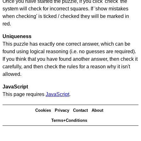
Once you have started the puzzle, if you click 'check' the
system will check for incorrect squares. If 'show mistakes
when checking' is ticked / checked they will be marked in
red.
Uniqueness
This puzzle has exactly one correct answer, which can be
found using logical reasoning (i.e. no guesses are required).
If you think that you have found another answer, then check it
carefully, and then check the rules for a reason why it isn't
allowed.
JavaScript
This page requires
JavaScript
.
Cookies
Privacy
Contact
About
Terms+Conditions