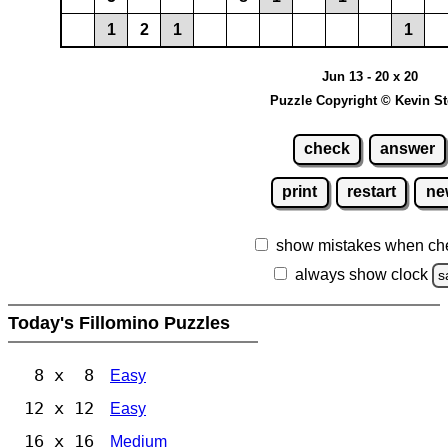
1
2
1
1
Jun 13 - 20 x 20
Puzzle Copyright © Kevin S
check
answer
print
restart
ne
show mistakes when ch
always show clock
s
Today's Fillomino Puzzles
8 x 8
Easy
12 x 12
Easy
16 x 16
Medium