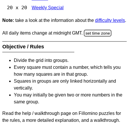
20 x 20
Weekly Special
Note:
take a look at the information about the
difficulty levels
.
All daily items change at midnight GMT.
set time zone
Objective / Rules
Divide the grid into groups.
Every square must contain a number, which tells you
how many squares are in that group.
Squares in groups are only linked horizontally and
vertically.
You may initially be given two or more numbers in the
same group.
Read the help / walkthrough page on Fillomino puzzles for
the rules, a more detailed explanation, and a walkthrough.