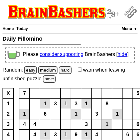
Home
Today
Menu ▼
Daily Fillomino
Please
consider supporting
BrainBashers [
hide
]
Random:
warn
when leaving
easy
medium
hard
unfinished
puzzle
save
X
7
5
1
1
3
1
3
1
8
2
1
6
1
3
1
3
4
4
3
1
6
4
4
1
3
1
9
1
4
6
6