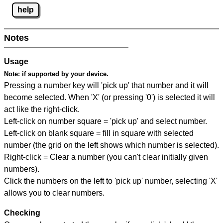
help
Notes
Usage
Note:
if supported by your device.
Pressing a number key will 'pick up' that number and it will
become selected. When 'X' (or pressing '0') is selected it will
act like the right-click.
Left-click on number square = 'pick up' and select number.
Left-click on blank square = fill in square with selected
number (the grid on the left shows which number is selected).
Right-click = Clear a number (you can't clear initially given
numbers).
Click the numbers on the left to 'pick up' number, selecting 'X'
allows you to clear numbers.
Checking