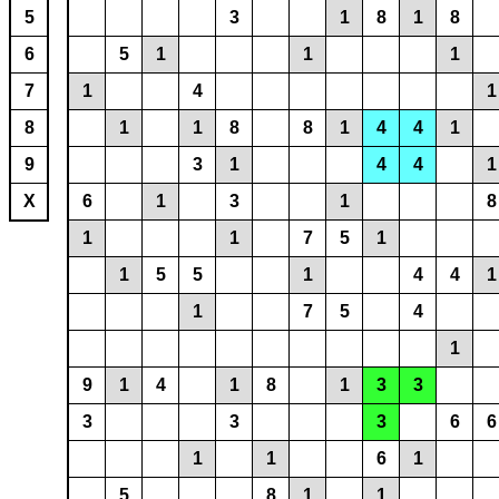
5
3
1
8
1
8
6
5
1
1
1
7
1
4
1
8
1
1
8
8
1
4
4
1
9
3
1
4
4
1
X
6
1
3
1
8
1
1
7
5
1
1
5
5
1
4
4
1
1
7
5
4
1
9
1
4
1
8
1
3
3
3
3
3
6
6
1
1
6
1
5
8
1
1