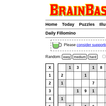
Home
Today
Puzzles
Ill
Daily Fillomino
Please
consider support
Random:
easy
medium
hard
X
1
3
1
8
1
2
1
2
1
7
3
1
9
1
4
1