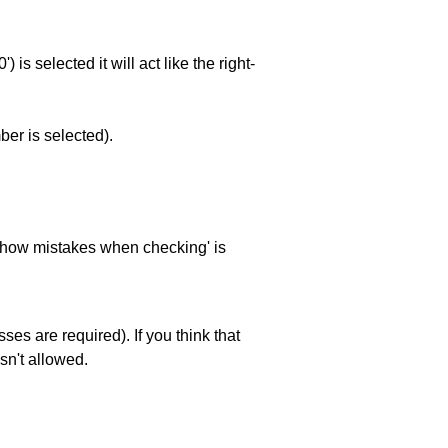
is selected it will act like the right-
ber is selected).
 'show mistakes when checking' is
es are required). If you think that
sn't allowed.