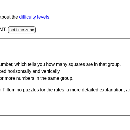
 about the
difficulty levels
.
GMT.
set time zone
umber, which tells you how many squares are in that group.
ed horizontally and vertically.
o or more numbers in the same group.
 Fillomino puzzles for the rules, a more detailed explanation, 