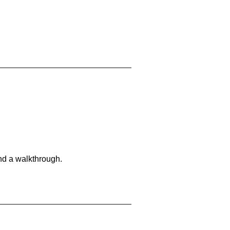
and a walkthrough.