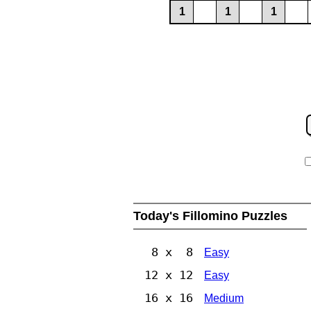
1
1
1
Today's Fillomino Puzzles
8 x 8
Easy
12 x 12
Easy
16 x 16
Medium