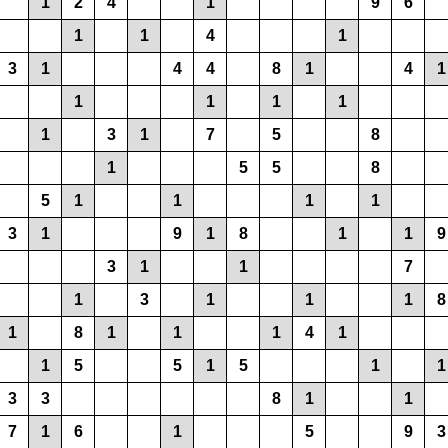
1
2
4
1
9
6
1
1
4
1
3
1
4
4
8
1
4
1
1
1
1
1
1
3
1
7
5
8
1
5
5
8
5
1
1
1
1
3
1
9
1
8
1
1
9
3
1
1
7
1
3
1
1
1
8
1
8
1
1
1
4
1
1
5
5
1
5
1
1
3
3
8
1
1
7
1
6
1
5
9
3