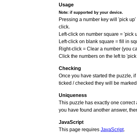
Usage
Note:
if supported by your device.
Pressing a number key will 'pick up' t
click.
Left-click on number square = 'pick 
Left-click on blank square = fill in 
Right-click = Clear a number (you can
Click the numbers on the left to 'pic
Checking
Once you have started the puzzle, if 
ticked / checked they will be marked 
Uniqueness
This puzzle has exactly one correct 
you have found another answer, then c
JavaScript
This page requires
JavaScript
.