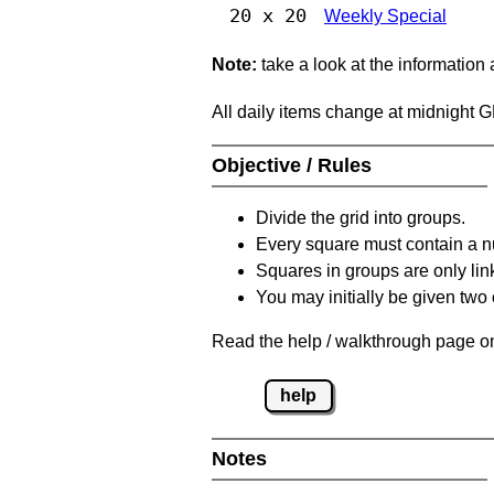
20 x 20
Weekly Special
Note:
take a look at the information
All daily items change at midnight 
Objective / Rules
Divide the grid into groups.
Every square must contain a n
Squares in groups are only link
You may initially be given tw
Read the help / walkthrough page on
help
Notes