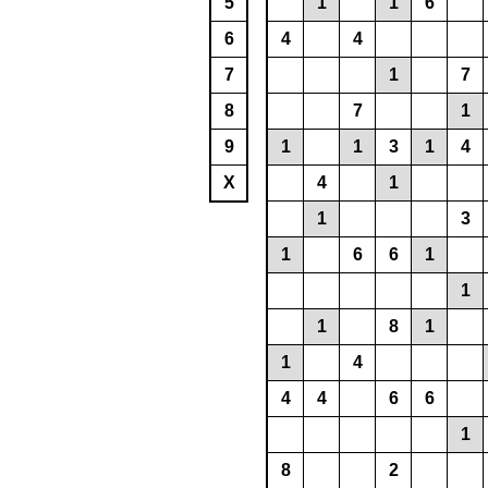
5
1
1
6
6
4
4
7
1
7
8
7
1
9
1
1
3
1
4
X
4
1
1
3
1
6
6
1
1
1
8
1
1
4
4
4
6
6
1
8
2