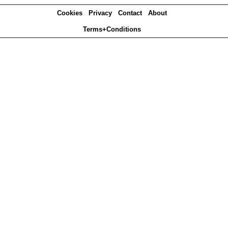
Cookies
Privacy
Contact
About
Terms+Conditions