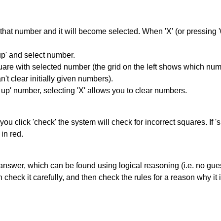
hat number and it will become selected. When 'X' (or pressing '0') 
up' and select number.
square with selected number (the grid on the left shows which num
't clear initially given numbers).
k up' number, selecting 'X' allows you to clear numbers.
you click 'check' the system will check for incorrect squares. If
in red.
answer, which can be found using logical reasoning (i.e. no guess
heck it carefully, and then check the rules for a reason why it i