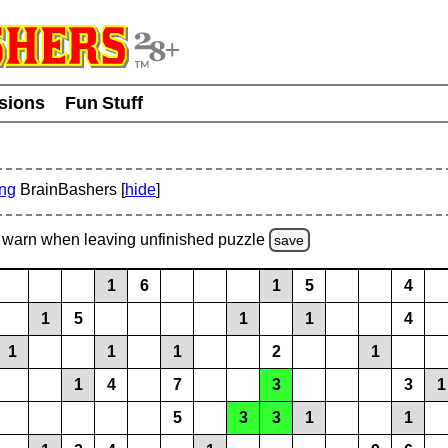
usions
Fun Stuff
ing
BrainBashers [
hide
]
warn
when leaving unfinished
puzzle
save
1
6
1
5
4
1
5
1
1
4
1
1
1
2
1
1
4
7
3
3
1
5
3
3
1
1