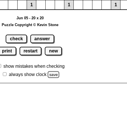
1
1
1
Jun 05 - 20 x 20
Puzzle Copyright © Kevin Stone
check
answer
print
restart
new
show mistakes when checking
always show clock
save