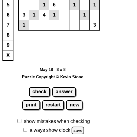
5
1
6
1
1
6
3
1
4
1
1
7
1
3
8
9
X
May 18 - 8 x 8
Puzzle Copyright © Kevin Stone
check
answer
print
restart
new
show mistakes when checking
always show clock
save