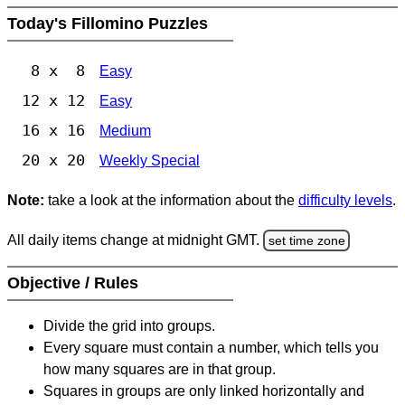
Today's Fillomino Puzzles
8 x 8
Easy
12 x 12
Easy
16 x 16
Medium
20 x 20
Weekly Special
Note:
take a look at the information about the
difficulty levels
.
All daily items change at midnight GMT.
set time zone
Objective / Rules
Divide the grid into groups.
Every square must contain a number, which tells you
how many squares are in that group.
Squares in groups are only linked horizontally and