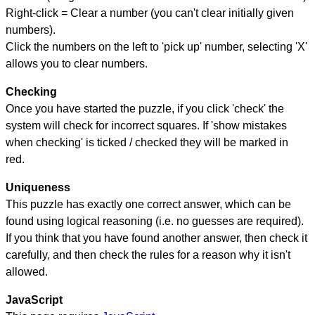
Right-click = Clear a number (you can't clear initially given
numbers).
Click the numbers on the left to 'pick up' number, selecting 'X'
allows you to clear numbers.
Checking
Once you have started the puzzle, if you click 'check' the
system will check for incorrect squares. If 'show mistakes
when checking' is ticked / checked they will be marked in
red.
Uniqueness
This puzzle has exactly one correct answer, which can be
found using logical reasoning (i.e. no guesses are required).
If you think that you have found another answer, then check it
carefully, and then check the rules for a reason why it isn't
allowed.
JavaScript