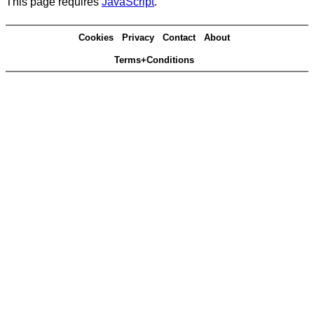
This page requires
JavaScript
.
Cookies
Privacy
Contact
About
Terms+Conditions