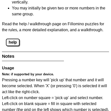
vertically.
You may initially be given two or more numbers in the
same group.
Read the help / walkthrough page on Fillomino puzzles for
the rules, a more detailed explanation, and a walkthrough.
help
Notes
Usage
Note:
if supported by your device.
Pressing a number key will 'pick up' that number and it will
become selected. When 'X' (or pressing '0') is selected it will
act like the right-click.
Left-click on number square = 'pick up' and select number.
Left-click on blank square = fill in square with selected
number (the grid on the left shows which number is selected).