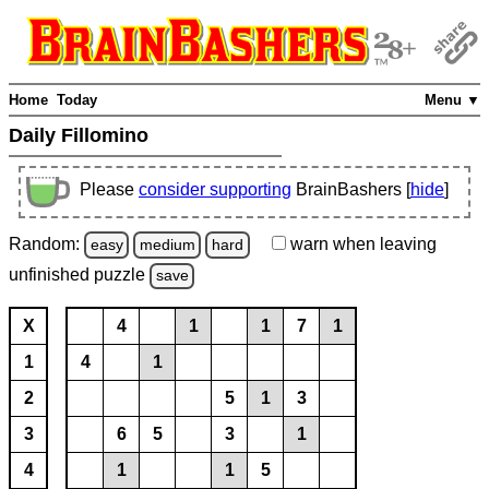
Home
Today
Menu ▼
Daily Fillomino
Please
consider supporting
BrainBashers [
hide
]
Random:
warn
when leaving
easy
medium
hard
unfinished
puzzle
save
X
4
1
1
7
1
1
4
1
2
5
1
3
3
6
5
3
1
4
1
1
5