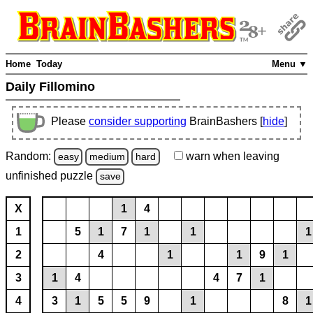
Home
Today
Menu ▼
Daily Fillomino
Please
consider supporting
BrainBashers [
hide
]
Random:
warn
when leaving
easy
medium
hard
unfinished
puzzle
save
X
1
4
1
5
1
7
1
1
1
2
4
1
1
9
1
3
1
4
4
7
1
4
3
1
5
5
9
1
8
1