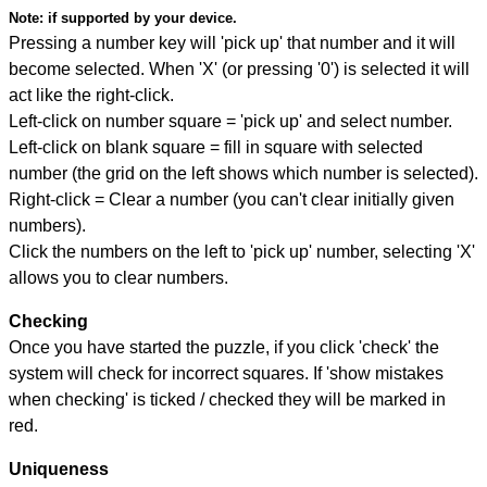
Note:
if supported by your device.
Pressing a number key will 'pick up' that number and it will
become selected. When 'X' (or pressing '0') is selected it will
act like the right-click.
Left-click on number square = 'pick up' and select number.
Left-click on blank square = fill in square with selected
number (the grid on the left shows which number is selected).
Right-click = Clear a number (you can't clear initially given
numbers).
Click the numbers on the left to 'pick up' number, selecting 'X'
allows you to clear numbers.
Checking
Once you have started the puzzle, if you click 'check' the
system will check for incorrect squares. If 'show mistakes
when checking' is ticked / checked they will be marked in
red.
Uniqueness