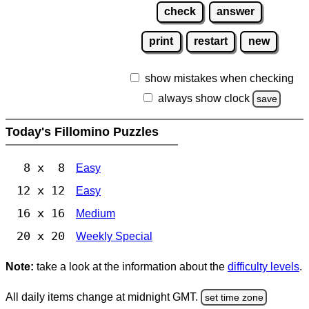
check
answer
print
restart
new
show mistakes when checking
always show clock
save
Today's Fillomino Puzzles
8 x 8
Easy
12 x 12
Easy
16 x 16
Medium
20 x 20
Weekly Special
Note:
take a look at the information about the
difficulty levels
.
All daily items change at midnight GMT.
set time zone