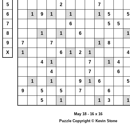
5
2
7
6
1
9
1
1
1
5
5
7
6
5
5
8
1
1
6
1
9
7
7
1
8
X
1
6
1
2
1
4
4
1
7
1
4
4
7
6
1
1
9
1
6
5
9
5
5
7
6
5
1
1
3
1
May 18 - 16 x 16
Puzzle Copyright © Kevin Stone