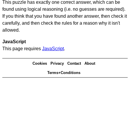
This puzzle has exactly one correct answer, which can be
found using logical reasoning (i.e. no guesses are required).
If you think that you have found another answer, then check it
carefully, and then check the rules for a reason why it isn't
allowed.
JavaScript
This page requires
JavaScript
.
Cookies
Privacy
Contact
About
Terms+Conditions