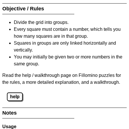
Objective / Rules
Divide the grid into groups.
Every square must contain a number, which tells you
how many squares are in that group.
Squares in groups are only linked horizontally and
vertically.
You may initially be given two or more numbers in the
same group.
Read the help / walkthrough page on Fillomino puzzles for
the rules, a more detailed explanation, and a walkthrough.
help
Notes
Usage