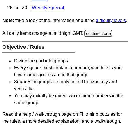
20 x 20
Weekly Special
Note:
take a look at the information about the
difficulty levels
.
All daily items change at midnight GMT.
set time zone
Objective / Rules
Divide the grid into groups.
Every square must contain a number, which tells you
how many squares are in that group.
Squares in groups are only linked horizontally and
vertically.
You may initially be given two or more numbers in the
same group.
Read the help / walkthrough page on Fillomino puzzles for
the rules, a more detailed explanation, and a walkthrough.