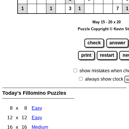
1
1
3
1
7
1
May 15 - 20 x 20
Puzzle Copyright © Kevin S
check
answer
print
restart
ne
show mistakes when ch
always show clock
s
Today's Fillomino Puzzles
8 x 8
Easy
12 x 12
Easy
16 x 16
Medium