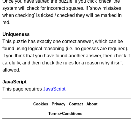
Once you have started the puzzle, if you click 'check' the
system will check for incorrect squares. If 'show mistakes
when checking' is ticked / checked they will be marked in
red.
Uniqueness
This puzzle has exactly one correct answer, which can be
found using logical reasoning (i.e. no guesses are required).
If you think that you have found another answer, then check it
carefully, and then check the rules for a reason why it isn't
allowed.
JavaScript
This page requires
JavaScript
.
Cookies
Privacy
Contact
About
Terms+Conditions