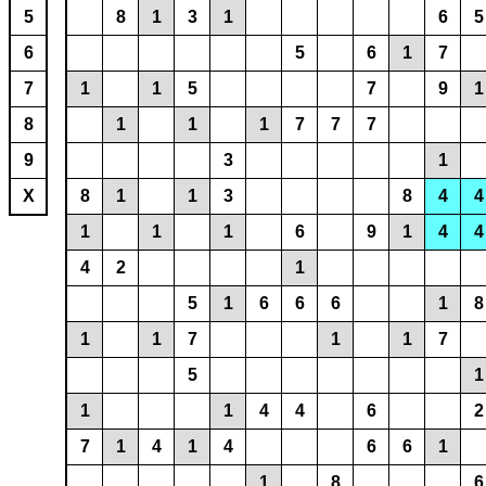
5
8
1
3
1
6
5
6
5
6
1
7
7
1
1
5
7
9
1
8
1
1
1
7
7
7
9
3
1
X
8
1
1
3
8
4
4
1
1
1
6
9
1
4
4
4
2
1
5
1
6
6
6
1
8
1
1
7
1
1
7
5
1
1
1
4
4
6
2
7
1
4
1
4
6
6
1
1
8
6