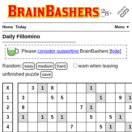
Home
Today
Menu ▼
Daily Fillomino
Please
consider supporting
BrainBashers [
hide
]
Random:
warn
when leaving
easy
medium
hard
unfinished
puzzle
save
X
3
1
8
1
1
3
5
5
1
9
1
2
9
7
1
3
3
1
1
5
1
5
5
1
4
7
5
1
1