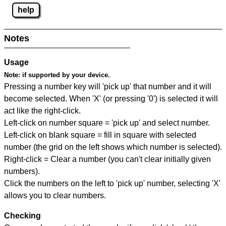
help
Notes
Usage
Note:
if supported by your device.
Pressing a number key will 'pick up' that number and it will
become selected. When 'X' (or pressing '0') is selected it will
act like the right-click.
Left-click on number square = 'pick up' and select number.
Left-click on blank square = fill in square with selected
number (the grid on the left shows which number is selected).
Right-click = Clear a number (you can't clear initially given
numbers).
Click the numbers on the left to 'pick up' number, selecting 'X'
allows you to clear numbers.
Checking