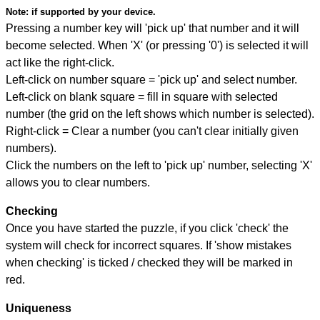
Note:
if supported by your device.
Pressing a number key will 'pick up' that number and it will
become selected. When 'X' (or pressing '0') is selected it will
act like the right-click.
Left-click on number square = 'pick up' and select number.
Left-click on blank square = fill in square with selected
number (the grid on the left shows which number is selected).
Right-click = Clear a number (you can't clear initially given
numbers).
Click the numbers on the left to 'pick up' number, selecting 'X'
allows you to clear numbers.
Checking
Once you have started the puzzle, if you click 'check' the
system will check for incorrect squares. If 'show mistakes
when checking' is ticked / checked they will be marked in
red.
Uniqueness