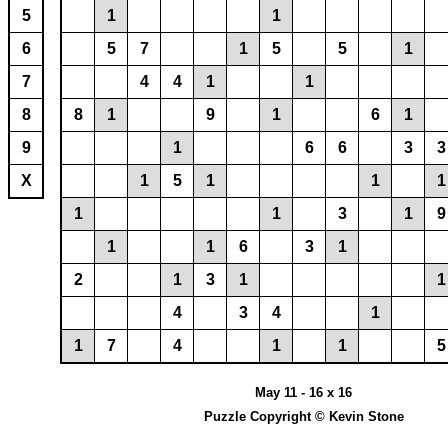
5
1
1
6
5
7
1
5
5
1
7
4
4
1
1
8
8
1
9
1
6
1
9
1
6
6
3
3
X
1
5
1
1
1
1
1
3
1
9
1
1
6
3
1
2
1
3
1
1
4
3
4
1
1
7
4
1
1
5
May 11 - 16 x 16
Puzzle Copyright © Kevin Stone