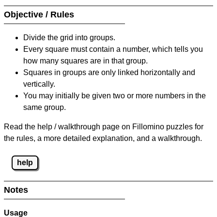
Objective / Rules
Divide the grid into groups.
Every square must contain a number, which tells you
how many squares are in that group.
Squares in groups are only linked horizontally and
vertically.
You may initially be given two or more numbers in the
same group.
Read the help / walkthrough page on Fillomino puzzles for
the rules, a more detailed explanation, and a walkthrough.
help
Notes
Usage