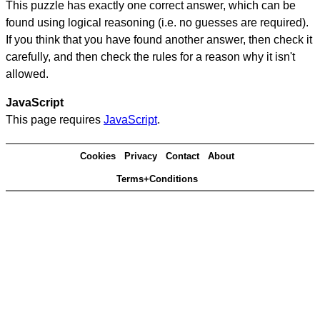
This puzzle has exactly one correct answer, which can be
found using logical reasoning (i.e. no guesses are required).
If you think that you have found another answer, then check it
carefully, and then check the rules for a reason why it isn't
allowed.
JavaScript
This page requires
JavaScript
.
Cookies
Privacy
Contact
About
Terms+Conditions