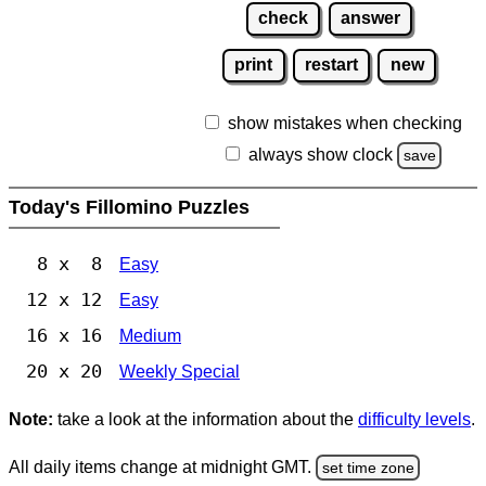
check
answer
print
restart
new
show mistakes when checking
always show clock
save
Today's Fillomino Puzzles
8 x 8
Easy
12 x 12
Easy
16 x 16
Medium
20 x 20
Weekly Special
Note:
take a look at the information about the
difficulty levels
.
All daily items change at midnight GMT.
set time zone