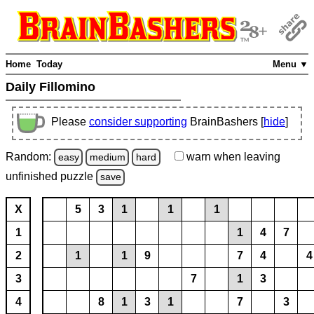
Home
Today
Menu ▼
Daily Fillomino
Please
consider supporting
BrainBashers [
hide
]
Random:
warn
when leaving
easy
medium
hard
unfinished
puzzle
save
X
5
3
1
1
1
1
1
4
7
2
1
1
9
7
4
4
3
7
1
3
4
8
1
3
1
7
3