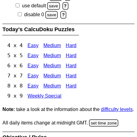
use default
save
?
disable 0
save
?
Today's CalcuDoku Puzzles
4 x 4
Easy
Medium
Hard
5 x 5
Easy
Medium
Hard
6 x 6
Easy
Medium
Hard
7 x 7
Easy
Medium
Hard
8 x 8
Easy
Medium
Hard
9 x 9
Weekly Special
Note:
take a look at the information about the
difficulty levels
.
All daily items change at midnight GMT.
set time zone