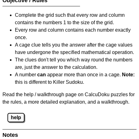
Objective / Rules
Complete the grid such that every row and column
contains the numbers 1 to the size of the grid.
Every row and column contains each number exactly
once.
A cage clue tells you the answer after the cage values
have undergone the specified mathematical operation.
The clues don't tell you which way round the numbers
are, just the answer to the calculation.
A number
can
appear more than once in a cage.
Note:
this is different to Killer Sudoku.
Read the help / walkthrough page on CalcuDoku puzzles for
the rules, a more detailed explanation, and a walkthrough.
help
Notes