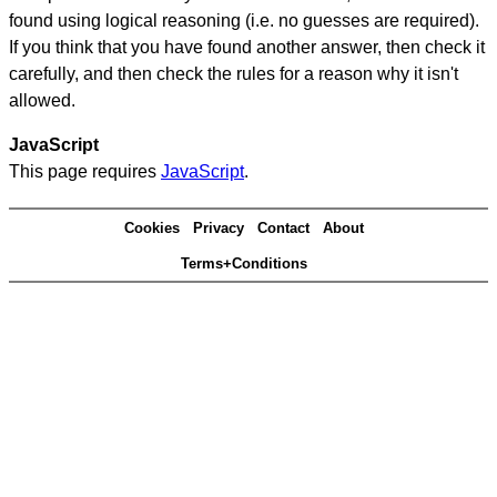
found using logical reasoning (i.e. no guesses are required).
If you think that you have found another answer, then check it
carefully, and then check the rules for a reason why it isn't
allowed.
JavaScript
This page requires
JavaScript
.
Cookies
Privacy
Contact
About
Terms+Conditions