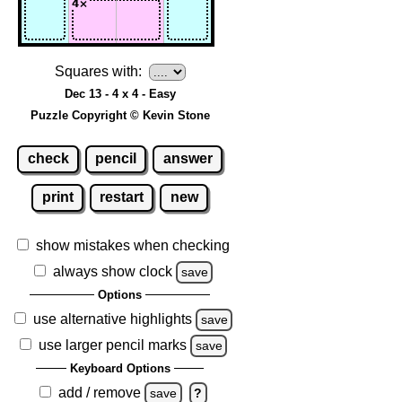
Squares with:
Dec 13 - 4 x 4 - Easy
Puzzle Copyright © Kevin Stone
check
pencil
answer
print
restart
new
show mistakes when checking
always show clock
save
Options
use alternative highlights
save
use larger pencil marks
save
Keyboard Options
add / remove
save
?