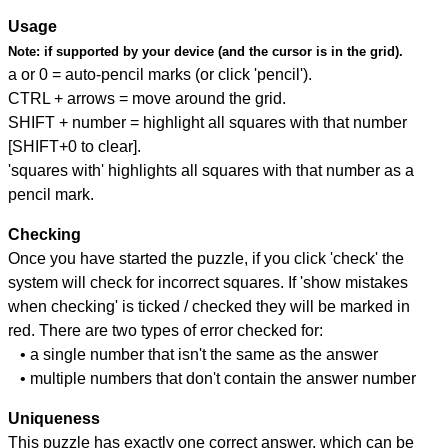
Usage
Note:
if supported by your device (and the cursor is in the grid).
a or 0 = auto-pencil marks (or click 'pencil').
CTRL + arrows = move around the grid.
SHIFT + number = highlight all squares with that number
[SHIFT+0 to clear].
'squares with' highlights all squares with that number as a
pencil mark.
Checking
Once you have started the puzzle, if you click 'check' the
system will check for incorrect squares. If 'show mistakes
when checking' is ticked / checked they will be marked in
red. There are two types of error checked for:
• a single number that isn't the same as the answer
• multiple numbers that don't contain the answer number
Uniqueness
This puzzle has exactly one correct answer, which can be