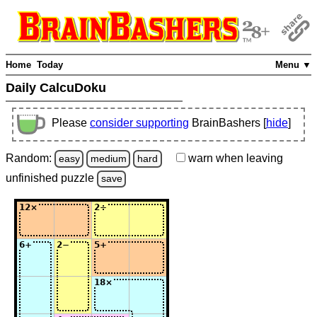
Home
Today
Menu ▼
Daily CalcuDoku
Please
consider supporting
BrainBashers [
hide
]
Random:
warn
when leaving
easy
medium
hard
unfinished
puzzle
save