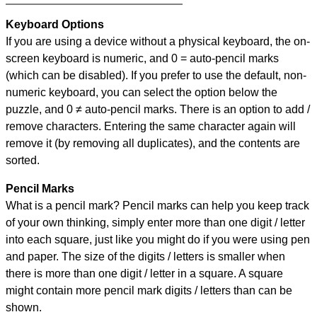
Keyboard Options
If you are using a device without a physical keyboard, the on-
screen keyboard is numeric, and
0 = auto-pencil marks
(which can be disabled). If you prefer to use the default, non-
numeric keyboard, you can select the option below the
puzzle, and
0 ≠ auto-pencil marks
.
There is an option to add /
remove characters. Entering the same character again will
remove it (by removing all duplicates), and the contents are
sorted.
Pencil Marks
What is a pencil mark? Pencil marks can help you keep track
of your own thinking, simply enter more than one digit / letter
into each square, just like you might do if you were using pen
and paper. The size of the digits / letters is smaller when
there is more than one digit / letter in a square. A square
might contain more pencil mark digits / letters than can be
shown.