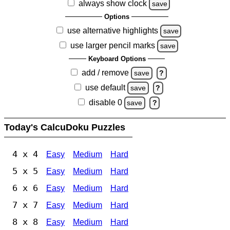
always show clock
save
Options
use alternative highlights
save
use larger pencil marks
save
Keyboard Options
add / remove
save
?
use default
save
?
disable 0
save
?
Today's CalcuDoku Puzzles
4 x 4
Easy
Medium
Hard
5 x 5
Easy
Medium
Hard
6 x 6
Easy
Medium
Hard
7 x 7
Easy
Medium
Hard
8 x 8
Easy
Medium
Hard