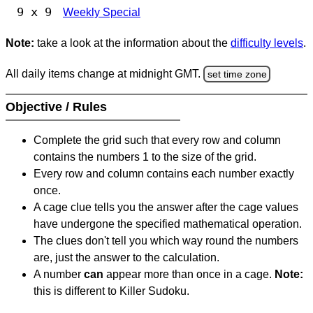
9 x 9
Weekly Special
Note:
take a look at the information about the
difficulty levels
.
All daily items change at midnight GMT.
set time zone
Objective / Rules
Complete the grid such that every row and column
contains the numbers 1 to the size of the grid.
Every row and column contains each number exactly
once.
A cage clue tells you the answer after the cage values
have undergone the specified mathematical operation.
The clues don't tell you which way round the numbers
are, just the answer to the calculation.
A number
can
appear more than once in a cage.
Note:
this is different to Killer Sudoku.