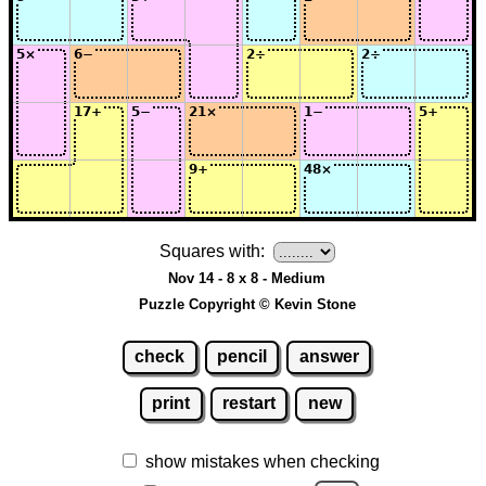
Squares with:
Nov 14 - 8 x 8 - Medium
Puzzle Copyright © Kevin Stone
check
pencil
answer
print
restart
new
show mistakes when checking