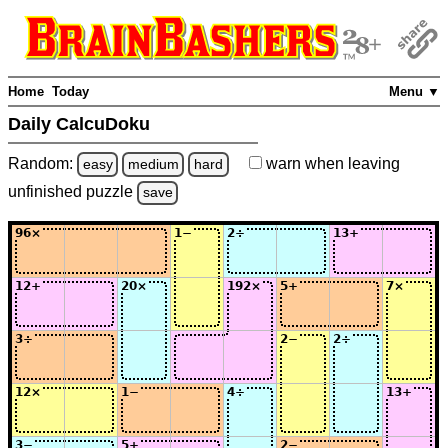
Home
Today
Menu ▼
Daily CalcuDoku
Random:
warn
when leaving
easy
medium
hard
unfinished
puzzle
save