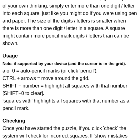
of your own thinking, simply enter more than one digit / letter
into each square, just like you might do if you were using pen
and paper. The size of the digits / letters is smaller when
there is more than one digit / letter in a square. A square
might contain more pencil mark digits / letters than can be
shown.
Usage
Note:
if supported by your device (and the cursor is in the grid).
a or 0 = auto-pencil marks (or click 'pencil').
CTRL + arrows = move around the grid.
SHIFT + number = highlight all squares with that number
[SHIFT+0 to clear].
'squares with' highlights all squares with that number as a
pencil mark.
Checking
Once you have started the puzzle, if you click 'check' the
system will check for incorrect squares. If 'show mistakes