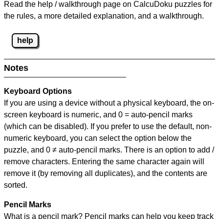
Read the help / walkthrough page on CalcuDoku puzzles for
the rules, a more detailed explanation, and a walkthrough.
help
Notes
Keyboard Options
If you are using a device without a physical keyboard, the on-
screen keyboard is numeric, and
0 = auto-pencil marks
(which can be disabled). If you prefer to use the default, non-
numeric keyboard, you can select the option below the
puzzle, and
0 ≠ auto-pencil marks
.
There is an option to add /
remove characters. Entering the same character again will
remove it (by removing all duplicates), and the contents are
sorted.
Pencil Marks
What is a pencil mark? Pencil marks can help you keep track