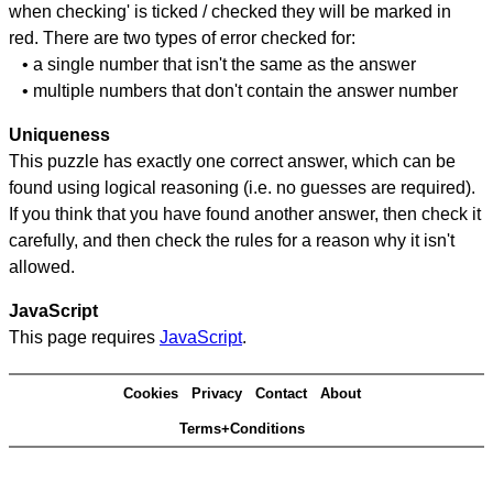
when checking' is ticked / checked they will be marked in
red. There are two types of error checked for:
• a single number that isn't the same as the answer
• multiple numbers that don't contain the answer number
Uniqueness
This puzzle has exactly one correct answer, which can be
found using logical reasoning (i.e. no guesses are required).
If you think that you have found another answer, then check it
carefully, and then check the rules for a reason why it isn't
allowed.
JavaScript
This page requires
JavaScript
.
Cookies
Privacy
Contact
About
Terms+Conditions