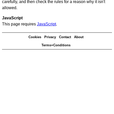
carefully, and then check the rules for a reason why it isn't
allowed.
JavaScript
This page requires
JavaScript
.
Cookies
Privacy
Contact
About
Terms+Conditions