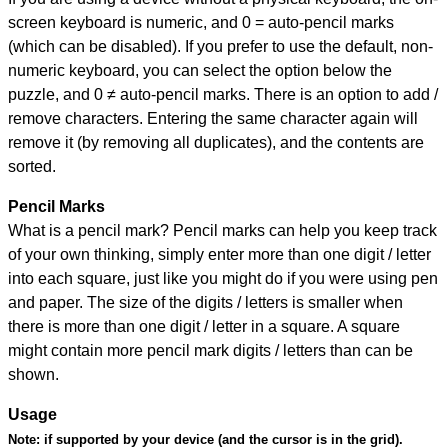
screen keyboard is numeric, and
0 = auto-pencil marks
(which can be disabled). If you prefer to use the default, non-
numeric keyboard, you can select the option below the
puzzle, and
0 ≠ auto-pencil marks
.
There is an option to add /
remove characters. Entering the same character again will
remove it (by removing all duplicates), and the contents are
sorted.
Pencil Marks
What is a pencil mark? Pencil marks can help you keep track
of your own thinking, simply enter more than one digit / letter
into each square, just like you might do if you were using pen
and paper. The size of the digits / letters is smaller when
there is more than one digit / letter in a square. A square
might contain more pencil mark digits / letters than can be
shown.
Usage
Note:
if supported by your device (and the cursor is in the grid).