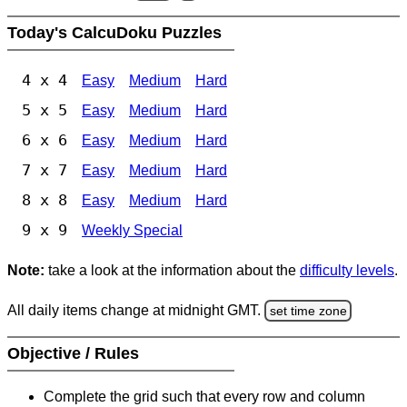
Today's CalcuDoku Puzzles
4 x 4
Easy
Medium
Hard
5 x 5
Easy
Medium
Hard
6 x 6
Easy
Medium
Hard
7 x 7
Easy
Medium
Hard
8 x 8
Easy
Medium
Hard
9 x 9
Weekly Special
Note:
take a look at the information about the
difficulty levels
.
All daily items change at midnight GMT.
set time zone
Objective / Rules
Complete the grid such that every row and column