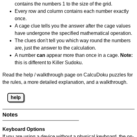
contains the numbers 1 to the size of the grid.
Every row and column contains each number exactly
once.
A cage clue tells you the answer after the cage values
have undergone the specified mathematical operation.
The clues don't tell you which way round the numbers
are, just the answer to the calculation.
A number
can
appear more than once in a cage.
Note:
this is different to Killer Sudoku.
Read the help / walkthrough page on CalcuDoku puzzles for
the rules, a more detailed explanation, and a walkthrough.
help
Notes
Keyboard Options
If you are using a device without a physical keyboard, the on-