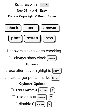
Squares with:
Nov 05 - 4 x 4 - Easy
Puzzle Copyright © Kevin Stone
check
pencil
answer
print
restart
new
show mistakes when checking
always show clock
save
Options
use alternative highlights
save
use larger pencil marks
save
Keyboard Options
add / remove
save
?
use default
save
?
disable 0
save
?