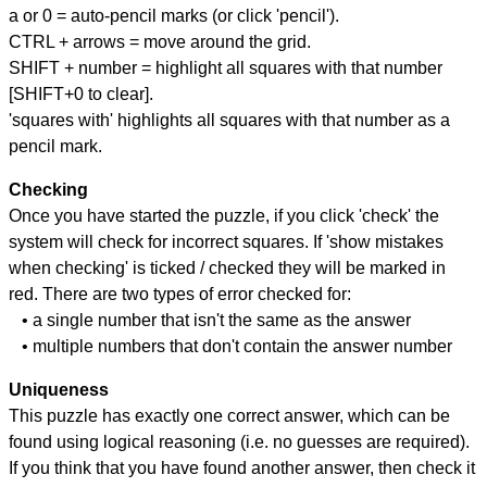
a or 0 = auto-pencil marks (or click 'pencil').
CTRL + arrows = move around the grid.
SHIFT + number = highlight all squares with that number
[SHIFT+0 to clear].
'squares with' highlights all squares with that number as a
pencil mark.
Checking
Once you have started the puzzle, if you click 'check' the
system will check for incorrect squares. If 'show mistakes
when checking' is ticked / checked they will be marked in
red. There are two types of error checked for:
• a single number that isn't the same as the answer
• multiple numbers that don't contain the answer number
Uniqueness
This puzzle has exactly one correct answer, which can be
found using logical reasoning (i.e. no guesses are required).
If you think that you have found another answer, then check it