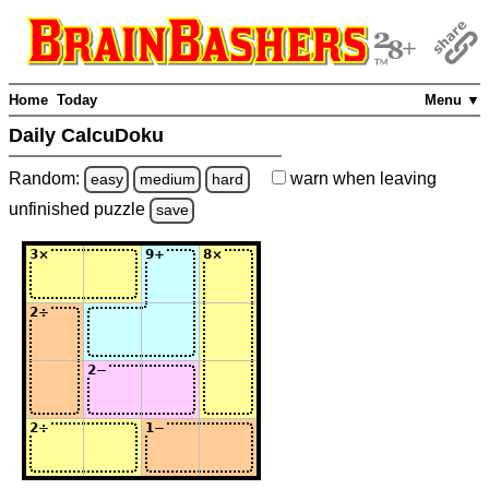
Home
Today
Menu ▼
Daily CalcuDoku
Random:
warn
when leaving
easy
medium
hard
unfinished
puzzle
save