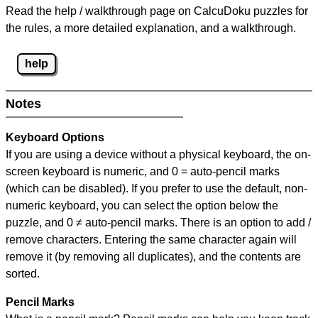
Read the help / walkthrough page on CalcuDoku puzzles for
the rules, a more detailed explanation, and a walkthrough.
help
Notes
Keyboard Options
If you are using a device without a physical keyboard, the on-
screen keyboard is numeric, and
0 = auto-pencil marks
(which can be disabled). If you prefer to use the default, non-
numeric keyboard, you can select the option below the
puzzle, and
0 ≠ auto-pencil marks
.
There is an option to add /
remove characters. Entering the same character again will
remove it (by removing all duplicates), and the contents are
sorted.
Pencil Marks