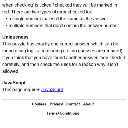
when checking' is ticked / checked they will be marked in
red. There are two types of error checked for:
• a single number that isn't the same as the answer
• multiple numbers that don't contain the answer number
Uniqueness
This puzzle has exactly one correct answer, which can be
found using logical reasoning (i.e. no guesses are required).
If you think that you have found another answer, then check it
carefully, and then check the rules for a reason why it isn't
allowed.
JavaScript
This page requires
JavaScript
.
Cookies
Privacy
Contact
About
Terms+Conditions