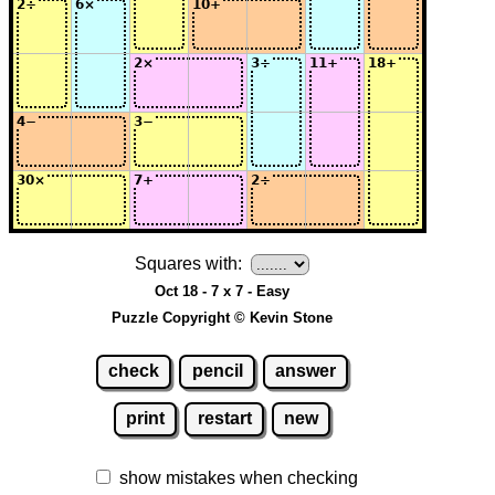
Squares with:
Oct 18 - 7 x 7 - Easy
Puzzle Copyright © Kevin Stone
check
pencil
answer
print
restart
new
show mistakes when checking