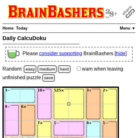
Home
Today
Menu ▼
Daily CalcuDoku
Please
consider supporting
BrainBashers [
hide
]
Random:
warn
when leaving
easy
medium
hard
unfinished
puzzle
save