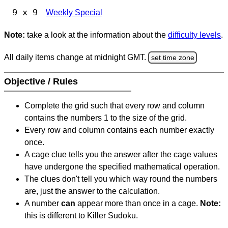
9 x 9
Weekly Special
Note:
take a look at the information about the
difficulty levels
.
All daily items change at midnight GMT.
set time zone
Objective / Rules
Complete the grid such that every row and column
contains the numbers 1 to the size of the grid.
Every row and column contains each number exactly
once.
A cage clue tells you the answer after the cage values
have undergone the specified mathematical operation.
The clues don't tell you which way round the numbers
are, just the answer to the calculation.
A number
can
appear more than once in a cage.
Note:
this is different to Killer Sudoku.