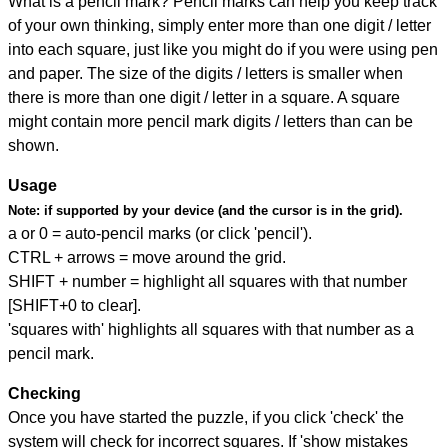
What is a pencil mark? Pencil marks can help you keep track
of your own thinking, simply enter more than one digit / letter
into each square, just like you might do if you were using pen
and paper. The size of the digits / letters is smaller when
there is more than one digit / letter in a square. A square
might contain more pencil mark digits / letters than can be
shown.
Usage
Note:
if supported by your device (and the cursor is in the grid).
a or 0 = auto-pencil marks (or click 'pencil').
CTRL + arrows = move around the grid.
SHIFT + number = highlight all squares with that number
[SHIFT+0 to clear].
'squares with' highlights all squares with that number as a
pencil mark.
Checking
Once you have started the puzzle, if you click 'check' the
system will check for incorrect squares. If 'show mistakes