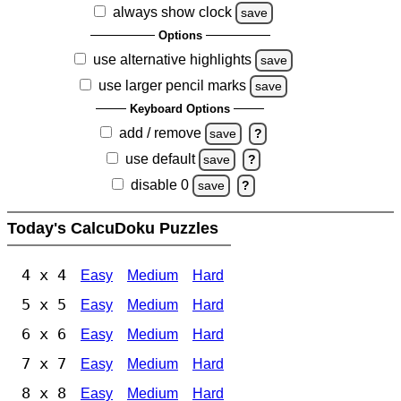
always show clock
save
Options
use alternative highlights
save
use larger pencil marks
save
Keyboard Options
add / remove
save
?
use default
save
?
disable 0
save
?
Today's CalcuDoku Puzzles
4 x 4
Easy
Medium
Hard
5 x 5
Easy
Medium
Hard
6 x 6
Easy
Medium
Hard
7 x 7
Easy
Medium
Hard
8 x 8
Easy
Medium
Hard