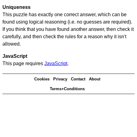
Uniqueness
This puzzle has exactly one correct answer, which can be
found using logical reasoning (i.e. no guesses are required).
If you think that you have found another answer, then check it
carefully, and then check the rules for a reason why it isn't
allowed.
JavaScript
This page requires
JavaScript
.
Cookies
Privacy
Contact
About
Terms+Conditions