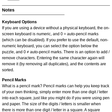
Notes
Keyboard Options
If you are using a device without a physical keyboard, the on-
screen keyboard is numeric, and
0 = auto-pencil marks
(which can be disabled). If you prefer to use the default, non-
numeric keyboard, you can select the option below the
puzzle, and
0 ≠ auto-pencil marks
.
There is an option to add /
remove characters. Entering the same character again will
remove it (by removing all duplicates), and the contents are
sorted.
Pencil Marks
What is a pencil mark? Pencil marks can help you keep track
of your own thinking, simply enter more than one digit / letter
into each square, just like you might do if you were using pen
and paper. The size of the digits / letters is smaller when
there is more than one digit / letter in a square. A square