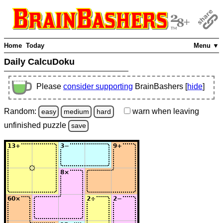
Home
Today
Menu ▼
Daily CalcuDoku
Please
consider supporting
BrainBashers [
hide
]
Random:
warn
when leaving
easy
medium
hard
unfinished
puzzle
save