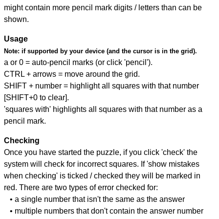
might contain more pencil mark digits / letters than can be
shown.
Usage
Note:
if supported by your device (and the cursor is in the grid).
a or 0 = auto-pencil marks (or click 'pencil').
CTRL + arrows = move around the grid.
SHIFT + number = highlight all squares with that number
[SHIFT+0 to clear].
'squares with' highlights all squares with that number as a
pencil mark.
Checking
Once you have started the puzzle, if you click 'check' the
system will check for incorrect squares. If 'show mistakes
when checking' is ticked / checked they will be marked in
red. There are two types of error checked for:
• a single number that isn't the same as the answer
• multiple numbers that don't contain the answer number