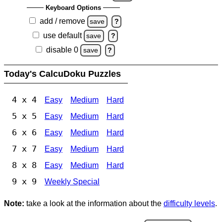
Keyboard Options
add / remove
save
?
use default
save
?
disable 0
save
?
Today's CalcuDoku Puzzles
4 x 4
Easy
Medium
Hard
5 x 5
Easy
Medium
Hard
6 x 6
Easy
Medium
Hard
7 x 7
Easy
Medium
Hard
8 x 8
Easy
Medium
Hard
9 x 9
Weekly Special
Note:
take a look at the information about the
difficulty levels
.