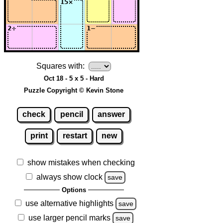
Squares with:
Oct 18 - 5 x 5 - Hard
Puzzle Copyright © Kevin Stone
check
pencil
answer
print
restart
new
show mistakes when checking
always show clock
save
Options
use alternative highlights
save
use larger pencil marks
save