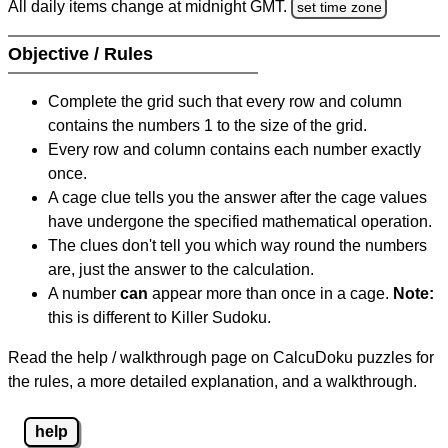
All daily items change at midnight GMT.
set time zone
Objective / Rules
Complete the grid such that every row and column
contains the numbers 1 to the size of the grid.
Every row and column contains each number exactly
once.
A cage clue tells you the answer after the cage values
have undergone the specified mathematical operation.
The clues don't tell you which way round the numbers
are, just the answer to the calculation.
A number
can
appear more than once in a cage.
Note:
this is different to Killer Sudoku.
Read the help / walkthrough page on CalcuDoku puzzles for
the rules, a more detailed explanation, and a walkthrough.
help