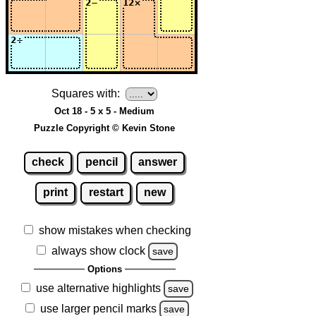
Squares with:
Oct 18 - 5 x 5 - Medium
Puzzle Copyright © Kevin Stone
check
pencil
answer
print
restart
new
show mistakes when checking
always show clock
save
Options
use alternative highlights
save
use larger pencil marks
save