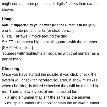
might contain more pencil mark digits / letters than can be
shown.
Usage
Note:
if supported by your device (and the cursor is in the grid).
a or 0 = auto-pencil marks (or click 'pencil').
CTRL + arrows = move around the grid.
SHIFT + number = highlight all squares with that number
[SHIFT+0 to clear].
'squares with' highlights all squares with that number as a
pencil mark.
Checking
Once you have started the puzzle, if you click 'check' the
system will check for incorrect squares. If 'show mistakes
when checking' is ticked / checked they will be marked in
red. There are two types of error checked for:
• a single number that isn't the same as the answer
• multiple numbers that don't contain the answer number