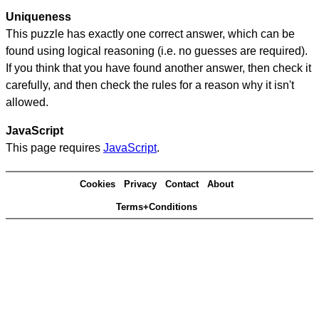
Uniqueness
This puzzle has exactly one correct answer, which can be
found using logical reasoning (i.e. no guesses are required).
If you think that you have found another answer, then check it
carefully, and then check the rules for a reason why it isn't
allowed.
JavaScript
This page requires
JavaScript
.
Cookies
Privacy
Contact
About
Terms+Conditions