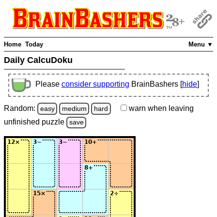
Home
Today
Menu ▼
Daily CalcuDoku
Please
consider supporting
BrainBashers [
hide
]
Random:
warn
when leaving
easy
medium
hard
unfinished
puzzle
save