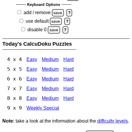
Keyboard Options
add / remove
save
?
use default
save
?
disable 0
save
?
Today's CalcuDoku Puzzles
4 x 4
Easy
Medium
Hard
5 x 5
Easy
Medium
Hard
6 x 6
Easy
Medium
Hard
7 x 7
Easy
Medium
Hard
8 x 8
Easy
Medium
Hard
9 x 9
Weekly Special
Note:
take a look at the information about the
difficulty levels
.