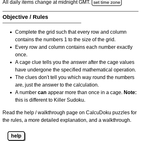
All daily items change at midnight GMT.
set time zone
Objective / Rules
Complete the grid such that every row and column
contains the numbers 1 to the size of the grid.
Every row and column contains each number exactly
once.
A cage clue tells you the answer after the cage values
have undergone the specified mathematical operation.
The clues don't tell you which way round the numbers
are, just the answer to the calculation.
A number
can
appear more than once in a cage.
Note:
this is different to Killer Sudoku.
Read the help / walkthrough page on CalcuDoku puzzles for
the rules, a more detailed explanation, and a walkthrough.
help