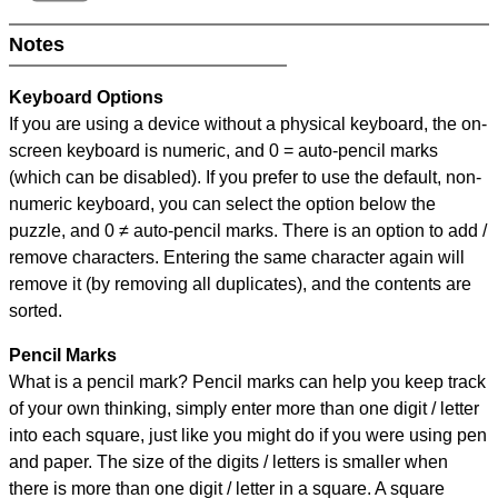
Notes
Keyboard Options
If you are using a device without a physical keyboard, the on-
screen keyboard is numeric, and
0 = auto-pencil marks
(which can be disabled). If you prefer to use the default, non-
numeric keyboard, you can select the option below the
puzzle, and
0 ≠ auto-pencil marks
.
There is an option to add /
remove characters. Entering the same character again will
remove it (by removing all duplicates), and the contents are
sorted.
Pencil Marks
What is a pencil mark? Pencil marks can help you keep track
of your own thinking, simply enter more than one digit / letter
into each square, just like you might do if you were using pen
and paper. The size of the digits / letters is smaller when
there is more than one digit / letter in a square. A square