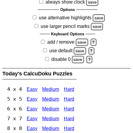
always show clock
save
Options
use alternative highlights
save
use larger pencil marks
save
Keyboard Options
add / remove
save
?
use default
save
?
disable 0
save
?
Today's CalcuDoku Puzzles
4 x 4
Easy
Medium
Hard
5 x 5
Easy
Medium
Hard
6 x 6
Easy
Medium
Hard
7 x 7
Easy
Medium
Hard
8 x 8
Easy
Medium
Hard