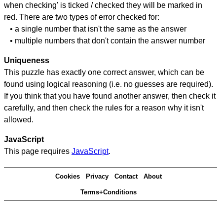
when checking' is ticked / checked they will be marked in
red. There are two types of error checked for:
• a single number that isn't the same as the answer
• multiple numbers that don't contain the answer number
Uniqueness
This puzzle has exactly one correct answer, which can be
found using logical reasoning (i.e. no guesses are required).
If you think that you have found another answer, then check it
carefully, and then check the rules for a reason why it isn't
allowed.
JavaScript
This page requires
JavaScript
.
Cookies
Privacy
Contact
About
Terms+Conditions