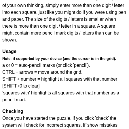
of your own thinking, simply enter more than one digit / letter
into each square, just like you might do if you were using pen
and paper. The size of the digits / letters is smaller when
there is more than one digit / letter in a square. A square
might contain more pencil mark digits / letters than can be
shown.
Usage
Note:
if supported by your device (and the cursor is in the grid).
a or 0 = auto-pencil marks (or click 'pencil').
CTRL + arrows = move around the grid.
SHIFT + number = highlight all squares with that number
[SHIFT+0 to clear].
'squares with' highlights all squares with that number as a
pencil mark.
Checking
Once you have started the puzzle, if you click 'check' the
system will check for incorrect squares. If 'show mistakes