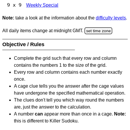
9 x 9
Weekly Special
Note:
take a look at the information about the
difficulty levels
.
All daily items change at midnight GMT.
set time zone
Objective / Rules
Complete the grid such that every row and column
contains the numbers 1 to the size of the grid.
Every row and column contains each number exactly
once.
A cage clue tells you the answer after the cage values
have undergone the specified mathematical operation.
The clues don't tell you which way round the numbers
are, just the answer to the calculation.
A number
can
appear more than once in a cage.
Note:
this is different to Killer Sudoku.