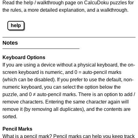
Read the help / walkthrough page on CalcuDoku puzzles for
the rules, a more detailed explanation, and a walkthrough.
help
Notes
Keyboard Options
If you are using a device without a physical keyboard, the on-
screen keyboard is numeric, and
0 = auto-pencil marks
(which can be disabled). If you prefer to use the default, non-
numeric keyboard, you can select the option below the
puzzle, and
0 ≠ auto-pencil marks
.
There is an option to add /
remove characters. Entering the same character again will
remove it (by removing all duplicates), and the contents are
sorted.
Pencil Marks
What is a pencil mark? Pencil marks can help you keep track