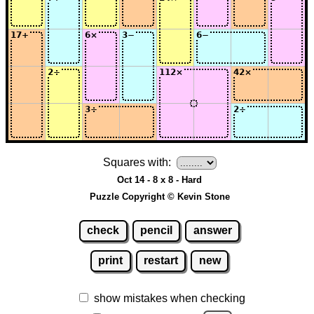
Squares with:
Oct 14 - 8 x 8 - Hard
Puzzle Copyright © Kevin Stone
check
pencil
answer
print
restart
new
show mistakes when checking