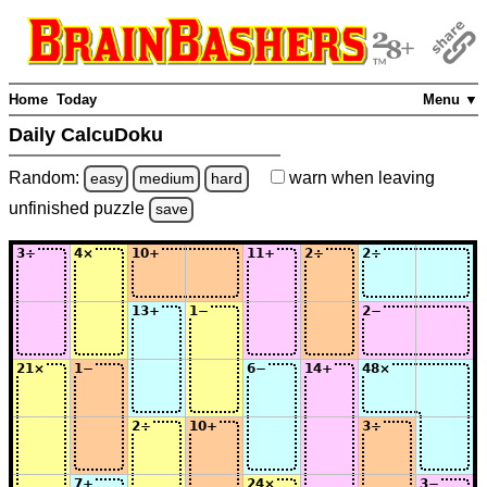
Home
Today
Menu ▼
Daily CalcuDoku
Random:
warn
when leaving
easy
medium
hard
unfinished
puzzle
save