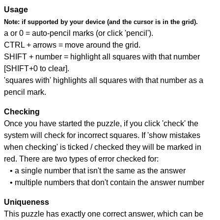
Usage
Note:
if supported by your device (and the cursor is in the grid).
a or 0 = auto-pencil marks (or click 'pencil').
CTRL + arrows = move around the grid.
SHIFT + number = highlight all squares with that number
[SHIFT+0 to clear].
'squares with' highlights all squares with that number as a
pencil mark.
Checking
Once you have started the puzzle, if you click 'check' the
system will check for incorrect squares. If 'show mistakes
when checking' is ticked / checked they will be marked in
red. There are two types of error checked for:
• a single number that isn't the same as the answer
• multiple numbers that don't contain the answer number
Uniqueness
This puzzle has exactly one correct answer, which can be