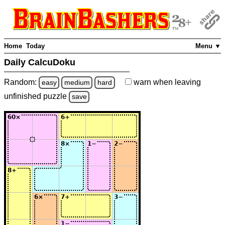
Home
Today
Menu ▼
Daily CalcuDoku
Random:
warn
when leaving
easy
medium
hard
unfinished
puzzle
save