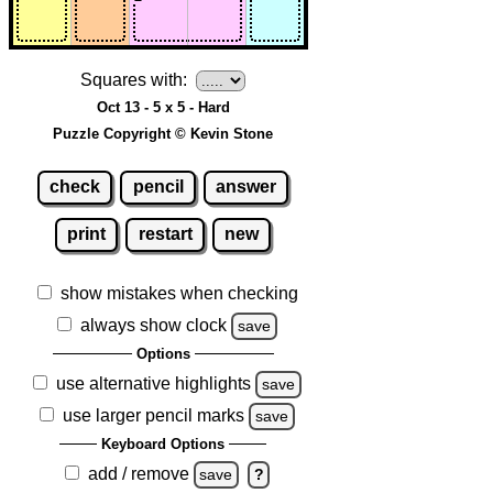
Squares with:
Oct 13 - 5 x 5 - Hard
Puzzle Copyright © Kevin Stone
check
pencil
answer
print
restart
new
show mistakes when checking
always show clock
save
Options
use alternative highlights
save
use larger pencil marks
save
Keyboard Options
add / remove
save
?