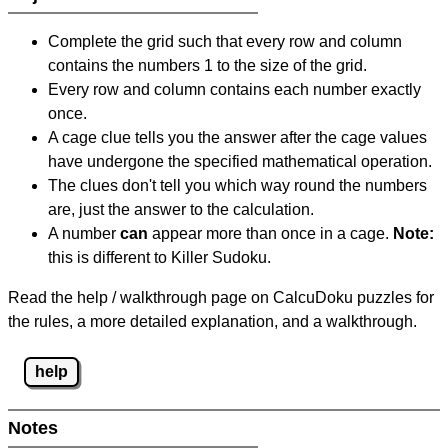
Complete the grid such that every row and column
contains the numbers 1 to the size of the grid.
Every row and column contains each number exactly
once.
A cage clue tells you the answer after the cage values
have undergone the specified mathematical operation.
The clues don't tell you which way round the numbers
are, just the answer to the calculation.
A number
can
appear more than once in a cage.
Note:
this is different to Killer Sudoku.
Read the help / walkthrough page on CalcuDoku puzzles for
the rules, a more detailed explanation, and a walkthrough.
help
Notes