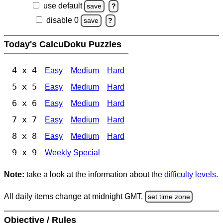
use default
save
?
disable 0
save
?
Today's CalcuDoku Puzzles
4 x 4
Easy
Medium
Hard
5 x 5
Easy
Medium
Hard
6 x 6
Easy
Medium
Hard
7 x 7
Easy
Medium
Hard
8 x 8
Easy
Medium
Hard
9 x 9
Weekly Special
Note:
take a look at the information about the
difficulty levels
.
All daily items change at midnight GMT.
set time zone
Objective / Rules