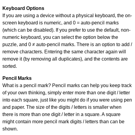
Keyboard Options
If you are using a device without a physical keyboard, the on-
screen keyboard is numeric, and
0 = auto-pencil marks
(which can be disabled). If you prefer to use the default, non-
numeric keyboard, you can select the option below the
puzzle, and
0 ≠ auto-pencil marks
.
There is an option to add /
remove characters. Entering the same character again will
remove it (by removing all duplicates), and the contents are
sorted.
Pencil Marks
What is a pencil mark? Pencil marks can help you keep track
of your own thinking, simply enter more than one digit / letter
into each square, just like you might do if you were using pen
and paper. The size of the digits / letters is smaller when
there is more than one digit / letter in a square. A square
might contain more pencil mark digits / letters than can be
shown.