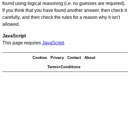
found using logical reasoning (i.e. no guesses are required).
If you think that you have found another answer, then check it
carefully, and then check the rules for a reason why it isn't
allowed.
JavaScript
This page requires
JavaScript
.
Cookies
Privacy
Contact
About
Terms+Conditions