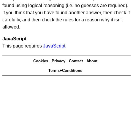
found using logical reasoning (i.e. no guesses are required).
If you think that you have found another answer, then check it
carefully, and then check the rules for a reason why it isn't
allowed.
JavaScript
This page requires
JavaScript
.
Cookies
Privacy
Contact
About
Terms+Conditions