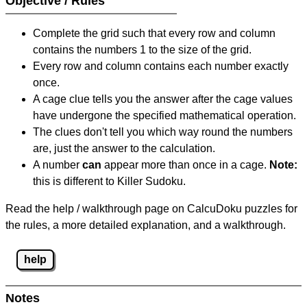
Objective / Rules
Complete the grid such that every row and column
contains the numbers 1 to the size of the grid.
Every row and column contains each number exactly
once.
A cage clue tells you the answer after the cage values
have undergone the specified mathematical operation.
The clues don't tell you which way round the numbers
are, just the answer to the calculation.
A number
can
appear more than once in a cage.
Note:
this is different to Killer Sudoku.
Read the help / walkthrough page on CalcuDoku puzzles for
the rules, a more detailed explanation, and a walkthrough.
help
Notes