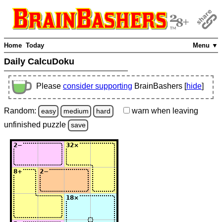
Home
Today
Menu ▼
Daily CalcuDoku
Please
consider supporting
BrainBashers [
hide
]
Random:
warn
when leaving
easy
medium
hard
unfinished
puzzle
save