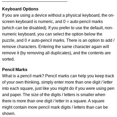
Keyboard Options
If you are using a device without a physical keyboard, the on-
screen keyboard is numeric, and
0 = auto-pencil marks
(which can be disabled). If you prefer to use the default, non-
numeric keyboard, you can select the option below the
puzzle, and
0 ≠ auto-pencil marks
.
There is an option to add /
remove characters. Entering the same character again will
remove it (by removing all duplicates), and the contents are
sorted.
Pencil Marks
What is a pencil mark? Pencil marks can help you keep track
of your own thinking, simply enter more than one digit / letter
into each square, just like you might do if you were using pen
and paper. The size of the digits / letters is smaller when
there is more than one digit / letter in a square. A square
might contain more pencil mark digits / letters than can be
shown.