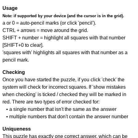
Usage
Note:
if supported by your device (and the cursor is in the grid).
a or 0 = auto-pencil marks (or click 'pencil').
CTRL + arrows = move around the grid.
SHIFT + number = highlight all squares with that number
[SHIFT+0 to clear].
'squares with' highlights all squares with that number as a
pencil mark.
Checking
Once you have started the puzzle, if you click 'check' the
system will check for incorrect squares. If 'show mistakes
when checking' is ticked / checked they will be marked in
red. There are two types of error checked for:
• a single number that isn't the same as the answer
• multiple numbers that don't contain the answer number
Uniqueness
This puzzle has exactly one correct answer, which can be