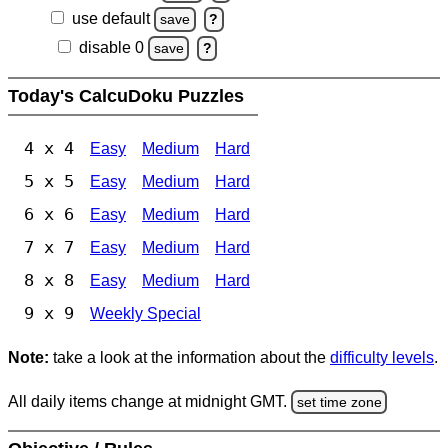
use default
save
?
disable 0
save
?
Today's CalcuDoku Puzzles
4 x 4
Easy
Medium
Hard
5 x 5
Easy
Medium
Hard
6 x 6
Easy
Medium
Hard
7 x 7
Easy
Medium
Hard
8 x 8
Easy
Medium
Hard
9 x 9
Weekly Special
Note:
take a look at the information about the
difficulty levels
.
All daily items change at midnight GMT.
set time zone