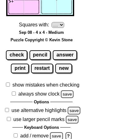
Squares with:
Sep 08 - 4 x 4 - Medium
Puzzle Copyright © Kevin Stone
check
pencil
answer
print
restart
new
show mistakes when checking
always show clock
save
Options
use alternative highlights
save
use larger pencil marks
save
Keyboard Options
add / remove
save
?