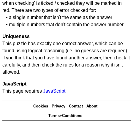
when checking' is ticked / checked they will be marked in
red. There are two types of error checked for:
• a single number that isn't the same as the answer
• multiple numbers that don't contain the answer number
Uniqueness
This puzzle has exactly one correct answer, which can be
found using logical reasoning (i.e. no guesses are required).
If you think that you have found another answer, then check it
carefully, and then check the rules for a reason why it isn't
allowed.
JavaScript
This page requires
JavaScript
.
Cookies
Privacy
Contact
About
Terms+Conditions