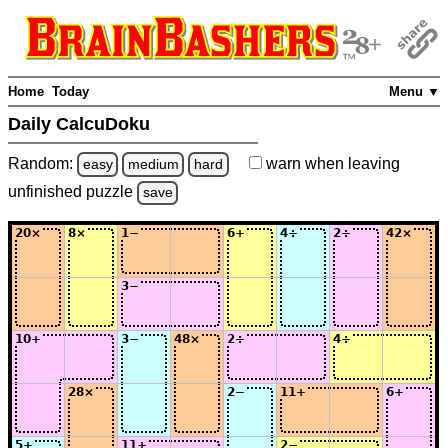
Home
Today
Menu ▼
Daily CalcuDoku
Random:
warn
when leaving
easy
medium
hard
unfinished
puzzle
save