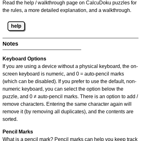
Read the help / walkthrough page on CalcuDoku puzzles for
the rules, a more detailed explanation, and a walkthrough.
help
Notes
Keyboard Options
If you are using a device without a physical keyboard, the on-
screen keyboard is numeric, and
0 = auto-pencil marks
(which can be disabled). If you prefer to use the default, non-
numeric keyboard, you can select the option below the
puzzle, and
0 ≠ auto-pencil marks
.
There is an option to add /
remove characters. Entering the same character again will
remove it (by removing all duplicates), and the contents are
sorted.
Pencil Marks
What is a pencil mark? Pencil marks can help you keep track