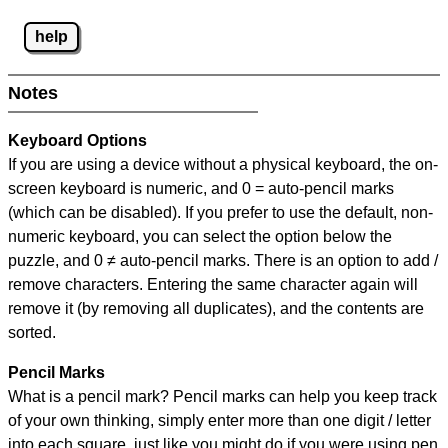
help
Notes
Keyboard Options
If you are using a device without a physical keyboard, the on-
screen keyboard is numeric, and
0 = auto-pencil marks
(which can be disabled). If you prefer to use the default, non-
numeric keyboard, you can select the option below the
puzzle, and
0 ≠ auto-pencil marks
.
There is an option to add /
remove characters. Entering the same character again will
remove it (by removing all duplicates), and the contents are
sorted.
Pencil Marks
What is a pencil mark? Pencil marks can help you keep track
of your own thinking, simply enter more than one digit / letter
into each square, just like you might do if you were using pen