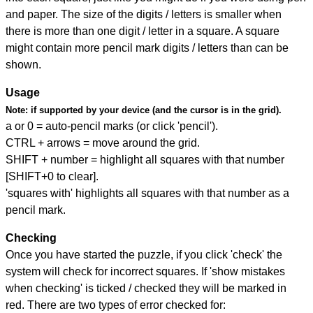
and paper. The size of the digits / letters is smaller when
there is more than one digit / letter in a square. A square
might contain more pencil mark digits / letters than can be
shown.
Usage
Note:
if supported by your device (and the cursor is in the grid).
a or 0 = auto-pencil marks (or click 'pencil').
CTRL + arrows = move around the grid.
SHIFT + number = highlight all squares with that number
[SHIFT+0 to clear].
'squares with' highlights all squares with that number as a
pencil mark.
Checking
Once you have started the puzzle, if you click 'check' the
system will check for incorrect squares. If 'show mistakes
when checking' is ticked / checked they will be marked in
red. There are two types of error checked for: