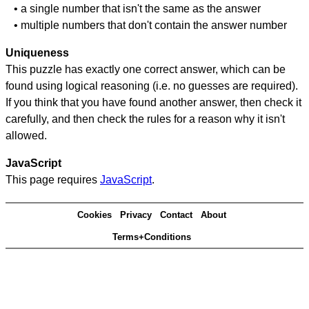
• a single number that isn't the same as the answer
• multiple numbers that don't contain the answer number
Uniqueness
This puzzle has exactly one correct answer, which can be
found using logical reasoning (i.e. no guesses are required).
If you think that you have found another answer, then check it
carefully, and then check the rules for a reason why it isn't
allowed.
JavaScript
This page requires
JavaScript
.
Cookies
Privacy
Contact
About
Terms+Conditions