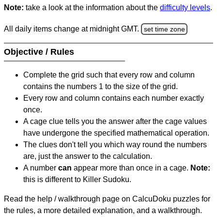
Note:
take a look at the information about the
difficulty levels
.
All daily items change at midnight GMT.
set time zone
Objective / Rules
Complete the grid such that every row and column
contains the numbers 1 to the size of the grid.
Every row and column contains each number exactly
once.
A cage clue tells you the answer after the cage values
have undergone the specified mathematical operation.
The clues don't tell you which way round the numbers
are, just the answer to the calculation.
A number
can
appear more than once in a cage.
Note:
this is different to Killer Sudoku.
Read the help / walkthrough page on CalcuDoku puzzles for
the rules, a more detailed explanation, and a walkthrough.