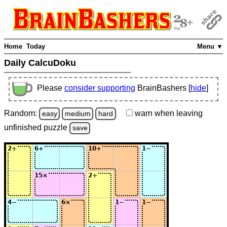
Home
Today
Menu ▼
Daily CalcuDoku
Please
consider supporting
BrainBashers [
hide
]
Random:
warn
when leaving
easy
medium
hard
unfinished
puzzle
save