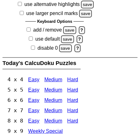
use alternative highlights
save
use larger pencil marks
save
Keyboard Options
add / remove
save
?
use default
save
?
disable 0
save
?
Today's CalcuDoku Puzzles
4 x 4
Easy
Medium
Hard
5 x 5
Easy
Medium
Hard
6 x 6
Easy
Medium
Hard
7 x 7
Easy
Medium
Hard
8 x 8
Easy
Medium
Hard
9 x 9
Weekly Special