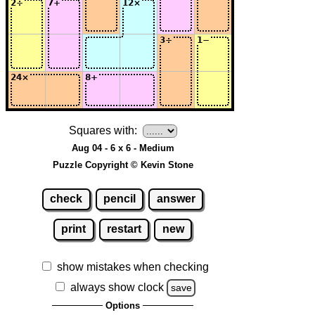
Squares with:
Aug 04 - 6 x 6 - Medium
Puzzle Copyright © Kevin Stone
check
pencil
answer
print
restart
new
show mistakes when checking
always show clock
save
Options