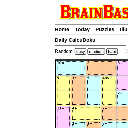
Home
Today
Puzzles
Ill
Daily CalcuDoku
Random:
easy
medium
hard