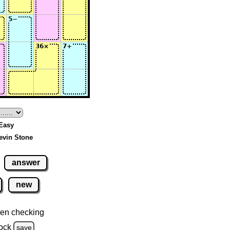
 Easy
evin Stone
answer
new
en checking
ock
save