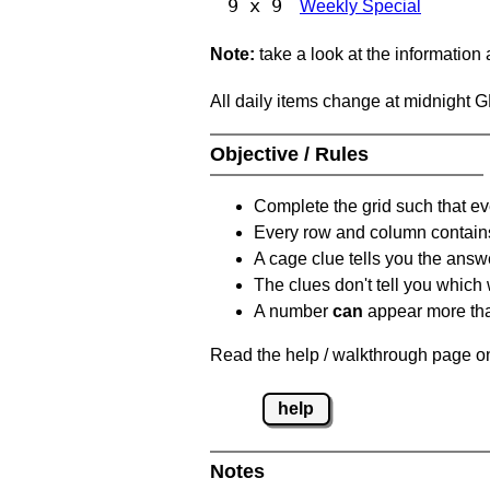
9 x 9
Weekly Special
Note:
take a look at the information
All daily items change at midnight 
Objective / Rules
Complete the grid such that ev
Every row and column contain
A cage clue tells you the answ
The clues don't tell you which
A number
can
appear more tha
Read the help / walkthrough page on
help
Notes