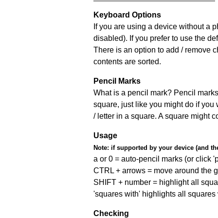
Keyboard Options
If you are using a device without a
disabled). If you prefer to use the 
There is an option to add / remove c
contents are sorted.
Pencil Marks
What is a pencil mark? Pencil marks 
square, just like you might do if you
/ letter in a square. A square might 
Usage
Note:
if supported by your device (and the 
a or 0 = auto-pencil marks (or click 'p
CTRL + arrows = move around the gr
SHIFT + number = highlight all squa
'squares with' highlights all squares
Checking