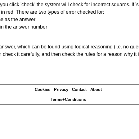
you click 'check' the system will check for incorrect squares. If
in red. There are two types of error checked for:
me as the answer
ain the answer number
answer, which can be found using logical reasoning (i.e. no guess
heck it carefully, and then check the rules for a reason why it i
Cookies
Privacy
Contact
About
Terms+Conditions