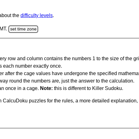
 about the
difficulty levels
.
GMT.
set time zone
ery row and column contains the numbers 1 to the size of the gri
s each number exactly once.
er after the cage values have undergone the specified mathemat
 way round the numbers are, just the answer to the calculation.
n once in a cage.
Note:
this is different to Killer Sudoku.
 CalcuDoku puzzles for the rules, a more detailed explanation,