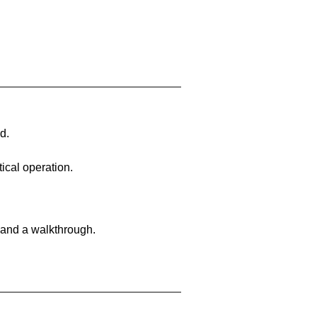
d.
ical operation.
 and a walkthrough.