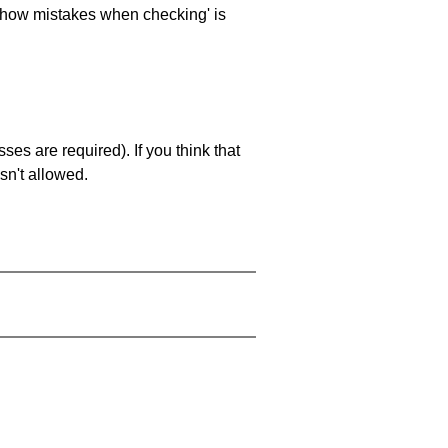
 'show mistakes when checking' is
es are required). If you think that
sn't allowed.