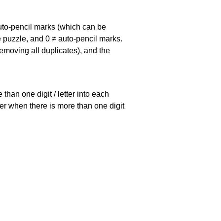
uto-pencil marks
(which can be
he puzzle, and
0 ≠ auto-pencil marks
.
emoving all duplicates), and the
han one digit / letter into each
ller when there is more than one digit