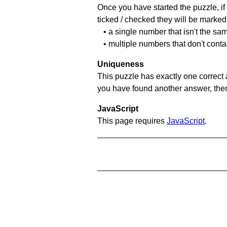
Once you have started the puzzle, if 
ticked / checked they will be marked 
• a single number that isn't the sa
• multiple numbers that don't cont
Uniqueness
This puzzle has exactly one correct 
you have found another answer, then c
JavaScript
This page requires
JavaScript
.