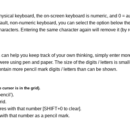
 physical keyboard, the on-screen keyboard is numeric, and
0 = a
default, non-numeric keyboard, you can select the option below t
haracters. Entering the same character again will remove it (by r
can help you keep track of your own thinking, simply enter more t
 were using pen and paper. The size of the digits / letters is sma
contain more pencil mark digits / letters than can be shown.
cursor is in the grid).
encil').
id.
res with that number [SHIFT+0 to clear].
 with that number as a pencil mark.