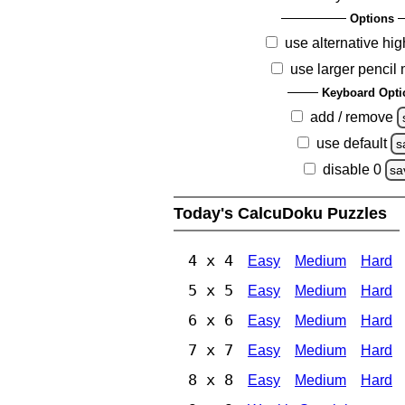
Options
use alternative hig
use larger pencil
Keyboard Opti
add / remove
use default
s
disable 0
sa
Today's CalcuDoku Puzzles
4 x 4
Easy
Medium
Hard
5 x 5
Easy
Medium
Hard
6 x 6
Easy
Medium
Hard
7 x 7
Easy
Medium
Hard
8 x 8
Easy
Medium
Hard