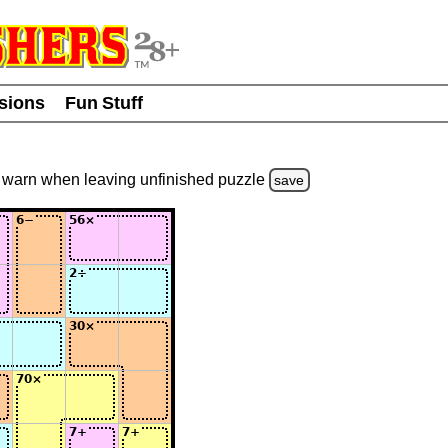
usions
Fun Stuff
warn
when leaving unfinished
puzzle
save