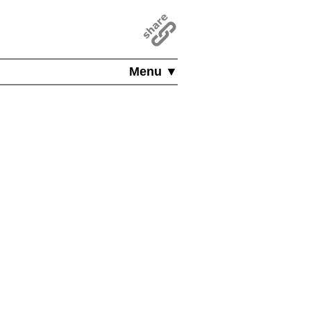
Menu ▼