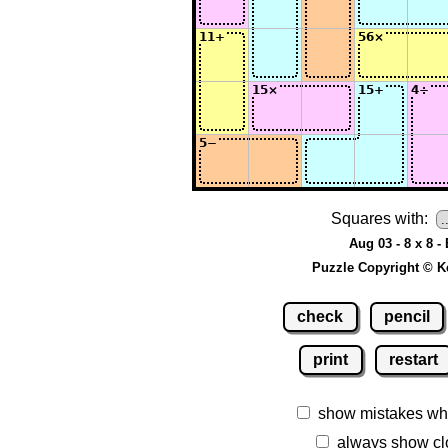
Squares with:
Aug 03 - 8 x 8 -
Puzzle Copyright © K
check
pencil
print
restart
show mistakes wh
always show cl