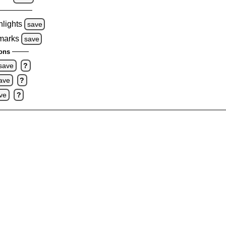
hlights
save
 marks
save
ons
save
?
ave
?
ve
?