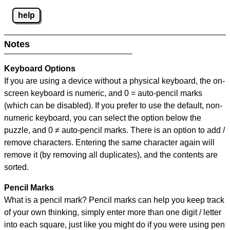
help
Notes
Keyboard Options
If you are using a device without a physical keyboard, the on-
screen keyboard is numeric, and
0 = auto-pencil marks
(which can be disabled). If you prefer to use the default, non-
numeric keyboard, you can select the option below the
puzzle, and
0 ≠ auto-pencil marks
.
There is an option to add /
remove characters. Entering the same character again will
remove it (by removing all duplicates), and the contents are
sorted.
Pencil Marks
What is a pencil mark? Pencil marks can help you keep track
of your own thinking, simply enter more than one digit / letter
into each square, just like you might do if you were using pen