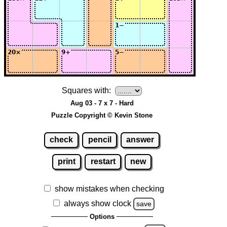
Squares with:
Aug 03 - 7 x 7 - Hard
Puzzle Copyright © Kevin Stone
check
pencil
answer
print
restart
new
show mistakes when checking
always show clock
save
Options