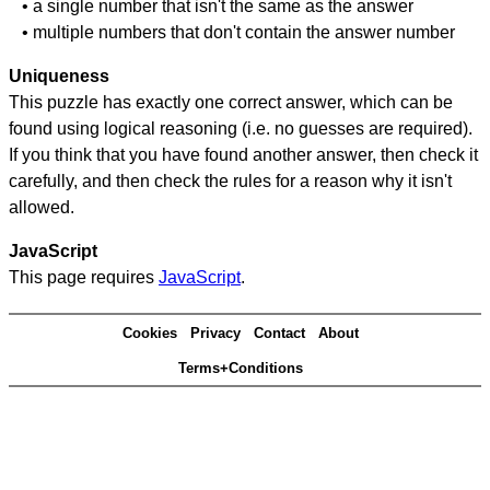
• a single number that isn't the same as the answer
• multiple numbers that don't contain the answer number
Uniqueness
This puzzle has exactly one correct answer, which can be
found using logical reasoning (i.e. no guesses are required).
If you think that you have found another answer, then check it
carefully, and then check the rules for a reason why it isn't
allowed.
JavaScript
This page requires
JavaScript
.
Cookies
Privacy
Contact
About
Terms+Conditions