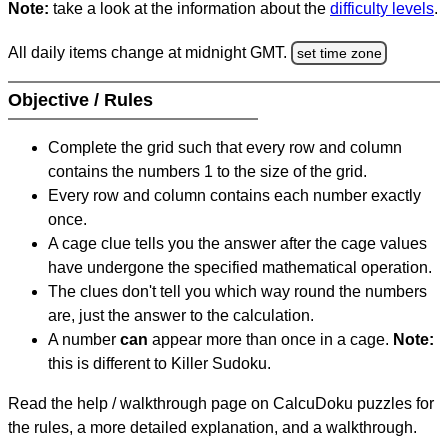
Note:
take a look at the information about the
difficulty levels
.
All daily items change at midnight GMT.
set time zone
Objective / Rules
Complete the grid such that every row and column
contains the numbers 1 to the size of the grid.
Every row and column contains each number exactly
once.
A cage clue tells you the answer after the cage values
have undergone the specified mathematical operation.
The clues don't tell you which way round the numbers
are, just the answer to the calculation.
A number
can
appear more than once in a cage.
Note:
this is different to Killer Sudoku.
Read the help / walkthrough page on CalcuDoku puzzles for
the rules, a more detailed explanation, and a walkthrough.