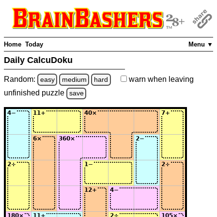
Home
Today
Menu ▼
Daily CalcuDoku
Random:
warn
when leaving
easy
medium
hard
unfinished
puzzle
save