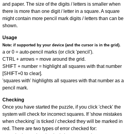
and paper. The size of the digits / letters is smaller when
there is more than one digit / letter in a square. A square
might contain more pencil mark digits / letters than can be
shown.
Usage
Note:
if supported by your device (and the cursor is in the grid).
a or 0 = auto-pencil marks (or click 'pencil').
CTRL + arrows = move around the grid.
SHIFT + number = highlight all squares with that number
[SHIFT+0 to clear].
'squares with' highlights all squares with that number as a
pencil mark.
Checking
Once you have started the puzzle, if you click 'check' the
system will check for incorrect squares. If 'show mistakes
when checking' is ticked / checked they will be marked in
red. There are two types of error checked for: