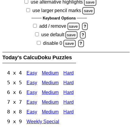
use alternative highlights
save
use larger pencil marks
save
Keyboard Options
add / remove
save
?
use default
save
?
disable 0
save
?
Today's CalcuDoku Puzzles
4 x 4
Easy
Medium
Hard
5 x 5
Easy
Medium
Hard
6 x 6
Easy
Medium
Hard
7 x 7
Easy
Medium
Hard
8 x 8
Easy
Medium
Hard
9 x 9
Weekly Special