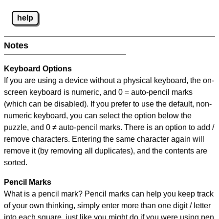
help
Notes
Keyboard Options
If you are using a device without a physical keyboard, the on-
screen keyboard is numeric, and
0 = auto-pencil marks
(which can be disabled). If you prefer to use the default, non-
numeric keyboard, you can select the option below the
puzzle, and
0 ≠ auto-pencil marks
.
There is an option to add /
remove characters. Entering the same character again will
remove it (by removing all duplicates), and the contents are
sorted.
Pencil Marks
What is a pencil mark? Pencil marks can help you keep track
of your own thinking, simply enter more than one digit / letter
into each square, just like you might do if you were using pen