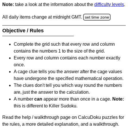
Note:
take a look at the information about the
difficulty levels
.
All daily items change at midnight GMT.
set time zone
Objective / Rules
Complete the grid such that every row and column
contains the numbers 1 to the size of the grid.
Every row and column contains each number exactly
once.
A cage clue tells you the answer after the cage values
have undergone the specified mathematical operation.
The clues don't tell you which way round the numbers
are, just the answer to the calculation.
A number
can
appear more than once in a cage.
Note:
this is different to Killer Sudoku.
Read the help / walkthrough page on CalcuDoku puzzles for
the rules, a more detailed explanation, and a walkthrough.