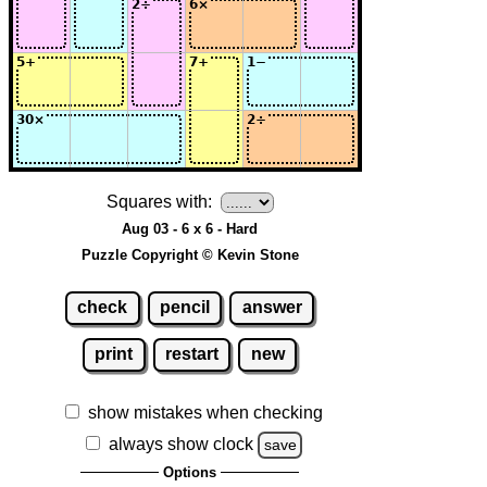
Squares with:
Aug 03 - 6 x 6 - Hard
Puzzle Copyright © Kevin Stone
check
pencil
answer
print
restart
new
show mistakes when checking
always show clock
save
Options