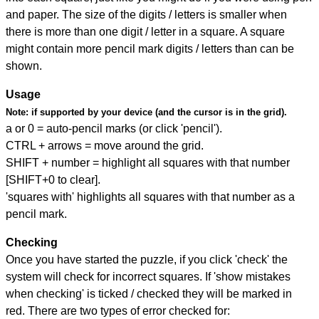
and paper. The size of the digits / letters is smaller when
there is more than one digit / letter in a square. A square
might contain more pencil mark digits / letters than can be
shown.
Usage
Note:
if supported by your device (and the cursor is in the grid).
a or 0 = auto-pencil marks (or click 'pencil').
CTRL + arrows = move around the grid.
SHIFT + number = highlight all squares with that number
[SHIFT+0 to clear].
'squares with' highlights all squares with that number as a
pencil mark.
Checking
Once you have started the puzzle, if you click 'check' the
system will check for incorrect squares. If 'show mistakes
when checking' is ticked / checked they will be marked in
red. There are two types of error checked for: