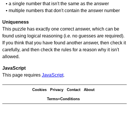
• a single number that isn't the same as the answer
• multiple numbers that don't contain the answer number
Uniqueness
This puzzle has exactly one correct answer, which can be
found using logical reasoning (i.e. no guesses are required).
If you think that you have found another answer, then check it
carefully, and then check the rules for a reason why it isn't
allowed.
JavaScript
This page requires
JavaScript
.
Cookies
Privacy
Contact
About
Terms+Conditions