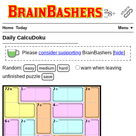
Home
Today
Menu ▼
Daily CalcuDoku
Please
consider supporting
BrainBashers [
hide
]
Random:
warn
when leaving
easy
medium
hard
unfinished
puzzle
save