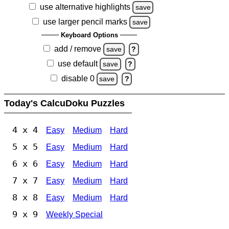
use alternative highlights
save
use larger pencil marks
save
Keyboard Options
add / remove
save
?
use default
save
?
disable 0
save
?
Today's CalcuDoku Puzzles
4 x 4
Easy
Medium
Hard
5 x 5
Easy
Medium
Hard
6 x 6
Easy
Medium
Hard
7 x 7
Easy
Medium
Hard
8 x 8
Easy
Medium
Hard
9 x 9
Weekly Special