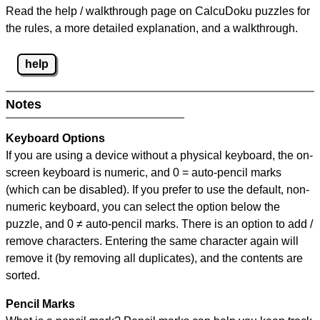
Read the help / walkthrough page on CalcuDoku puzzles for
the rules, a more detailed explanation, and a walkthrough.
help
Notes
Keyboard Options
If you are using a device without a physical keyboard, the on-
screen keyboard is numeric, and
0 = auto-pencil marks
(which can be disabled). If you prefer to use the default, non-
numeric keyboard, you can select the option below the
puzzle, and
0 ≠ auto-pencil marks
.
There is an option to add /
remove characters. Entering the same character again will
remove it (by removing all duplicates), and the contents are
sorted.
Pencil Marks