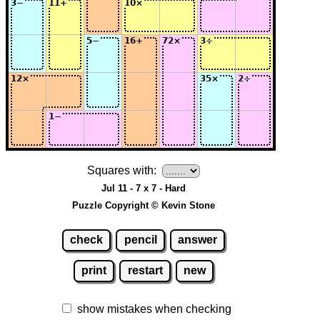
Squares with:
Jul 11 - 7 x 7 - Hard
Puzzle Copyright © Kevin Stone
check
pencil
answer
print
restart
new
show mistakes when checking