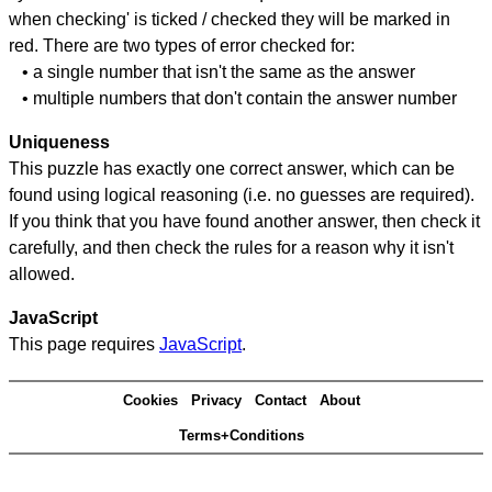
when checking' is ticked / checked they will be marked in
red. There are two types of error checked for:
• a single number that isn't the same as the answer
• multiple numbers that don't contain the answer number
Uniqueness
This puzzle has exactly one correct answer, which can be
found using logical reasoning (i.e. no guesses are required).
If you think that you have found another answer, then check it
carefully, and then check the rules for a reason why it isn't
allowed.
JavaScript
This page requires
JavaScript
.
Cookies
Privacy
Contact
About
Terms+Conditions