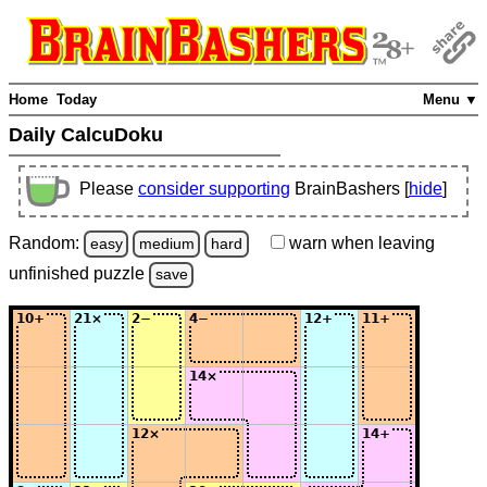
Home
Today
Menu ▼
Daily CalcuDoku
Please
consider supporting
BrainBashers [
hide
]
Random:
warn
when leaving
easy
medium
hard
unfinished
puzzle
save