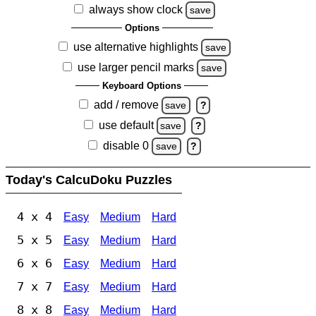
always show clock
save
Options
use alternative highlights
save
use larger pencil marks
save
Keyboard Options
add / remove
save
?
use default
save
?
disable 0
save
?
Today's CalcuDoku Puzzles
4 x 4
Easy
Medium
Hard
5 x 5
Easy
Medium
Hard
6 x 6
Easy
Medium
Hard
7 x 7
Easy
Medium
Hard
8 x 8
Easy
Medium
Hard