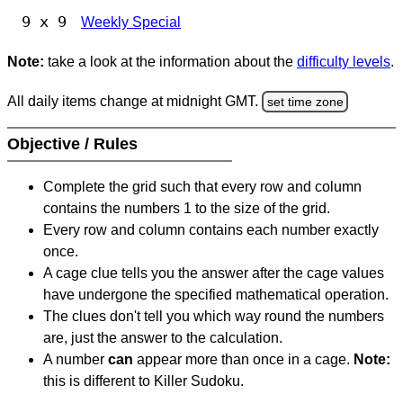
9 x 9
Weekly Special
Note:
take a look at the information about the
difficulty levels
.
All daily items change at midnight GMT.
set time zone
Objective / Rules
Complete the grid such that every row and column
contains the numbers 1 to the size of the grid.
Every row and column contains each number exactly
once.
A cage clue tells you the answer after the cage values
have undergone the specified mathematical operation.
The clues don't tell you which way round the numbers
are, just the answer to the calculation.
A number
can
appear more than once in a cage.
Note:
this is different to Killer Sudoku.