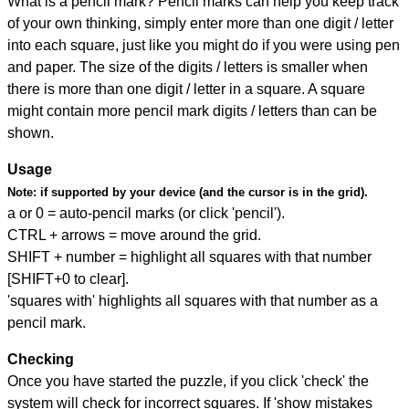
What is a pencil mark? Pencil marks can help you keep track
of your own thinking, simply enter more than one digit / letter
into each square, just like you might do if you were using pen
and paper. The size of the digits / letters is smaller when
there is more than one digit / letter in a square. A square
might contain more pencil mark digits / letters than can be
shown.
Usage
Note:
if supported by your device (and the cursor is in the grid).
a or 0 = auto-pencil marks (or click 'pencil').
CTRL + arrows = move around the grid.
SHIFT + number = highlight all squares with that number
[SHIFT+0 to clear].
'squares with' highlights all squares with that number as a
pencil mark.
Checking
Once you have started the puzzle, if you click 'check' the
system will check for incorrect squares. If 'show mistakes