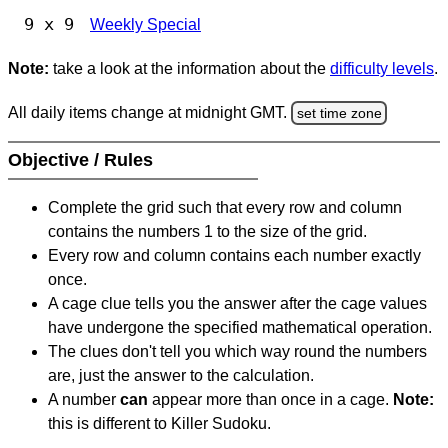
9 x 9
Weekly Special
Note:
take a look at the information about the
difficulty levels
.
All daily items change at midnight GMT.
set time zone
Objective / Rules
Complete the grid such that every row and column
contains the numbers 1 to the size of the grid.
Every row and column contains each number exactly
once.
A cage clue tells you the answer after the cage values
have undergone the specified mathematical operation.
The clues don't tell you which way round the numbers
are, just the answer to the calculation.
A number
can
appear more than once in a cage.
Note:
this is different to Killer Sudoku.