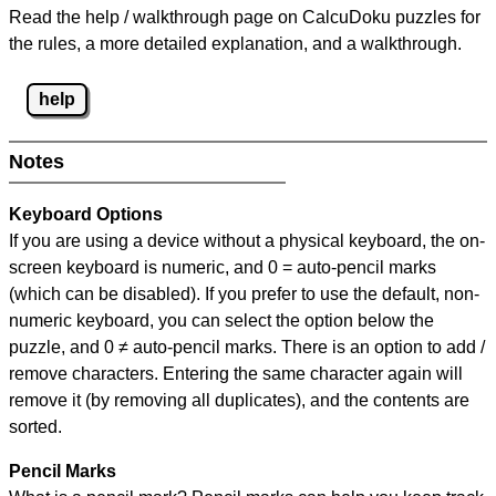
Read the help / walkthrough page on CalcuDoku puzzles for
the rules, a more detailed explanation, and a walkthrough.
help
Notes
Keyboard Options
If you are using a device without a physical keyboard, the on-
screen keyboard is numeric, and
0 = auto-pencil marks
(which can be disabled). If you prefer to use the default, non-
numeric keyboard, you can select the option below the
puzzle, and
0 ≠ auto-pencil marks
.
There is an option to add /
remove characters. Entering the same character again will
remove it (by removing all duplicates), and the contents are
sorted.
Pencil Marks