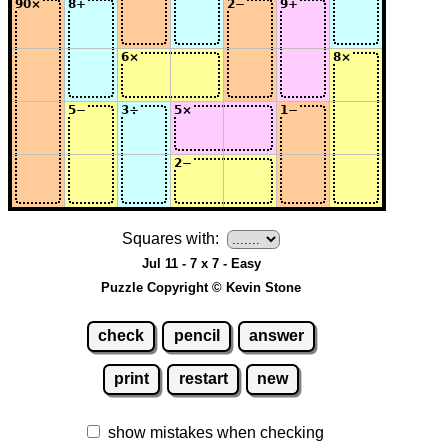
Squares with:
Jul 11 - 7 x 7 - Easy
Puzzle Copyright © Kevin Stone
check
pencil
answer
print
restart
new
show mistakes when checking