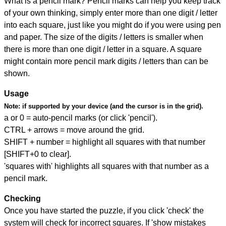
What is a pencil mark? Pencil marks can help you keep track
of your own thinking, simply enter more than one digit / letter
into each square, just like you might do if you were using pen
and paper. The size of the digits / letters is smaller when
there is more than one digit / letter in a square. A square
might contain more pencil mark digits / letters than can be
shown.
Usage
Note:
if supported by your device (and the cursor is in the grid).
a or 0 = auto-pencil marks (or click 'pencil').
CTRL + arrows = move around the grid.
SHIFT + number = highlight all squares with that number
[SHIFT+0 to clear].
'squares with' highlights all squares with that number as a
pencil mark.
Checking
Once you have started the puzzle, if you click 'check' the
system will check for incorrect squares. If 'show mistakes