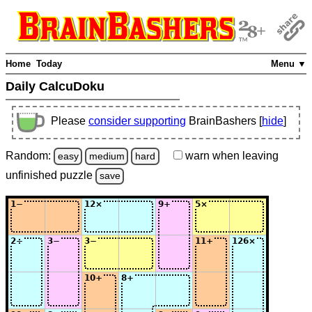
Home
Today
Menu ▼
Daily CalcuDoku
Please
consider supporting
BrainBashers [
hide
]
Random:
warn
when leaving
easy
medium
hard
unfinished
puzzle
save