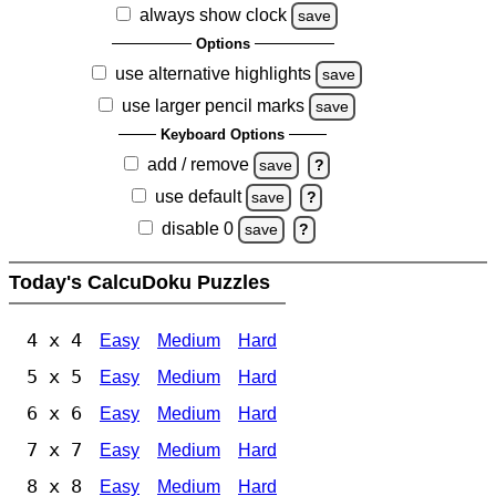
always show clock
save
Options
use alternative highlights
save
use larger pencil marks
save
Keyboard Options
add / remove
save
?
use default
save
?
disable 0
save
?
Today's CalcuDoku Puzzles
4 x 4
Easy
Medium
Hard
5 x 5
Easy
Medium
Hard
6 x 6
Easy
Medium
Hard
7 x 7
Easy
Medium
Hard
8 x 8
Easy
Medium
Hard