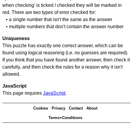
when checking' is ticked / checked they will be marked in
red. There are two types of error checked for:
• a single number that isn't the same as the answer
• multiple numbers that don't contain the answer number
Uniqueness
This puzzle has exactly one correct answer, which can be
found using logical reasoning (i.e. no guesses are required).
If you think that you have found another answer, then check it
carefully, and then check the rules for a reason why it isn't
allowed.
JavaScript
This page requires
JavaScript
.
Cookies
Privacy
Contact
About
Terms+Conditions