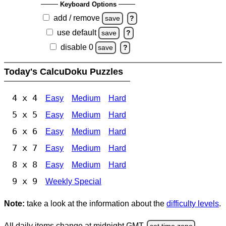
Keyboard Options
add / remove
save
?
use default
save
?
disable 0
save
?
Today's CalcuDoku Puzzles
4 x 4
Easy
Medium
Hard
5 x 5
Easy
Medium
Hard
6 x 6
Easy
Medium
Hard
7 x 7
Easy
Medium
Hard
8 x 8
Easy
Medium
Hard
9 x 9
Weekly Special
Note:
take a look at the information about the
difficulty levels
.
All daily items change at midnight GMT.
set time zone