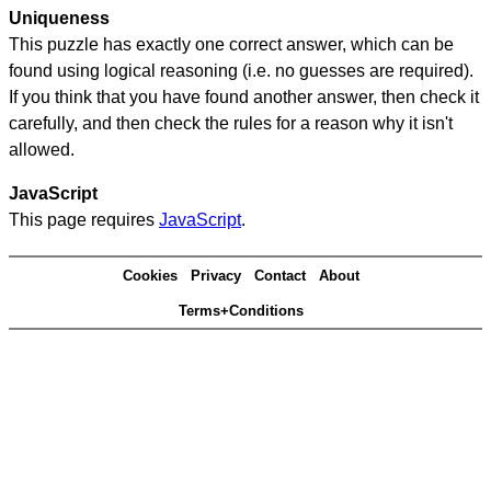
Uniqueness
This puzzle has exactly one correct answer, which can be
found using logical reasoning (i.e. no guesses are required).
If you think that you have found another answer, then check it
carefully, and then check the rules for a reason why it isn't
allowed.
JavaScript
This page requires
JavaScript
.
Cookies
Privacy
Contact
About
Terms+Conditions