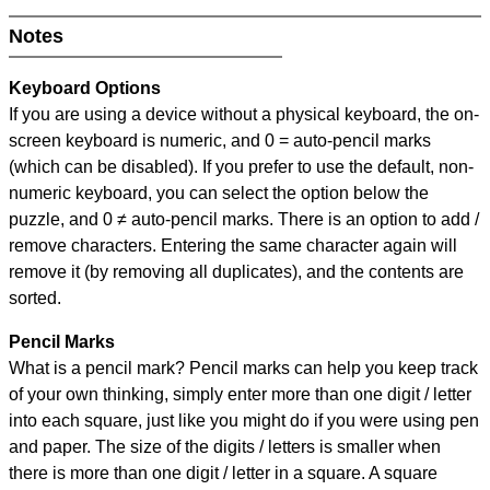
Notes
Keyboard Options
If you are using a device without a physical keyboard, the on-
screen keyboard is numeric, and
0 = auto-pencil marks
(which can be disabled). If you prefer to use the default, non-
numeric keyboard, you can select the option below the
puzzle, and
0 ≠ auto-pencil marks
.
There is an option to add /
remove characters. Entering the same character again will
remove it (by removing all duplicates), and the contents are
sorted.
Pencil Marks
What is a pencil mark? Pencil marks can help you keep track
of your own thinking, simply enter more than one digit / letter
into each square, just like you might do if you were using pen
and paper. The size of the digits / letters is smaller when
there is more than one digit / letter in a square. A square