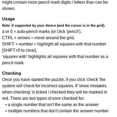
might contain more pencil mark digits / letters than can be
shown.
Usage
Note:
if supported by your device (and the cursor is in the grid).
a or 0 = auto-pencil marks (or click 'pencil').
CTRL + arrows = move around the grid.
SHIFT + number = highlight all squares with that number
[SHIFT+0 to clear].
'squares with' highlights all squares with that number as a
pencil mark.
Checking
Once you have started the puzzle, if you click 'check' the
system will check for incorrect squares. If 'show mistakes
when checking' is ticked / checked they will be marked in
red. There are two types of error checked for:
• a single number that isn't the same as the answer
• multiple numbers that don't contain the answer number