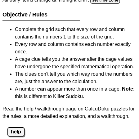
Objective / Rules
Complete the grid such that every row and column
contains the numbers 1 to the size of the grid.
Every row and column contains each number exactly
once.
A cage clue tells you the answer after the cage values
have undergone the specified mathematical operation.
The clues don't tell you which way round the numbers
are, just the answer to the calculation.
A number
can
appear more than once in a cage.
Note:
this is different to Killer Sudoku.
Read the help / walkthrough page on CalcuDoku puzzles for
the rules, a more detailed explanation, and a walkthrough.
help