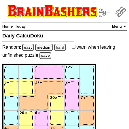
Home
Today
Menu ▼
Daily CalcuDoku
Random:
warn
when leaving
easy
medium
hard
unfinished
puzzle
save