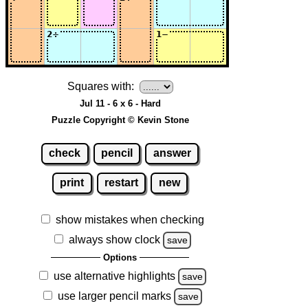
Squares with:
Jul 11 - 6 x 6 - Hard
Puzzle Copyright © Kevin Stone
check
pencil
answer
print
restart
new
show mistakes when checking
always show clock
save
Options
use alternative highlights
save
use larger pencil marks
save