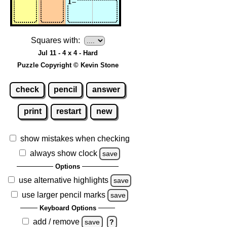
Squares with:
Jul 11 - 4 x 4 - Hard
Puzzle Copyright © Kevin Stone
check
pencil
answer
print
restart
new
show mistakes when checking
always show clock
save
Options
use alternative highlights
save
use larger pencil marks
save
Keyboard Options
add / remove
save
?