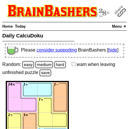
Home
Today
Menu ▼
Daily CalcuDoku
Please
consider supporting
BrainBashers [
hide
]
Random:
warn
when leaving
easy
medium
hard
unfinished
puzzle
save