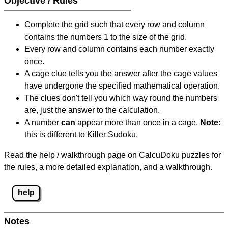
Objective / Rules
Complete the grid such that every row and column
contains the numbers 1 to the size of the grid.
Every row and column contains each number exactly
once.
A cage clue tells you the answer after the cage values
have undergone the specified mathematical operation.
The clues don't tell you which way round the numbers
are, just the answer to the calculation.
A number
can
appear more than once in a cage.
Note:
this is different to Killer Sudoku.
Read the help / walkthrough page on CalcuDoku puzzles for
the rules, a more detailed explanation, and a walkthrough.
help
Notes