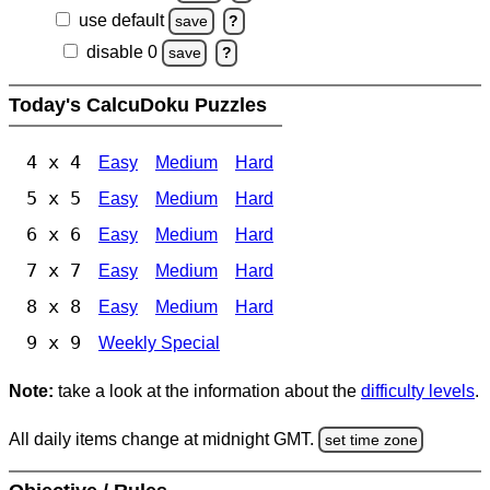
use default
save
?
disable 0
save
?
Today's CalcuDoku Puzzles
4 x 4
Easy
Medium
Hard
5 x 5
Easy
Medium
Hard
6 x 6
Easy
Medium
Hard
7 x 7
Easy
Medium
Hard
8 x 8
Easy
Medium
Hard
9 x 9
Weekly Special
Note:
take a look at the information about the
difficulty levels
.
All daily items change at midnight GMT.
set time zone