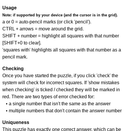
Usage
Note:
if supported by your device (and the cursor is in the grid).
a or 0 = auto-pencil marks (or click 'pencil').
CTRL + arrows = move around the grid.
SHIFT + number = highlight all squares with that number
[SHIFT+0 to clear].
'squares with' highlights all squares with that number as a
pencil mark.
Checking
Once you have started the puzzle, if you click 'check' the
system will check for incorrect squares. If 'show mistakes
when checking' is ticked / checked they will be marked in
red. There are two types of error checked for:
• a single number that isn't the same as the answer
• multiple numbers that don't contain the answer number
Uniqueness
This puzzle has exactly one correct answer, which can be