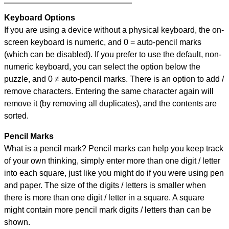
Keyboard Options
If you are using a device without a physical keyboard, the on-
screen keyboard is numeric, and
0 = auto-pencil marks
(which can be disabled). If you prefer to use the default, non-
numeric keyboard, you can select the option below the
puzzle, and
0 ≠ auto-pencil marks
.
There is an option to add /
remove characters. Entering the same character again will
remove it (by removing all duplicates), and the contents are
sorted.
Pencil Marks
What is a pencil mark? Pencil marks can help you keep track
of your own thinking, simply enter more than one digit / letter
into each square, just like you might do if you were using pen
and paper. The size of the digits / letters is smaller when
there is more than one digit / letter in a square. A square
might contain more pencil mark digits / letters than can be
shown.