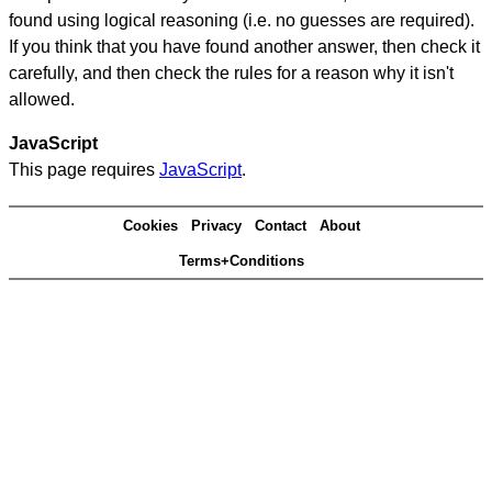
found using logical reasoning (i.e. no guesses are required).
If you think that you have found another answer, then check it
carefully, and then check the rules for a reason why it isn't
allowed.
JavaScript
This page requires
JavaScript
.
Cookies
Privacy
Contact
About
Terms+Conditions