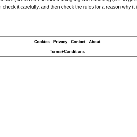
heck it carefully, and then check the rules for a reason why it i
Cookies
Privacy
Contact
About
Terms+Conditions