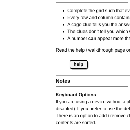
Complete the grid such that ev
Every row and column contain
A cage clue tells you the answ
The clues don't tell you which
A number
can
appear more tha
Read the help / walkthrough page on
help
Notes
Keyboard Options
If you are using a device without a
disabled). If you prefer to use the 
There is an option to add / remove c
contents are sorted.