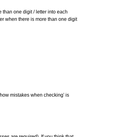
han one digit / letter into each
ller when there is more than one digit
 'show mistakes when checking' is
es are required). If you think that