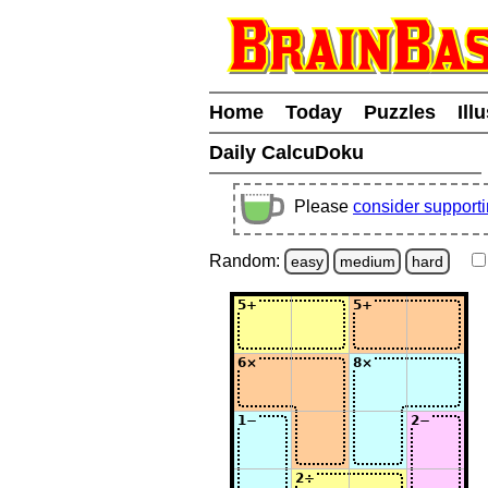
Home
Today
Puzzles
Ill
Daily CalcuDoku
Please
consider support
Random:
easy
medium
hard