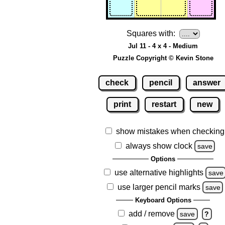
Squares with:
Jul 11 - 4 x 4 - Medium
Puzzle Copyright © Kevin Stone
check
pencil
answer
print
restart
new
show mistakes when checking
always show clock
save
Options
use alternative highlights
save
use larger pencil marks
save
Keyboard Options
add / remove
save
?