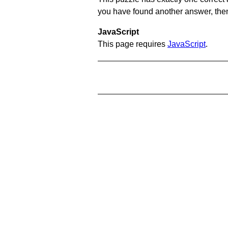
you have found another answer, then c
JavaScript
This page requires
JavaScript
.