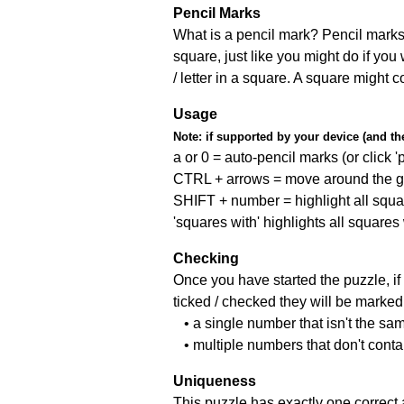
Pencil Marks
What is a pencil mark? Pencil marks 
square, just like you might do if you
/ letter in a square. A square might 
Usage
Note:
if supported by your device (and the 
a or 0 = auto-pencil marks (or click 'p
CTRL + arrows = move around the gr
SHIFT + number = highlight all squa
'squares with' highlights all squares
Checking
Once you have started the puzzle, if 
ticked / checked they will be marked 
• a single number that isn't the sa
• multiple numbers that don't cont
Uniqueness
This puzzle has exactly one correct 