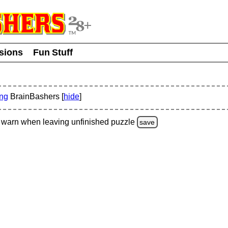
usions
Fun Stuff
ing
BrainBashers [
hide
]
warn
when leaving unfinished
puzzle
save