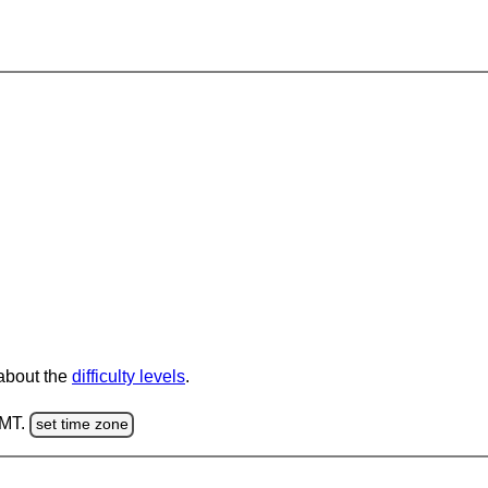
 about the
difficulty levels
.
GMT.
set time zone