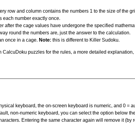
ery row and column contains the numbers 1 to the size of the gri
s each number exactly once.
er after the cage values have undergone the specified mathemat
 way round the numbers are, just the answer to the calculation.
n once in a cage.
Note:
this is different to Killer Sudoku.
 CalcuDoku puzzles for the rules, a more detailed explanation,
 physical keyboard, the on-screen keyboard is numeric, and
0 = a
default, non-numeric keyboard, you can select the option below t
haracters. Entering the same character again will remove it (by r