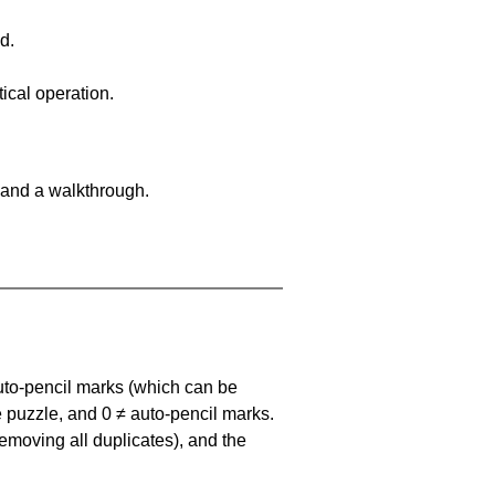
d.
ical operation.
 and a walkthrough.
uto-pencil marks
(which can be
he puzzle, and
0 ≠ auto-pencil marks
.
emoving all duplicates), and the