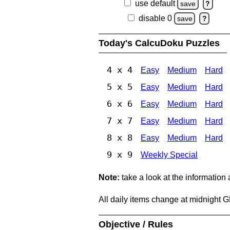
use default
save
?
disable 0
save
?
Today's CalcuDoku Puzzles
4 x 4
Easy
Medium
Hard
5 x 5
Easy
Medium
Hard
6 x 6
Easy
Medium
Hard
7 x 7
Easy
Medium
Hard
8 x 8
Easy
Medium
Hard
9 x 9
Weekly Special
Note:
take a look at the information
All daily items change at midnight 
Objective / Rules