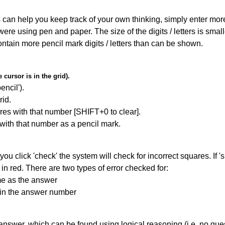
can help you keep track of your own thinking, simply enter more t
 were using pen and paper. The size of the digits / letters is sma
contain more pencil mark digits / letters than can be shown.
cursor is in the grid).
encil').
id.
res with that number [SHIFT+0 to clear].
 with that number as a pencil mark.
you click 'check' the system will check for incorrect squares. If
in red. There are two types of error checked for:
me as the answer
ain the answer number
answer, which can be found using logical reasoning (i.e. no guess