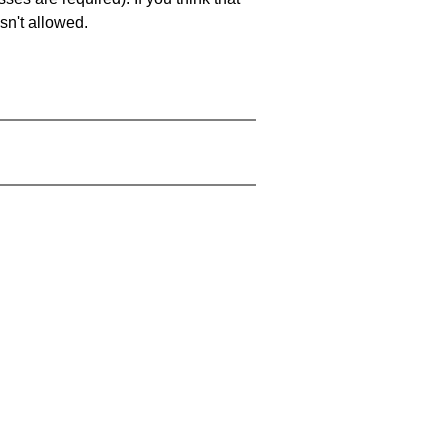
sn't allowed.