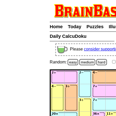
Home
Today
Puzzles
Ill
Daily CalcuDoku
Please
consider support
Random:
easy
medium
hard