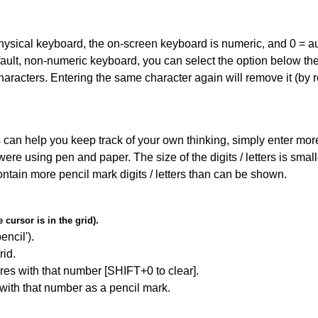
 physical keyboard, the on-screen keyboard is numeric, and
0 = a
default, non-numeric keyboard, you can select the option below t
haracters. Entering the same character again will remove it (by r
can help you keep track of your own thinking, simply enter more t
 were using pen and paper. The size of the digits / letters is sma
contain more pencil mark digits / letters than can be shown.
cursor is in the grid).
encil').
id.
res with that number [SHIFT+0 to clear].
 with that number as a pencil mark.