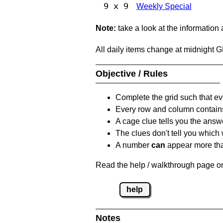
9 x 9
Weekly Special
Note:
take a look at the information
All daily items change at midnight 
Objective / Rules
Complete the grid such that ev
Every row and column contain
A cage clue tells you the answ
The clues don't tell you which
A number
can
appear more tha
Read the help / walkthrough page on
help
Notes