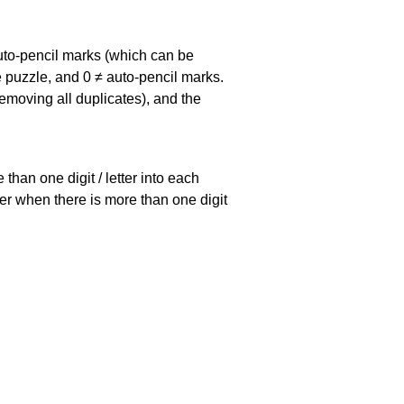
uto-pencil marks
(which can be
he puzzle, and
0 ≠ auto-pencil marks
.
emoving all duplicates), and the
han one digit / letter into each
ller when there is more than one digit