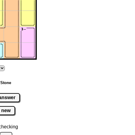
 Stone
answer
new
checking