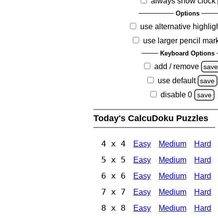
always show clock
Options
use alternative highlig
use larger pencil mar
Keyboard Options
add / remove
sav
use default
save
disable 0
save
Today's CalcuDoku Puzzles
4 x 4
Easy
Medium
Hard
5 x 5
Easy
Medium
Hard
6 x 6
Easy
Medium
Hard
7 x 7
Easy
Medium
Hard
8 x 8
Easy
Medium
Hard