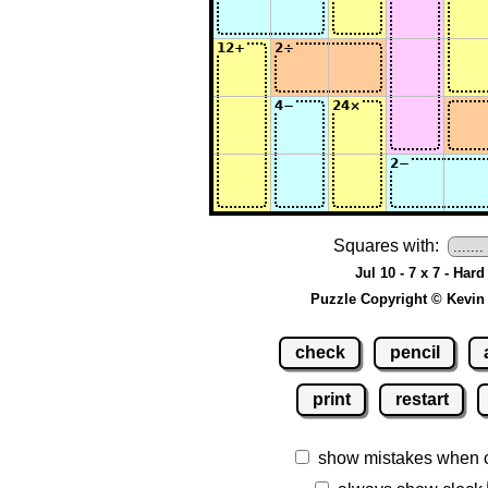
Squares with:
Jul 10 - 7 x 7 - Hard
Puzzle Copyright © Kevin
check
pencil
print
restart
show mistakes when 