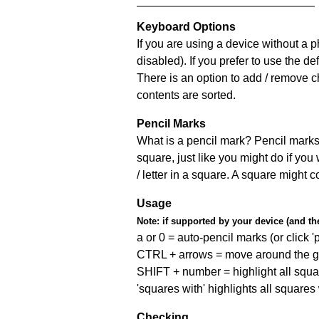
Keyboard Options
If you are using a device without a
disabled). If you prefer to use the 
There is an option to add / remove c
contents are sorted.
Pencil Marks
What is a pencil mark? Pencil marks 
square, just like you might do if you
/ letter in a square. A square might 
Usage
Note:
if supported by your device (and the 
a or 0 = auto-pencil marks (or click 'p
CTRL + arrows = move around the gr
SHIFT + number = highlight all squa
'squares with' highlights all squares
Checking