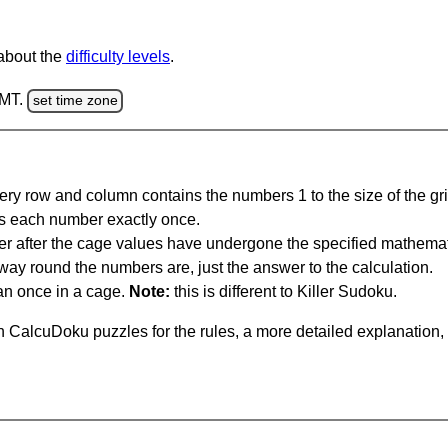
 about the
difficulty levels
.
GMT.
set time zone
ery row and column contains the numbers 1 to the size of the gri
s each number exactly once.
er after the cage values have undergone the specified mathemat
 way round the numbers are, just the answer to the calculation.
n once in a cage.
Note:
this is different to Killer Sudoku.
 CalcuDoku puzzles for the rules, a more detailed explanation,