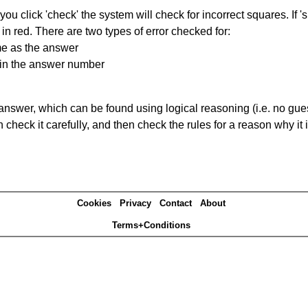
you click 'check' the system will check for incorrect squares. If
in red. There are two types of error checked for:
me as the answer
ain the answer number
answer, which can be found using logical reasoning (i.e. no guess
heck it carefully, and then check the rules for a reason why it i
Cookies
Privacy
Contact
About
Terms+Conditions