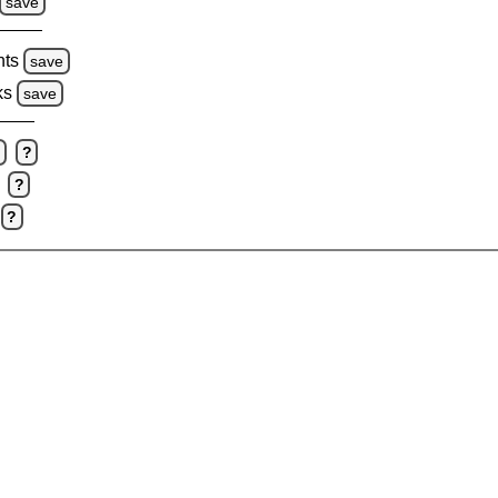
save
hts
save
ks
save
e
?
?
?