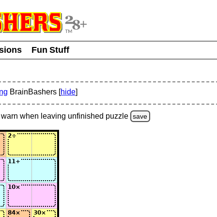
usions
Fun Stuff
ing
BrainBashers [
hide
]
warn
when leaving unfinished
puzzle
save