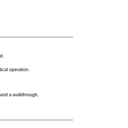
d.
ical operation.
 and a walkthrough.