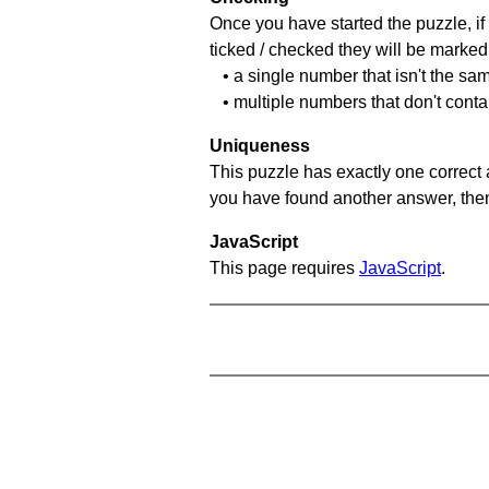
Once you have started the puzzle, if 
ticked / checked they will be marked 
• a single number that isn't the sa
• multiple numbers that don't cont
Uniqueness
This puzzle has exactly one correct 
you have found another answer, then c
JavaScript
This page requires
JavaScript
.