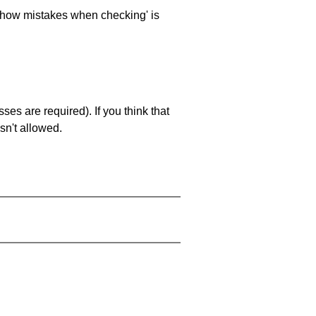
 'show mistakes when checking' is
es are required). If you think that
sn't allowed.