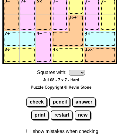
Squares with:
Jul 08 - 7 x 7 - Hard
Puzzle Copyright © Kevin Stone
check
pencil
answer
print
restart
new
show mistakes when checking