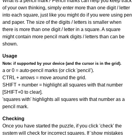
What is a pencil mark? Pencil marks can help you keep track
of your own thinking, simply enter more than one digit / letter
into each square, just like you might do if you were using pen
and paper. The size of the digits / letters is smaller when
there is more than one digit / letter in a square. A square
might contain more pencil mark digits / letters than can be
shown.
Usage
Note:
if supported by your device (and the cursor is in the grid).
a or 0 = auto-pencil marks (or click 'pencil').
CTRL + arrows = move around the grid.
SHIFT + number = highlight all squares with that number
[SHIFT+0 to clear].
'squares with' highlights all squares with that number as a
pencil mark.
Checking
Once you have started the puzzle, if you click 'check' the
system will check for incorrect squares. If 'show mistakes