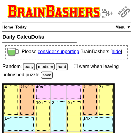
Home
Today
Menu ▼
Daily CalcuDoku
Please
consider supporting
BrainBashers [
hide
]
Random:
warn
when leaving
easy
medium
hard
unfinished
puzzle
save