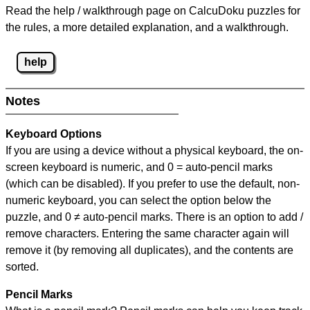
Read the help / walkthrough page on CalcuDoku puzzles for
the rules, a more detailed explanation, and a walkthrough.
help
Notes
Keyboard Options
If you are using a device without a physical keyboard, the on-
screen keyboard is numeric, and
0 = auto-pencil marks
(which can be disabled). If you prefer to use the default, non-
numeric keyboard, you can select the option below the
puzzle, and
0 ≠ auto-pencil marks
.
There is an option to add /
remove characters. Entering the same character again will
remove it (by removing all duplicates), and the contents are
sorted.
Pencil Marks