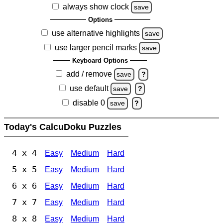
always show clock
save
Options
use alternative highlights
save
use larger pencil marks
save
Keyboard Options
add / remove
save
?
use default
save
?
disable 0
save
?
Today's CalcuDoku Puzzles
4 x 4
Easy
Medium
Hard
5 x 5
Easy
Medium
Hard
6 x 6
Easy
Medium
Hard
7 x 7
Easy
Medium
Hard
8 x 8
Easy
Medium
Hard