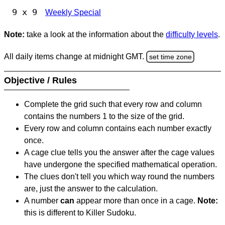
9 x 9
Weekly Special
Note:
take a look at the information about the
difficulty levels
.
All daily items change at midnight GMT.
set time zone
Objective / Rules
Complete the grid such that every row and column
contains the numbers 1 to the size of the grid.
Every row and column contains each number exactly
once.
A cage clue tells you the answer after the cage values
have undergone the specified mathematical operation.
The clues don't tell you which way round the numbers
are, just the answer to the calculation.
A number
can
appear more than once in a cage.
Note:
this is different to Killer Sudoku.