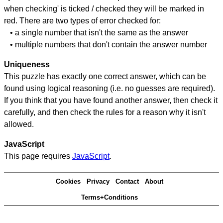
when checking' is ticked / checked they will be marked in
red. There are two types of error checked for:
• a single number that isn't the same as the answer
• multiple numbers that don't contain the answer number
Uniqueness
This puzzle has exactly one correct answer, which can be
found using logical reasoning (i.e. no guesses are required).
If you think that you have found another answer, then check it
carefully, and then check the rules for a reason why it isn't
allowed.
JavaScript
This page requires
JavaScript
.
Cookies
Privacy
Contact
About
Terms+Conditions