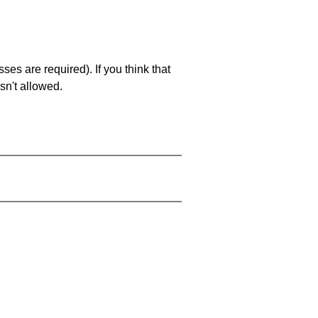
es are required). If you think that
sn't allowed.