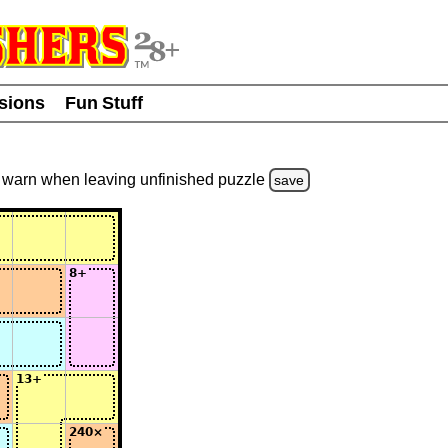
usions
Fun Stuff
warn
when leaving unfinished
puzzle
save