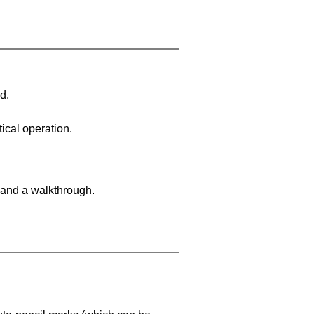
d.
ical operation.
 and a walkthrough.