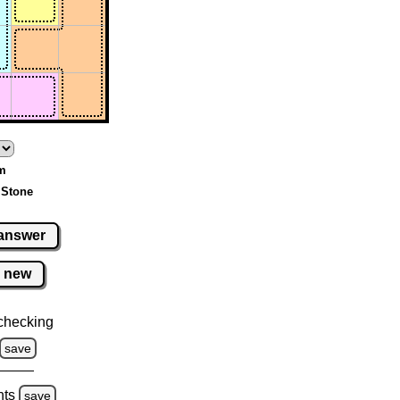
um
 Stone
answer
new
checking
save
hts
save