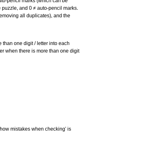
uto-pencil marks
(which can be
he puzzle, and
0 ≠ auto-pencil marks
.
emoving all duplicates), and the
han one digit / letter into each
ller when there is more than one digit
 'show mistakes when checking' is