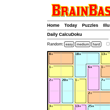
Home
Today
Puzzles
Ill
Daily CalcuDoku
Random:
easy
medium
hard