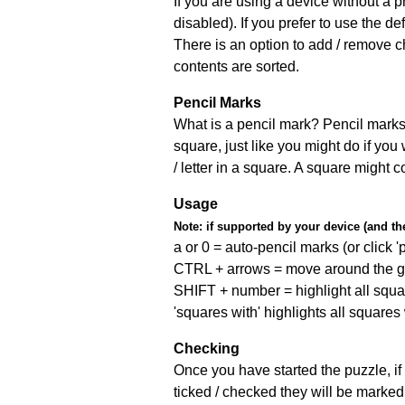
If you are using a device without a
disabled). If you prefer to use the 
There is an option to add / remove c
contents are sorted.
Pencil Marks
What is a pencil mark? Pencil marks 
square, just like you might do if you
/ letter in a square. A square might 
Usage
Note:
if supported by your device (and the 
a or 0 = auto-pencil marks (or click 'p
CTRL + arrows = move around the gr
SHIFT + number = highlight all squa
'squares with' highlights all squares
Checking
Once you have started the puzzle, if 
ticked / checked they will be marked 