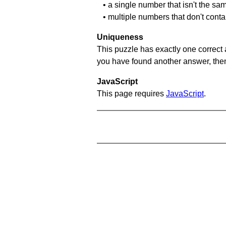
• a single number that isn't the sa
• multiple numbers that don't cont
Uniqueness
This puzzle has exactly one correct 
you have found another answer, then c
JavaScript
This page requires
JavaScript
.