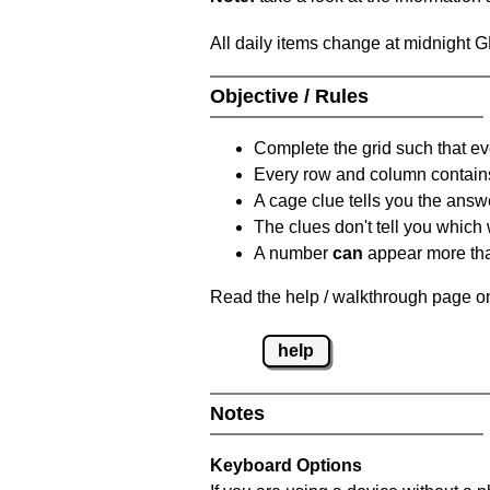
All daily items change at midnight 
Objective / Rules
Complete the grid such that ev
Every row and column contain
A cage clue tells you the answ
The clues don't tell you which
A number
can
appear more tha
Read the help / walkthrough page on
help
Notes
Keyboard Options