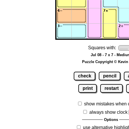
Squares with:
Jul 08 - 7 x 7 - Medi
Puzzle Copyright © Kevin
check
pencil
print
restart
show mistakes when 
always show clock
Options
use alternative highlig