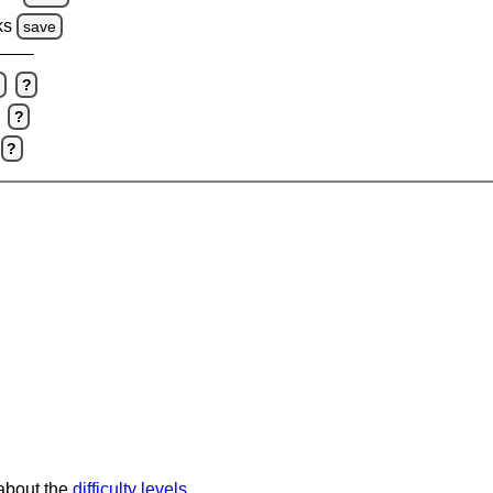
ks
save
e
?
?
?
 about the
difficulty levels
.