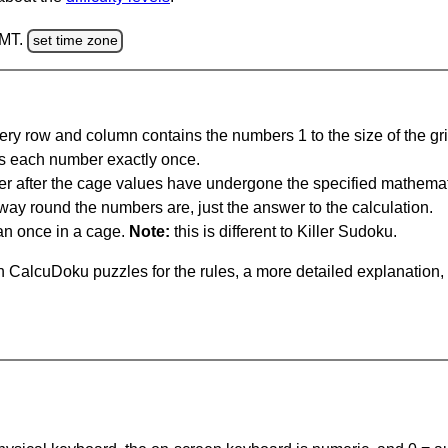
GMT.
set time zone
ery row and column contains the numbers 1 to the size of the gri
s each number exactly once.
er after the cage values have undergone the specified mathemat
 way round the numbers are, just the answer to the calculation.
n once in a cage.
Note:
this is different to Killer Sudoku.
 CalcuDoku puzzles for the rules, a more detailed explanation,