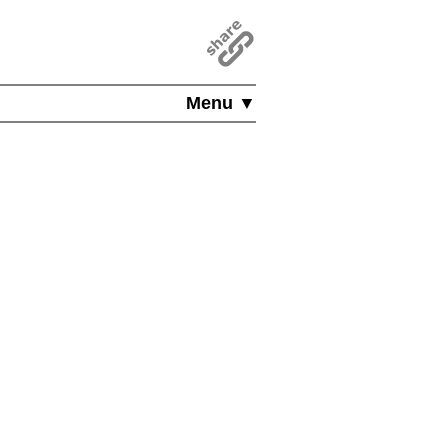
Menu ▼