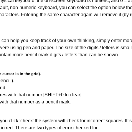
 physical keyboard, the on-screen keyboard is numeric, and
0 = a
default, non-numeric keyboard, you can select the option below t
haracters. Entering the same character again will remove it (by r
can help you keep track of your own thinking, simply enter more t
 were using pen and paper. The size of the digits / letters is sma
contain more pencil mark digits / letters than can be shown.
cursor is in the grid).
encil').
id.
res with that number [SHIFT+0 to clear].
 with that number as a pencil mark.
you click 'check' the system will check for incorrect squares. If
in red. There are two types of error checked for: