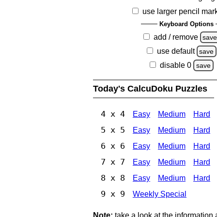
use larger pencil mar
Keyboard Options
add / remove
sav
use default
save
disable 0
save
Today's CalcuDoku Puzzles
4 x 4
Easy
Medium
Hard
5 x 5
Easy
Medium
Hard
6 x 6
Easy
Medium
Hard
7 x 7
Easy
Medium
Hard
8 x 8
Easy
Medium
Hard
9 x 9
Weekly Special
Note:
take a look at the information