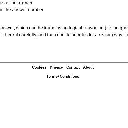
me as the answer
ain the answer number
answer, which can be found using logical reasoning (i.e. no guess
heck it carefully, and then check the rules for a reason why it i
Cookies
Privacy
Contact
About
Terms+Conditions