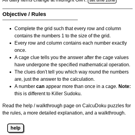
Objective / Rules
Complete the grid such that every row and column
contains the numbers 1 to the size of the grid.
Every row and column contains each number exactly
once.
A cage clue tells you the answer after the cage values
have undergone the specified mathematical operation.
The clues don't tell you which way round the numbers
are, just the answer to the calculation.
A number
can
appear more than once in a cage.
Note:
this is different to Killer Sudoku.
Read the help / walkthrough page on CalcuDoku puzzles for
the rules, a more detailed explanation, and a walkthrough.
help