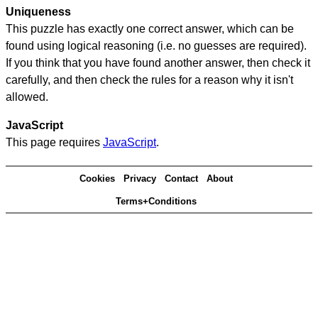
Uniqueness
This puzzle has exactly one correct answer, which can be
found using logical reasoning (i.e. no guesses are required).
If you think that you have found another answer, then check it
carefully, and then check the rules for a reason why it isn't
allowed.
JavaScript
This page requires
JavaScript
.
Cookies
Privacy
Contact
About
Terms+Conditions