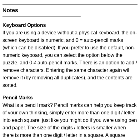
Notes
Keyboard Options
If you are using a device without a physical keyboard, the on-
screen keyboard is numeric, and
0 = auto-pencil marks
(which can be disabled). If you prefer to use the default, non-
numeric keyboard, you can select the option below the
puzzle, and
0 ≠ auto-pencil marks
.
There is an option to add /
remove characters. Entering the same character again will
remove it (by removing all duplicates), and the contents are
sorted.
Pencil Marks
What is a pencil mark? Pencil marks can help you keep track
of your own thinking, simply enter more than one digit / letter
into each square, just like you might do if you were using pen
and paper. The size of the digits / letters is smaller when
there is more than one digit / letter in a square. A square