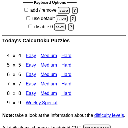
Keyboard Options
add / remove
save
?
use default
save
?
disable 0
save
?
Today's CalcuDoku Puzzles
4 x 4
Easy
Medium
Hard
5 x 5
Easy
Medium
Hard
6 x 6
Easy
Medium
Hard
7 x 7
Easy
Medium
Hard
8 x 8
Easy
Medium
Hard
9 x 9
Weekly Special
Note:
take a look at the information about the
difficulty levels
.
All daily items change at midnight GMT.
set time zone