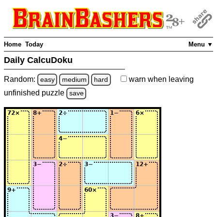
Home
Today
Menu ▼
Daily CalcuDoku
Random:
warn
when leaving
easy
medium
hard
unfinished
puzzle
save