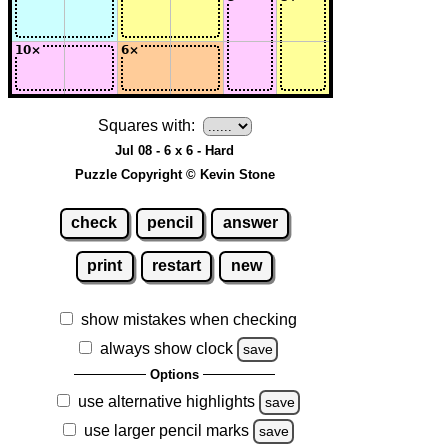
Squares with:
Jul 08 - 6 x 6 - Hard
Puzzle Copyright © Kevin Stone
check
pencil
answer
print
restart
new
show mistakes when checking
always show clock
save
Options
use alternative highlights
save
use larger pencil marks
save