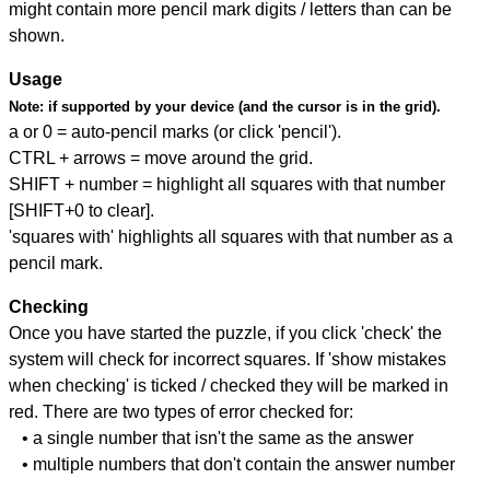
might contain more pencil mark digits / letters than can be
shown.
Usage
Note:
if supported by your device (and the cursor is in the grid).
a or 0 = auto-pencil marks (or click 'pencil').
CTRL + arrows = move around the grid.
SHIFT + number = highlight all squares with that number
[SHIFT+0 to clear].
'squares with' highlights all squares with that number as a
pencil mark.
Checking
Once you have started the puzzle, if you click 'check' the
system will check for incorrect squares. If 'show mistakes
when checking' is ticked / checked they will be marked in
red. There are two types of error checked for:
• a single number that isn't the same as the answer
• multiple numbers that don't contain the answer number