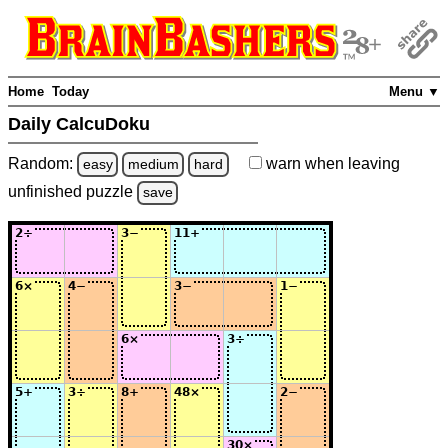
Home
Today
Menu ▼
Daily CalcuDoku
Random:
warn
when leaving
easy
medium
hard
unfinished
puzzle
save