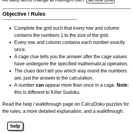
Objective / Rules
Complete the grid such that every row and column
contains the numbers 1 to the size of the grid.
Every row and column contains each number exactly
once.
A cage clue tells you the answer after the cage values
have undergone the specified mathematical operation.
The clues don't tell you which way round the numbers
are, just the answer to the calculation.
A number
can
appear more than once in a cage.
Note:
this is different to Killer Sudoku.
Read the help / walkthrough page on CalcuDoku puzzles for
the rules, a more detailed explanation, and a walkthrough.
help