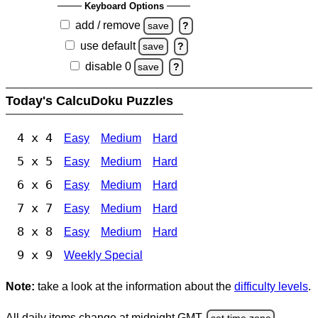
Keyboard Options
add / remove
save
?
use default
save
?
disable 0
save
?
Today's CalcuDoku Puzzles
4 x 4
Easy
Medium
Hard
5 x 5
Easy
Medium
Hard
6 x 6
Easy
Medium
Hard
7 x 7
Easy
Medium
Hard
8 x 8
Easy
Medium
Hard
9 x 9
Weekly Special
Note:
take a look at the information about the
difficulty levels
.
All daily items change at midnight GMT.
set time zone