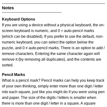
Notes
Keyboard Options
If you are using a device without a physical keyboard, the on-
screen keyboard is numeric, and
0 = auto-pencil marks
(which can be disabled). If you prefer to use the default, non-
numeric keyboard, you can select the option below the
puzzle, and
0 ≠ auto-pencil marks
.
There is an option to add /
remove characters. Entering the same character again will
remove it (by removing all duplicates), and the contents are
sorted.
Pencil Marks
What is a pencil mark? Pencil marks can help you keep track
of your own thinking, simply enter more than one digit / letter
into each square, just like you might do if you were using pen
and paper. The size of the digits / letters is smaller when
there is more than one digit / letter in a square. A square