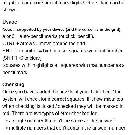
might contain more pencil mark digits / letters than can be
shown.
Usage
Note:
if supported by your device (and the cursor is in the grid).
a or 0 = auto-pencil marks (or click 'pencil').
CTRL + arrows = move around the grid.
SHIFT + number = highlight all squares with that number
[SHIFT+0 to clear].
'squares with' highlights all squares with that number as a
pencil mark.
Checking
Once you have started the puzzle, if you click 'check' the
system will check for incorrect squares. If 'show mistakes
when checking' is ticked / checked they will be marked in
red. There are two types of error checked for:
• a single number that isn't the same as the answer
• multiple numbers that don't contain the answer number