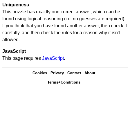
Uniqueness
This puzzle has exactly one correct answer, which can be
found using logical reasoning (i.e. no guesses are required).
If you think that you have found another answer, then check it
carefully, and then check the rules for a reason why it isn't
allowed.
JavaScript
This page requires
JavaScript
.
Cookies
Privacy
Contact
About
Terms+Conditions