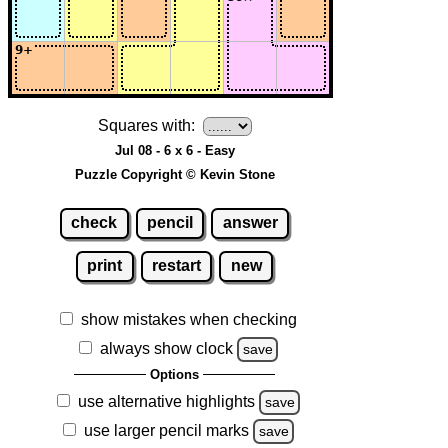
Squares with:
Jul 08 - 6 x 6 - Easy
Puzzle Copyright © Kevin Stone
check
pencil
answer
print
restart
new
show mistakes when checking
always show clock
save
Options
use alternative highlights
save
use larger pencil marks
save