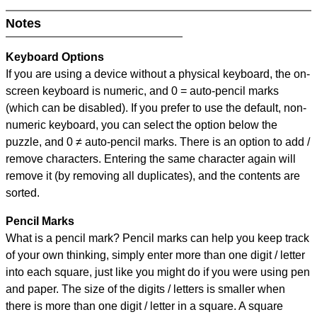
Notes
Keyboard Options
If you are using a device without a physical keyboard, the on-
screen keyboard is numeric, and
0 = auto-pencil marks
(which can be disabled). If you prefer to use the default, non-
numeric keyboard, you can select the option below the
puzzle, and
0 ≠ auto-pencil marks
.
There is an option to add /
remove characters. Entering the same character again will
remove it (by removing all duplicates), and the contents are
sorted.
Pencil Marks
What is a pencil mark? Pencil marks can help you keep track
of your own thinking, simply enter more than one digit / letter
into each square, just like you might do if you were using pen
and paper. The size of the digits / letters is smaller when
there is more than one digit / letter in a square. A square