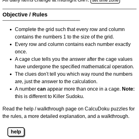
Objective / Rules
Complete the grid such that every row and column
contains the numbers 1 to the size of the grid.
Every row and column contains each number exactly
once.
A cage clue tells you the answer after the cage values
have undergone the specified mathematical operation.
The clues don't tell you which way round the numbers
are, just the answer to the calculation.
A number
can
appear more than once in a cage.
Note:
this is different to Killer Sudoku.
Read the help / walkthrough page on CalcuDoku puzzles for
the rules, a more detailed explanation, and a walkthrough.
help