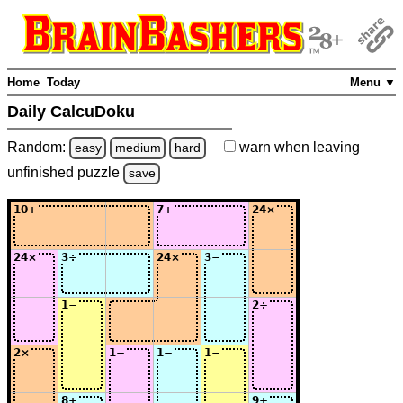
Home
Today
Menu ▼
Daily CalcuDoku
Random:
warn
when leaving
easy
medium
hard
unfinished
puzzle
save