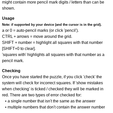
might contain more pencil mark digits / letters than can be
shown.
Usage
Note:
if supported by your device (and the cursor is in the grid).
a or 0 = auto-pencil marks (or click 'pencil').
CTRL + arrows = move around the grid.
SHIFT + number = highlight all squares with that number
[SHIFT+0 to clear].
'squares with' highlights all squares with that number as a
pencil mark.
Checking
Once you have started the puzzle, if you click 'check' the
system will check for incorrect squares. If 'show mistakes
when checking' is ticked / checked they will be marked in
red. There are two types of error checked for:
• a single number that isn't the same as the answer
• multiple numbers that don't contain the answer number