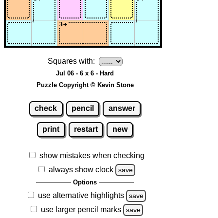
Squares with:
Jul 06 - 6 x 6 - Hard
Puzzle Copyright © Kevin Stone
check
pencil
answer
print
restart
new
show mistakes when checking
always show clock
save
Options
use alternative highlights
save
use larger pencil marks
save