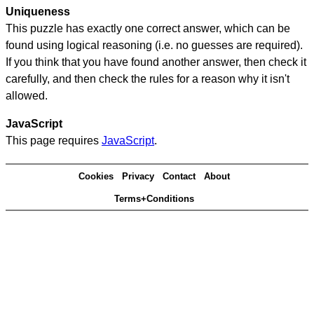
Uniqueness
This puzzle has exactly one correct answer, which can be
found using logical reasoning (i.e. no guesses are required).
If you think that you have found another answer, then check it
carefully, and then check the rules for a reason why it isn't
allowed.
JavaScript
This page requires
JavaScript
.
Cookies
Privacy
Contact
About
Terms+Conditions