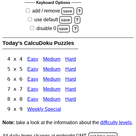
Keyboard Options
add / remove
save
?
use default
save
?
disable 0
save
?
Today's CalcuDoku Puzzles
4 x 4
Easy
Medium
Hard
5 x 5
Easy
Medium
Hard
6 x 6
Easy
Medium
Hard
7 x 7
Easy
Medium
Hard
8 x 8
Easy
Medium
Hard
9 x 9
Weekly Special
Note:
take a look at the information about the
difficulty levels
.
All daily items change at midnight GMT.
set time zone