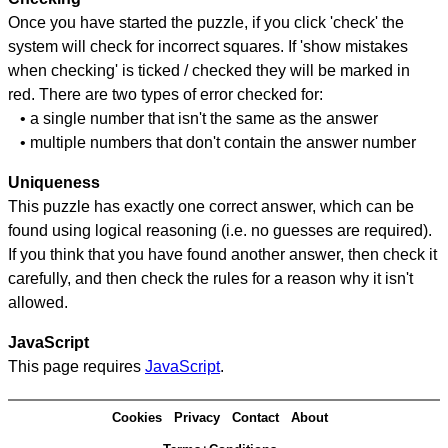
Once you have started the puzzle, if you click 'check' the
system will check for incorrect squares. If 'show mistakes
when checking' is ticked / checked they will be marked in
red. There are two types of error checked for:
• a single number that isn't the same as the answer
• multiple numbers that don't contain the answer number
Uniqueness
This puzzle has exactly one correct answer, which can be
found using logical reasoning (i.e. no guesses are required).
If you think that you have found another answer, then check it
carefully, and then check the rules for a reason why it isn't
allowed.
JavaScript
This page requires
JavaScript
.
Cookies
Privacy
Contact
About