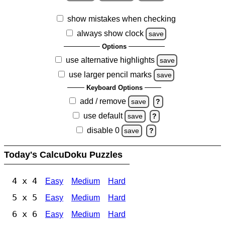
show mistakes when checking
always show clock
save
Options
use alternative highlights
save
use larger pencil marks
save
Keyboard Options
add / remove
save
?
use default
save
?
disable 0
save
?
Today's CalcuDoku Puzzles
4 x 4
Easy
Medium
Hard
5 x 5
Easy
Medium
Hard
6 x 6
Easy
Medium
Hard