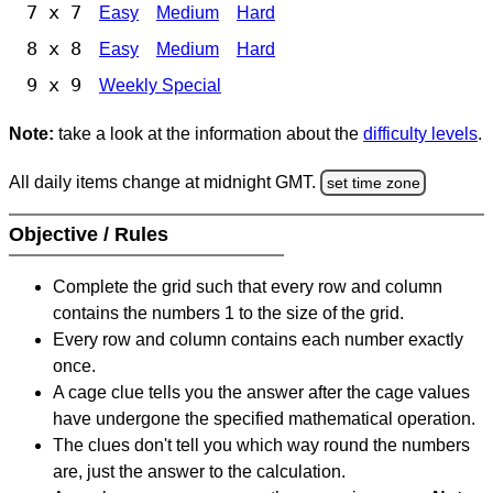
7 x 7
Easy
Medium
Hard
8 x 8
Easy
Medium
Hard
9 x 9
Weekly Special
Note:
take a look at the information about the
difficulty levels
.
All daily items change at midnight GMT.
set time zone
Objective / Rules
Complete the grid such that every row and column
contains the numbers 1 to the size of the grid.
Every row and column contains each number exactly
once.
A cage clue tells you the answer after the cage values
have undergone the specified mathematical operation.
The clues don't tell you which way round the numbers
are, just the answer to the calculation.