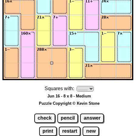
Squares with:
Jun 16 - 8 x 8 - Medium
Puzzle Copyright © Kevin Stone
check
pencil
answer
print
restart
new