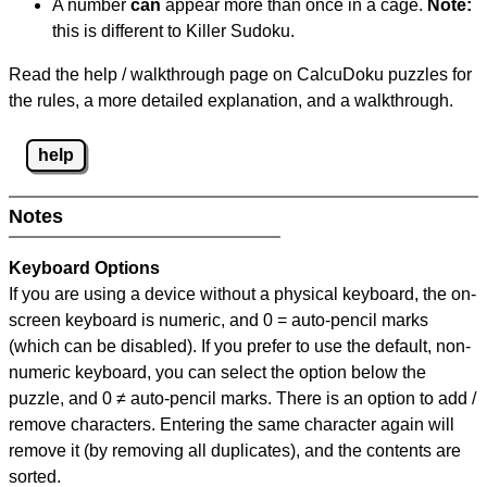
A number
can
appear more than once in a cage.
Note:
this is different to Killer Sudoku.
Read the help / walkthrough page on CalcuDoku puzzles for
the rules, a more detailed explanation, and a walkthrough.
help
Notes
Keyboard Options
If you are using a device without a physical keyboard, the on-
screen keyboard is numeric, and
0 = auto-pencil marks
(which can be disabled). If you prefer to use the default, non-
numeric keyboard, you can select the option below the
puzzle, and
0 ≠ auto-pencil marks
.
There is an option to add /
remove characters. Entering the same character again will
remove it (by removing all duplicates), and the contents are
sorted.