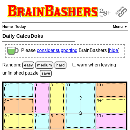
Home
Today
Menu ▼
Daily CalcuDoku
Please
consider supporting
BrainBashers [
hide
]
Random:
warn
when leaving
easy
medium
hard
unfinished
puzzle
save