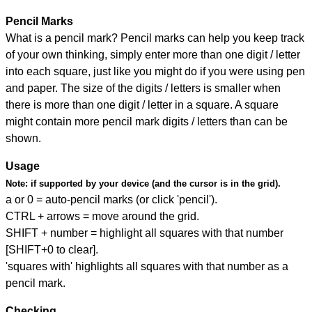
Pencil Marks
What is a pencil mark? Pencil marks can help you keep track
of your own thinking, simply enter more than one digit / letter
into each square, just like you might do if you were using pen
and paper. The size of the digits / letters is smaller when
there is more than one digit / letter in a square. A square
might contain more pencil mark digits / letters than can be
shown.
Usage
Note:
if supported by your device (and the cursor is in the grid).
a or 0 = auto-pencil marks (or click 'pencil').
CTRL + arrows = move around the grid.
SHIFT + number = highlight all squares with that number
[SHIFT+0 to clear].
'squares with' highlights all squares with that number as a
pencil mark.
Checking