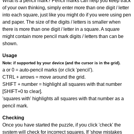
What is a pencil mark? Pencil marks can help you keep track
of your own thinking, simply enter more than one digit / letter
into each square, just like you might do if you were using pen
and paper. The size of the digits / letters is smaller when
there is more than one digit / letter in a square. A square
might contain more pencil mark digits / letters than can be
shown.
Usage
Note:
if supported by your device (and the cursor is in the grid).
a or 0 = auto-pencil marks (or click 'pencil').
CTRL + arrows = move around the grid.
SHIFT + number = highlight all squares with that number
[SHIFT+0 to clear].
'squares with' highlights all squares with that number as a
pencil mark.
Checking
Once you have started the puzzle, if you click 'check' the
system will check for incorrect squares. If 'show mistakes