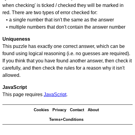
when checking' is ticked / checked they will be marked in
red. There are two types of error checked for:
• a single number that isn't the same as the answer
• multiple numbers that don't contain the answer number
Uniqueness
This puzzle has exactly one correct answer, which can be
found using logical reasoning (i.e. no guesses are required).
If you think that you have found another answer, then check it
carefully, and then check the rules for a reason why it isn't
allowed.
JavaScript
This page requires
JavaScript
.
Cookies
Privacy
Contact
About
Terms+Conditions