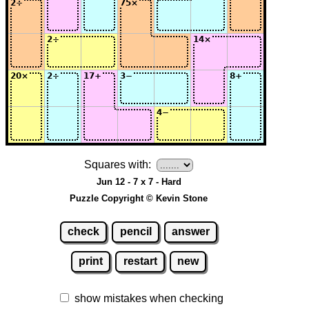
Squares with:
Jun 12 - 7 x 7 - Hard
Puzzle Copyright © Kevin Stone
check
pencil
answer
print
restart
new
show mistakes when checking