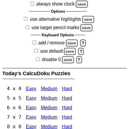
always show clock
save
Options
use alternative highlights
save
use larger pencil marks
save
Keyboard Options
add / remove
save
?
use default
save
?
disable 0
save
?
Today's CalcuDoku Puzzles
4 x 4
Easy
Medium
Hard
5 x 5
Easy
Medium
Hard
6 x 6
Easy
Medium
Hard
7 x 7
Easy
Medium
Hard
8 x 8
Easy
Medium
Hard