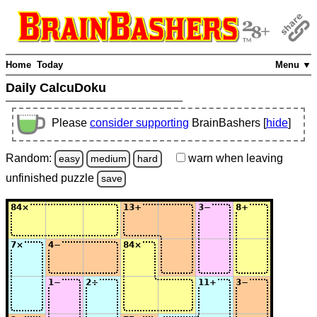
Home
Today
Menu ▼
Daily CalcuDoku
Please
consider supporting
BrainBashers [
hide
]
Random:
warn
when leaving
easy
medium
hard
unfinished
puzzle
save