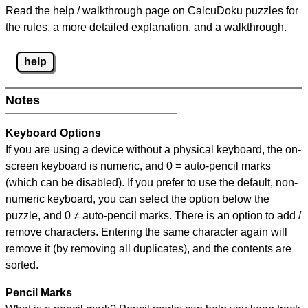
Read the help / walkthrough page on CalcuDoku puzzles for
the rules, a more detailed explanation, and a walkthrough.
help
Notes
Keyboard Options
If you are using a device without a physical keyboard, the on-
screen keyboard is numeric, and
0 = auto-pencil marks
(which can be disabled). If you prefer to use the default, non-
numeric keyboard, you can select the option below the
puzzle, and
0 ≠ auto-pencil marks
.
There is an option to add /
remove characters. Entering the same character again will
remove it (by removing all duplicates), and the contents are
sorted.
Pencil Marks