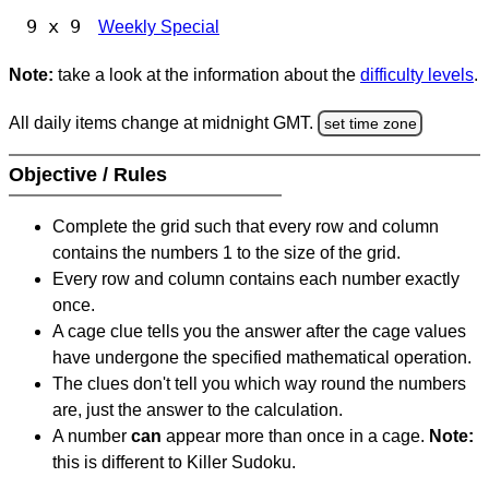
9 x 9
Weekly Special
Note:
take a look at the information about the
difficulty levels
.
All daily items change at midnight GMT.
set time zone
Objective / Rules
Complete the grid such that every row and column
contains the numbers 1 to the size of the grid.
Every row and column contains each number exactly
once.
A cage clue tells you the answer after the cage values
have undergone the specified mathematical operation.
The clues don't tell you which way round the numbers
are, just the answer to the calculation.
A number
can
appear more than once in a cage.
Note:
this is different to Killer Sudoku.