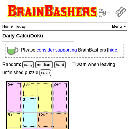
Home
Today
Menu ▼
Daily CalcuDoku
Please
consider supporting
BrainBashers [
hide
]
Random:
warn
when leaving
easy
medium
hard
unfinished
puzzle
save