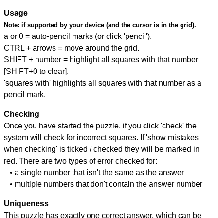
Usage
Note:
if supported by your device (and the cursor is in the grid).
a or 0 = auto-pencil marks (or click 'pencil').
CTRL + arrows = move around the grid.
SHIFT + number = highlight all squares with that number
[SHIFT+0 to clear].
'squares with' highlights all squares with that number as a
pencil mark.
Checking
Once you have started the puzzle, if you click 'check' the
system will check for incorrect squares. If 'show mistakes
when checking' is ticked / checked they will be marked in
red. There are two types of error checked for:
• a single number that isn't the same as the answer
• multiple numbers that don't contain the answer number
Uniqueness
This puzzle has exactly one correct answer, which can be