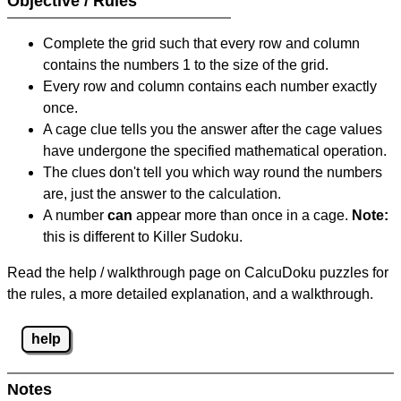
Objective / Rules
Complete the grid such that every row and column
contains the numbers 1 to the size of the grid.
Every row and column contains each number exactly
once.
A cage clue tells you the answer after the cage values
have undergone the specified mathematical operation.
The clues don't tell you which way round the numbers
are, just the answer to the calculation.
A number
can
appear more than once in a cage.
Note:
this is different to Killer Sudoku.
Read the help / walkthrough page on CalcuDoku puzzles for
the rules, a more detailed explanation, and a walkthrough.
help
Notes