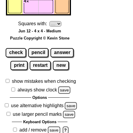
Squares with:
Jun 12 - 4 x 4 - Medium
Puzzle Copyright © Kevin Stone
check
pencil
answer
print
restart
new
show mistakes when checking
always show clock
save
Options
use alternative highlights
save
use larger pencil marks
save
Keyboard Options
add / remove
save
?