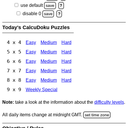
use default
save
?
disable 0
save
?
Today's CalcuDoku Puzzles
4 x 4
Easy
Medium
Hard
5 x 5
Easy
Medium
Hard
6 x 6
Easy
Medium
Hard
7 x 7
Easy
Medium
Hard
8 x 8
Easy
Medium
Hard
9 x 9
Weekly Special
Note:
take a look at the information about the
difficulty levels
.
All daily items change at midnight GMT.
set time zone