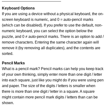
Keyboard Options
If you are using a device without a physical keyboard, the on-
screen keyboard is numeric, and
0 = auto-pencil marks
(which can be disabled). If you prefer to use the default, non-
numeric keyboard, you can select the option below the
puzzle, and
0 ≠ auto-pencil marks
.
There is an option to add /
remove characters. Entering the same character again will
remove it (by removing all duplicates), and the contents are
sorted.
Pencil Marks
What is a pencil mark? Pencil marks can help you keep track
of your own thinking, simply enter more than one digit / letter
into each square, just like you might do if you were using pen
and paper. The size of the digits / letters is smaller when
there is more than one digit / letter in a square. A square
might contain more pencil mark digits / letters than can be
shown.