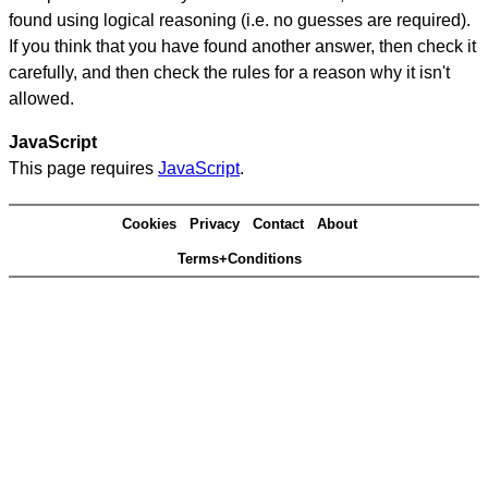
found using logical reasoning (i.e. no guesses are required).
If you think that you have found another answer, then check it
carefully, and then check the rules for a reason why it isn't
allowed.
JavaScript
This page requires
JavaScript
.
Cookies
Privacy
Contact
About
Terms+Conditions