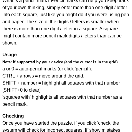
What is a pencil mark? Pencil marks can help you keep track
of your own thinking, simply enter more than one digit / letter
into each square, just like you might do if you were using pen
and paper. The size of the digits / letters is smaller when
there is more than one digit / letter in a square. A square
might contain more pencil mark digits / letters than can be
shown.
Usage
Note:
if supported by your device (and the cursor is in the grid).
a or 0 = auto-pencil marks (or click 'pencil').
CTRL + arrows = move around the grid.
SHIFT + number = highlight all squares with that number
[SHIFT+0 to clear].
'squares with' highlights all squares with that number as a
pencil mark.
Checking
Once you have started the puzzle, if you click 'check' the
system will check for incorrect squares. If 'show mistakes