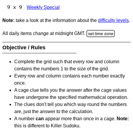
9 x 9
Weekly Special
Note:
take a look at the information about the
difficulty levels
.
All daily items change at midnight GMT.
set time zone
Objective / Rules
Complete the grid such that every row and column
contains the numbers 1 to the size of the grid.
Every row and column contains each number exactly
once.
A cage clue tells you the answer after the cage values
have undergone the specified mathematical operation.
The clues don't tell you which way round the numbers
are, just the answer to the calculation.
A number
can
appear more than once in a cage.
Note:
this is different to Killer Sudoku.