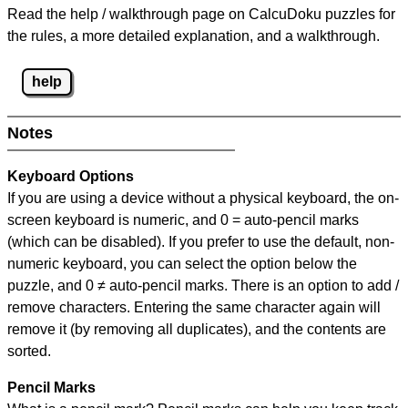
Read the help / walkthrough page on CalcuDoku puzzles for
the rules, a more detailed explanation, and a walkthrough.
help
Notes
Keyboard Options
If you are using a device without a physical keyboard, the on-
screen keyboard is numeric, and
0 = auto-pencil marks
(which can be disabled). If you prefer to use the default, non-
numeric keyboard, you can select the option below the
puzzle, and
0 ≠ auto-pencil marks
.
There is an option to add /
remove characters. Entering the same character again will
remove it (by removing all duplicates), and the contents are
sorted.
Pencil Marks