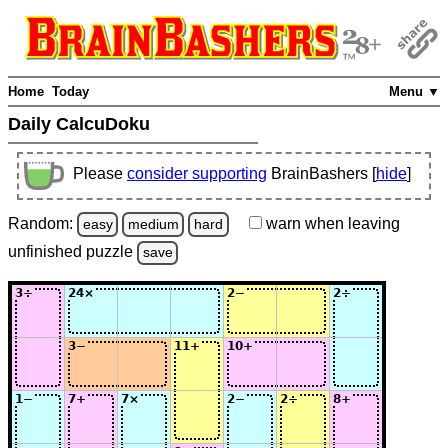
Home
Today
Menu ▼
Daily CalcuDoku
Please
consider supporting
BrainBashers [
hide
]
Random:
warn
when leaving
easy
medium
hard
unfinished
puzzle
save