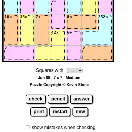
Squares with:
Jun 08 - 7 x 7 - Medium
Puzzle Copyright © Kevin Stone
check
pencil
answer
print
restart
new
show mistakes when checking