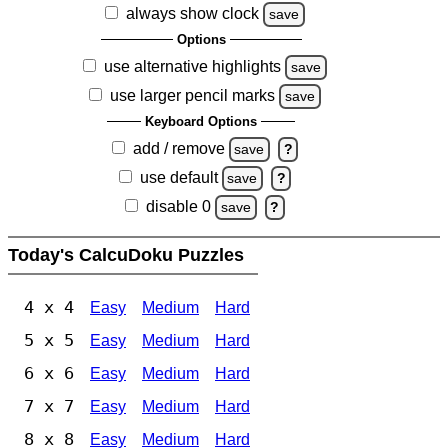
always show clock
save
Options
use alternative highlights
save
use larger pencil marks
save
Keyboard Options
add / remove
save
?
use default
save
?
disable 0
save
?
Today's CalcuDoku Puzzles
4 x 4
Easy
Medium
Hard
5 x 5
Easy
Medium
Hard
6 x 6
Easy
Medium
Hard
7 x 7
Easy
Medium
Hard
8 x 8
Easy
Medium
Hard