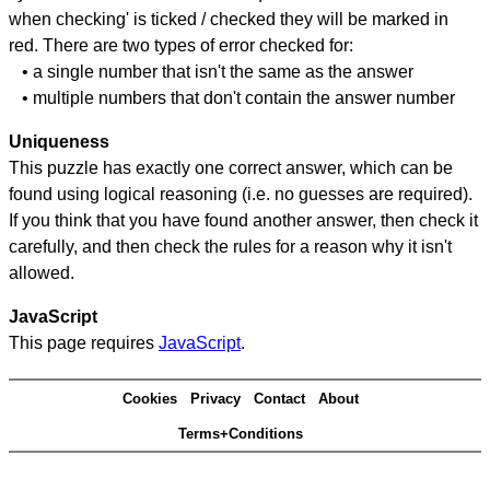
when checking' is ticked / checked they will be marked in
red. There are two types of error checked for:
• a single number that isn't the same as the answer
• multiple numbers that don't contain the answer number
Uniqueness
This puzzle has exactly one correct answer, which can be
found using logical reasoning (i.e. no guesses are required).
If you think that you have found another answer, then check it
carefully, and then check the rules for a reason why it isn't
allowed.
JavaScript
This page requires
JavaScript
.
Cookies
Privacy
Contact
About
Terms+Conditions