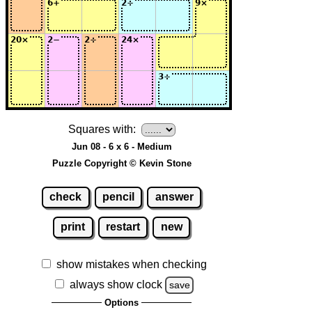
Squares with:
Jun 08 - 6 x 6 - Medium
Puzzle Copyright © Kevin Stone
check
pencil
answer
print
restart
new
show mistakes when checking
always show clock
save
Options