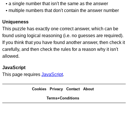
• a single number that isn't the same as the answer
• multiple numbers that don't contain the answer number
Uniqueness
This puzzle has exactly one correct answer, which can be
found using logical reasoning (i.e. no guesses are required).
If you think that you have found another answer, then check it
carefully, and then check the rules for a reason why it isn't
allowed.
JavaScript
This page requires
JavaScript
.
Cookies
Privacy
Contact
About
Terms+Conditions