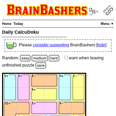
Home
Today
Menu ▼
Daily CalcuDoku
Please
consider supporting
BrainBashers [
hide
]
Random:
warn
when leaving
easy
medium
hard
unfinished
puzzle
save