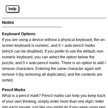
help
Notes
Keyboard Options
If you are using a device without a physical keyboard, the on-
screen keyboard is numeric, and
0 = auto-pencil marks
(which can be disabled). If you prefer to use the default, non-
numeric keyboard, you can select the option below the
puzzle, and
0 ≠ auto-pencil marks
.
There is an option to add /
remove characters. Entering the same character again will
remove it (by removing all duplicates), and the contents are
sorted.
Pencil Marks
What is a pencil mark? Pencil marks can help you keep track
of your own thinking, simply enter more than one digit / letter
into each square, just like you might do if you were using pen