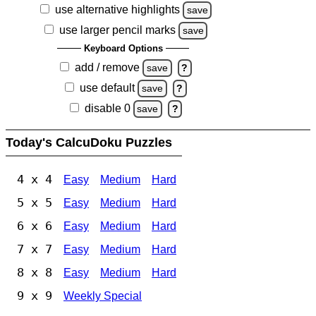
use alternative highlights
save
use larger pencil marks
save
Keyboard Options
add / remove
save
?
use default
save
?
disable 0
save
?
Today's CalcuDoku Puzzles
4 x 4
Easy
Medium
Hard
5 x 5
Easy
Medium
Hard
6 x 6
Easy
Medium
Hard
7 x 7
Easy
Medium
Hard
8 x 8
Easy
Medium
Hard
9 x 9
Weekly Special