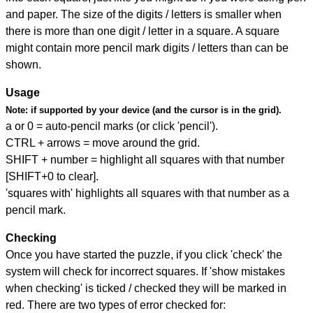
and paper. The size of the digits / letters is smaller when
there is more than one digit / letter in a square. A square
might contain more pencil mark digits / letters than can be
shown.
Usage
Note:
if supported by your device (and the cursor is in the grid).
a or 0 = auto-pencil marks (or click 'pencil').
CTRL + arrows = move around the grid.
SHIFT + number = highlight all squares with that number
[SHIFT+0 to clear].
'squares with' highlights all squares with that number as a
pencil mark.
Checking
Once you have started the puzzle, if you click 'check' the
system will check for incorrect squares. If 'show mistakes
when checking' is ticked / checked they will be marked in
red. There are two types of error checked for: