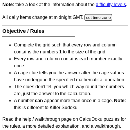
Note:
take a look at the information about the
difficulty levels
.
All daily items change at midnight GMT.
set time zone
Objective / Rules
Complete the grid such that every row and column
contains the numbers 1 to the size of the grid.
Every row and column contains each number exactly
once.
A cage clue tells you the answer after the cage values
have undergone the specified mathematical operation.
The clues don't tell you which way round the numbers
are, just the answer to the calculation.
A number
can
appear more than once in a cage.
Note:
this is different to Killer Sudoku.
Read the help / walkthrough page on CalcuDoku puzzles for
the rules, a more detailed explanation, and a walkthrough.