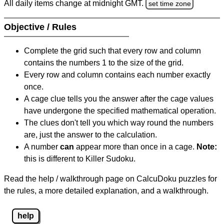
All daily items change at midnight GMT.
set time zone
Objective / Rules
Complete the grid such that every row and column
contains the numbers 1 to the size of the grid.
Every row and column contains each number exactly
once.
A cage clue tells you the answer after the cage values
have undergone the specified mathematical operation.
The clues don't tell you which way round the numbers
are, just the answer to the calculation.
A number
can
appear more than once in a cage.
Note:
this is different to Killer Sudoku.
Read the help / walkthrough page on CalcuDoku puzzles for
the rules, a more detailed explanation, and a walkthrough.
help