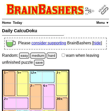
Home
Today
Menu ▼
Daily CalcuDoku
Please
consider supporting
BrainBashers [
hide
]
Random:
warn
when leaving
easy
medium
hard
unfinished
puzzle
save