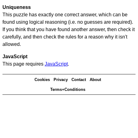
Uniqueness
This puzzle has exactly one correct answer, which can be
found using logical reasoning (i.e. no guesses are required).
If you think that you have found another answer, then check it
carefully, and then check the rules for a reason why it isn't
allowed.
JavaScript
This page requires
JavaScript
.
Cookies
Privacy
Contact
About
Terms+Conditions