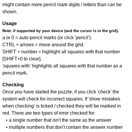
might contain more pencil mark digits / letters than can be
shown.
Usage
Note:
if supported by your device (and the cursor is in the grid).
a or 0 = auto-pencil marks (or click 'pencil').
CTRL + arrows = move around the grid.
SHIFT + number = highlight all squares with that number
[SHIFT+0 to clear].
'squares with' highlights all squares with that number as a
pencil mark.
Checking
Once you have started the puzzle, if you click 'check' the
system will check for incorrect squares. If 'show mistakes
when checking' is ticked / checked they will be marked in
red. There are two types of error checked for:
• a single number that isn't the same as the answer
• multiple numbers that don't contain the answer number