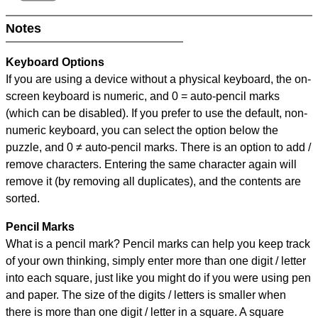
Notes
Keyboard Options
If you are using a device without a physical keyboard, the on-
screen keyboard is numeric, and
0 = auto-pencil marks
(which can be disabled). If you prefer to use the default, non-
numeric keyboard, you can select the option below the
puzzle, and
0 ≠ auto-pencil marks
.
There is an option to add /
remove characters. Entering the same character again will
remove it (by removing all duplicates), and the contents are
sorted.
Pencil Marks
What is a pencil mark? Pencil marks can help you keep track
of your own thinking, simply enter more than one digit / letter
into each square, just like you might do if you were using pen
and paper. The size of the digits / letters is smaller when
there is more than one digit / letter in a square. A square