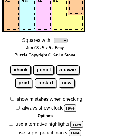
Squares with:
Jun 08 - 5 x 5 - Easy
Puzzle Copyright © Kevin Stone
check
pencil
answer
print
restart
new
show mistakes when checking
always show clock
save
Options
use alternative highlights
save
use larger pencil marks
save