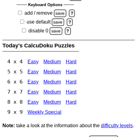
Keyboard Options
add / remove
save
?
use default
save
?
disable 0
save
?
Today's CalcuDoku Puzzles
4 x 4
Easy
Medium
Hard
5 x 5
Easy
Medium
Hard
6 x 6
Easy
Medium
Hard
7 x 7
Easy
Medium
Hard
8 x 8
Easy
Medium
Hard
9 x 9
Weekly Special
Note:
take a look at the information about the
difficulty levels
.