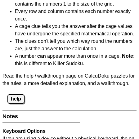
contains the numbers 1 to the size of the grid.
Every row and column contains each number exactly
once.
A cage clue tells you the answer after the cage values
have undergone the specified mathematical operation.
The clues don't tell you which way round the numbers
are, just the answer to the calculation.
A number
can
appear more than once in a cage.
Note:
this is different to Killer Sudoku.
Read the help / walkthrough page on CalcuDoku puzzles for
the rules, a more detailed explanation, and a walkthrough.
help
Notes
Keyboard Options
If you are using a device without a physical keyboard, the on-