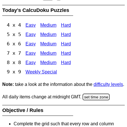
Today's CalcuDoku Puzzles
4 x 4
Easy
Medium
Hard
5 x 5
Easy
Medium
Hard
6 x 6
Easy
Medium
Hard
7 x 7
Easy
Medium
Hard
8 x 8
Easy
Medium
Hard
9 x 9
Weekly Special
Note:
take a look at the information about the
difficulty levels
.
All daily items change at midnight GMT.
set time zone
Objective / Rules
Complete the grid such that every row and column