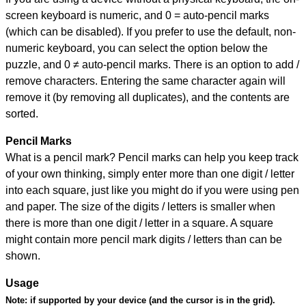
screen keyboard is numeric, and
0 = auto-pencil marks
(which can be disabled). If you prefer to use the default, non-
numeric keyboard, you can select the option below the
puzzle, and
0 ≠ auto-pencil marks
.
There is an option to add /
remove characters. Entering the same character again will
remove it (by removing all duplicates), and the contents are
sorted.
Pencil Marks
What is a pencil mark? Pencil marks can help you keep track
of your own thinking, simply enter more than one digit / letter
into each square, just like you might do if you were using pen
and paper. The size of the digits / letters is smaller when
there is more than one digit / letter in a square. A square
might contain more pencil mark digits / letters than can be
shown.
Usage
Note:
if supported by your device (and the cursor is in the grid).