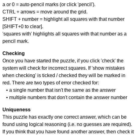
a or 0 = auto-pencil marks (or click 'pencil').
CTRL + arrows = move around the grid.
SHIFT + number = highlight all squares with that number
[SHIFT+0 to clear].
'squares with' highlights all squares with that number as a
pencil mark.
Checking
Once you have started the puzzle, if you click 'check' the
system will check for incorrect squares. If 'show mistakes
when checking' is ticked / checked they will be marked in
red. There are two types of error checked for:
• a single number that isn't the same as the answer
• multiple numbers that don't contain the answer number
Uniqueness
This puzzle has exactly one correct answer, which can be
found using logical reasoning (i.e. no guesses are required).
If you think that you have found another answer, then check it