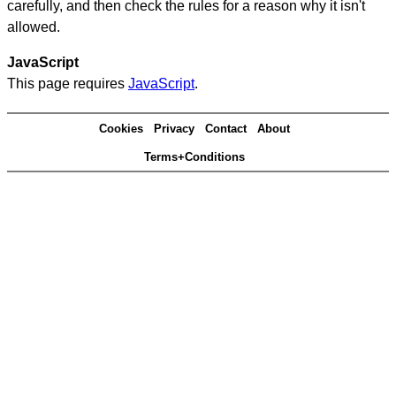
carefully, and then check the rules for a reason why it isn't
allowed.
JavaScript
This page requires
JavaScript
.
Cookies
Privacy
Contact
About
Terms+Conditions