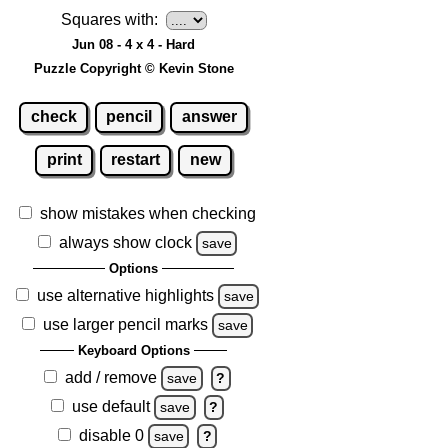
Squares with:
Jun 08 - 4 x 4 - Hard
Puzzle Copyright © Kevin Stone
check
pencil
answer
print
restart
new
show mistakes when checking
always show clock
save
Options
use alternative highlights
save
use larger pencil marks
save
Keyboard Options
add / remove
save
?
use default
save
?
disable 0
save
?