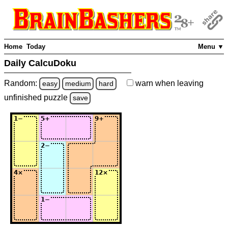
Home
Today
Menu ▼
Daily CalcuDoku
Random:
warn
when leaving
easy
medium
hard
unfinished
puzzle
save