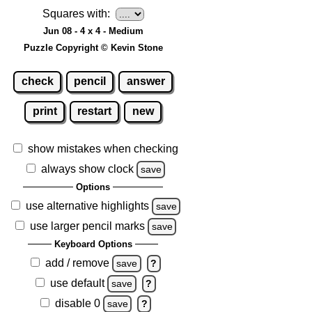
Squares with:
Jun 08 - 4 x 4 - Medium
Puzzle Copyright © Kevin Stone
check
pencil
answer
print
restart
new
show mistakes when checking
always show clock
save
Options
use alternative highlights
save
use larger pencil marks
save
Keyboard Options
add / remove
save
?
use default
save
?
disable 0
save
?