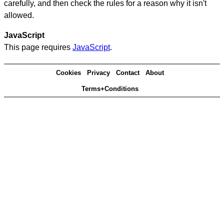
carefully, and then check the rules for a reason why it isn't
allowed.
JavaScript
This page requires
JavaScript
.
Cookies
Privacy
Contact
About
Terms+Conditions