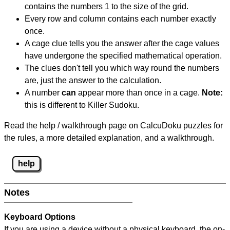
contains the numbers 1 to the size of the grid.
Every row and column contains each number exactly
once.
A cage clue tells you the answer after the cage values
have undergone the specified mathematical operation.
The clues don't tell you which way round the numbers
are, just the answer to the calculation.
A number
can
appear more than once in a cage.
Note:
this is different to Killer Sudoku.
Read the help / walkthrough page on CalcuDoku puzzles for
the rules, a more detailed explanation, and a walkthrough.
help
Notes
Keyboard Options
If you are using a device without a physical keyboard, the on-