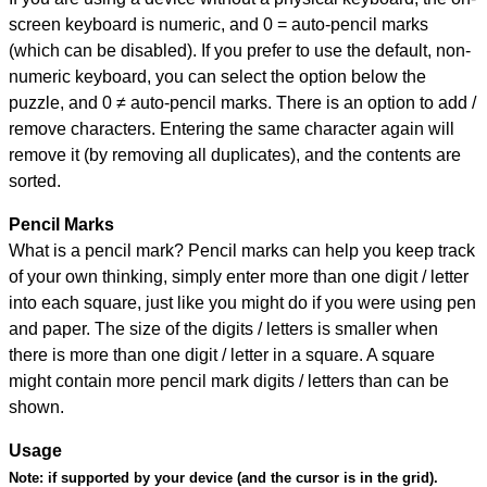
screen keyboard is numeric, and
0 = auto-pencil marks
(which can be disabled). If you prefer to use the default, non-
numeric keyboard, you can select the option below the
puzzle, and
0 ≠ auto-pencil marks
.
There is an option to add /
remove characters. Entering the same character again will
remove it (by removing all duplicates), and the contents are
sorted.
Pencil Marks
What is a pencil mark? Pencil marks can help you keep track
of your own thinking, simply enter more than one digit / letter
into each square, just like you might do if you were using pen
and paper. The size of the digits / letters is smaller when
there is more than one digit / letter in a square. A square
might contain more pencil mark digits / letters than can be
shown.
Usage
Note:
if supported by your device (and the cursor is in the grid).