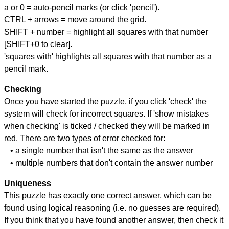
a or 0 = auto-pencil marks (or click 'pencil').
CTRL + arrows = move around the grid.
SHIFT + number = highlight all squares with that number
[SHIFT+0 to clear].
'squares with' highlights all squares with that number as a
pencil mark.
Checking
Once you have started the puzzle, if you click 'check' the
system will check for incorrect squares. If 'show mistakes
when checking' is ticked / checked they will be marked in
red. There are two types of error checked for:
• a single number that isn't the same as the answer
• multiple numbers that don't contain the answer number
Uniqueness
This puzzle has exactly one correct answer, which can be
found using logical reasoning (i.e. no guesses are required).
If you think that you have found another answer, then check it