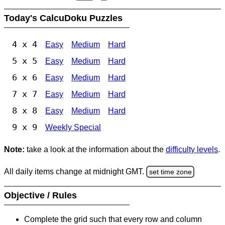
Today's CalcuDoku Puzzles
4 x 4
Easy
Medium
Hard
5 x 5
Easy
Medium
Hard
6 x 6
Easy
Medium
Hard
7 x 7
Easy
Medium
Hard
8 x 8
Easy
Medium
Hard
9 x 9
Weekly Special
Note:
take a look at the information about the
difficulty levels
.
All daily items change at midnight GMT.
set time zone
Objective / Rules
Complete the grid such that every row and column