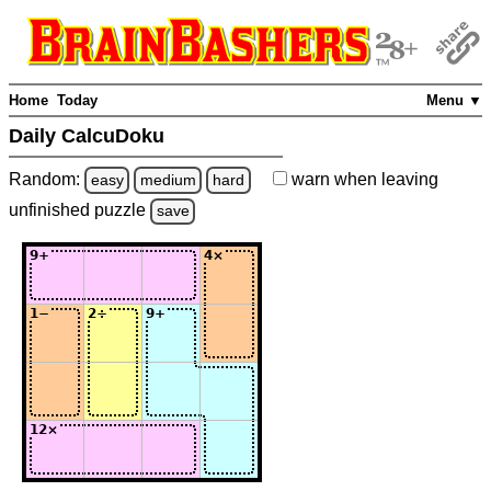
Home
Today
Menu ▼
Daily CalcuDoku
Random:
warn
when leaving
easy
medium
hard
unfinished
puzzle
save