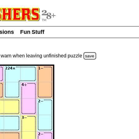
usions
Fun Stuff
warn
when leaving unfinished
puzzle
save