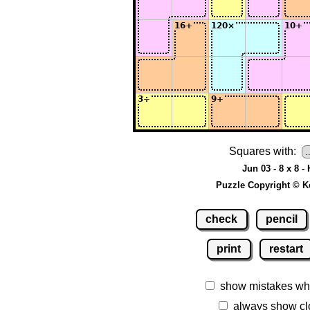
Squares with:
Jun 03 - 8 x 8 -
Puzzle Copyright © K
check
pencil
print
restart
show mistakes wh
always show cl