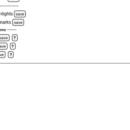
hlights
save
 marks
save
ons
save
?
ave
?
ve
?