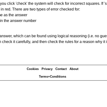
you click 'check' the system will check for incorrect squares. If
in red. There are two types of error checked for:
me as the answer
ain the answer number
answer, which can be found using logical reasoning (i.e. no guess
heck it carefully, and then check the rules for a reason why it i
Cookies
Privacy
Contact
About
Terms+Conditions