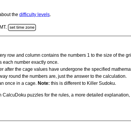
 about the
difficulty levels
.
GMT.
set time zone
ery row and column contains the numbers 1 to the size of the gri
s each number exactly once.
er after the cage values have undergone the specified mathemat
 way round the numbers are, just the answer to the calculation.
n once in a cage.
Note:
this is different to Killer Sudoku.
 CalcuDoku puzzles for the rules, a more detailed explanation,