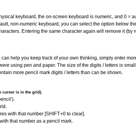
 physical keyboard, the on-screen keyboard is numeric, and
0 = a
default, non-numeric keyboard, you can select the option below t
haracters. Entering the same character again will remove it (by r
can help you keep track of your own thinking, simply enter more t
 were using pen and paper. The size of the digits / letters is sma
contain more pencil mark digits / letters than can be shown.
cursor is in the grid).
encil').
id.
res with that number [SHIFT+0 to clear].
 with that number as a pencil mark.