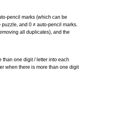
uto-pencil marks
(which can be
he puzzle, and
0 ≠ auto-pencil marks
.
emoving all duplicates), and the
han one digit / letter into each
ller when there is more than one digit