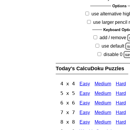
Options
use alternative hig
use larger pencil
Keyboard Opti
add / remove
use default
s
disable 0
sa
Today's CalcuDoku Puzzles
4 x 4
Easy
Medium
Hard
5 x 5
Easy
Medium
Hard
6 x 6
Easy
Medium
Hard
7 x 7
Easy
Medium
Hard
8 x 8
Easy
Medium
Hard