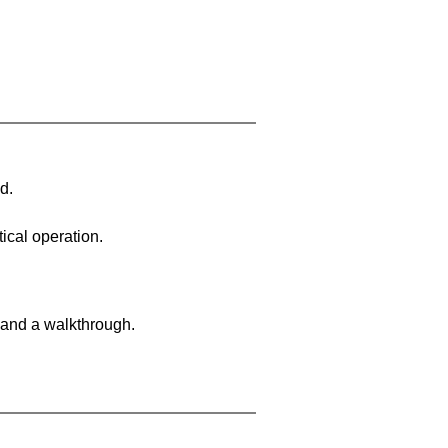
d.
ical operation.
 and a walkthrough.