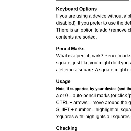
Keyboard Options
If you are using a device without a
disabled). If you prefer to use the 
There is an option to add / remove c
contents are sorted.
Pencil Marks
What is a pencil mark? Pencil marks 
square, just like you might do if you
/ letter in a square. A square might 
Usage
Note:
if supported by your device (and the 
a or 0 = auto-pencil marks (or click 'p
CTRL + arrows = move around the gr
SHIFT + number = highlight all squa
'squares with' highlights all squares
Checking