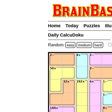
Home
Today
Puzzles
Ill
Daily CalcuDoku
Random:
easy
medium
hard