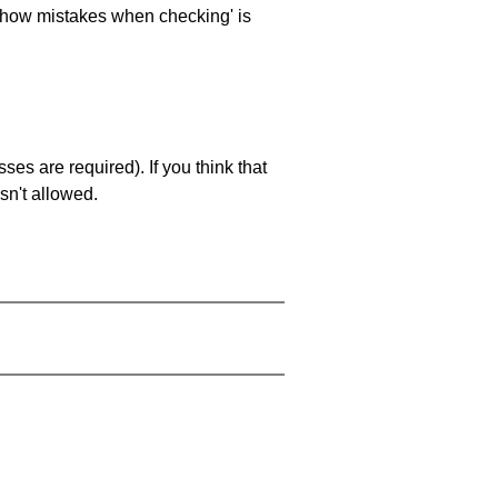
 'show mistakes when checking' is
es are required). If you think that
sn't allowed.