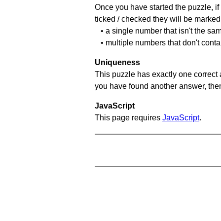
Once you have started the puzzle, if 
ticked / checked they will be marked 
• a single number that isn't the sa
• multiple numbers that don't cont
Uniqueness
This puzzle has exactly one correct 
you have found another answer, then c
JavaScript
This page requires
JavaScript
.