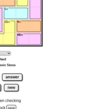
 Hard
evin Stone
answer
new
en checking
ock
save