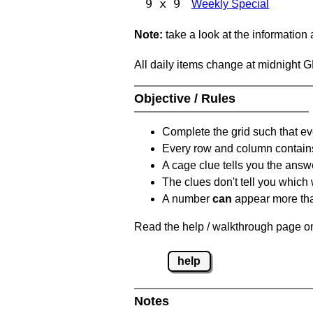
9 x 9
Weekly Special
Note:
take a look at the information
All daily items change at midnight 
Objective / Rules
Complete the grid such that ev
Every row and column contain
A cage clue tells you the answ
The clues don't tell you which
A number
can
appear more tha
Read the help / walkthrough page on
help
Notes