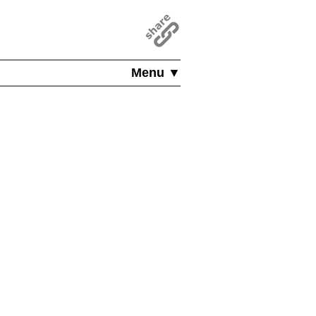
Menu ▼